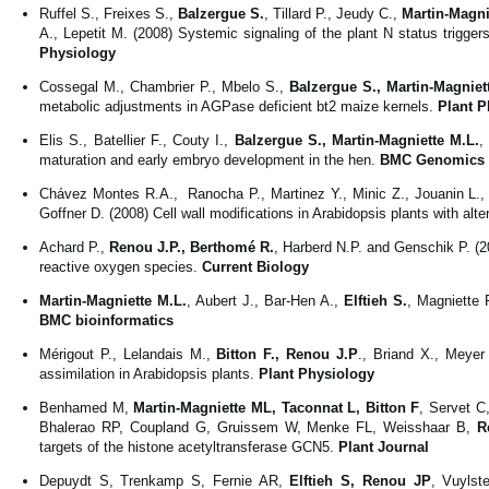
Ruffel S., Freixes S.,
Balzergue S.
, Tillard P., Jeudy C.,
Martin-Magni
A., Lepetit M. (2008) Systemic signaling of the plant N status trigg
Physiology
Cossegal M., Chambrier P., Mbelo S.,
Balzergue S., Martin-Magniet
metabolic adjustments in AGPase deficient bt2 maize kernels.
Plant P
Elis S., Batellier F., Couty I.,
Balzergue S., Martin-Magniette M.L.
,
maturation and early embryo development in the hen.
BMC Genomics
Chávez Montes R.A., Ranocha P., Martinez Y., Minic Z., Jouanin L., 
Goffner D. (2008) Cell wall modifications in Arabidopsis plants with alt
Achard P.,
Renou J.P., Berthomé R.
, Harberd N.P. and Genschik P. (2
reactive oxygen species.
Current Biology
Martin-Magniette M.L.
, Aubert J., Bar-Hen A.,
Elftieh S.
, Magniette 
BMC bioinformatics
Mérigout P., Lelandais M.,
Bitton F., Renou J.P
., Briand X., Meyer
assimilation in Arabidopsis plants.
Plant Physiology
Benhamed M,
Martin-Magniette ML, Taconnat L, Bitton F
, Servet C
Bhalerao RP, Coupland G, Gruissem W, Menke FL, Weisshaar B,
R
targets of the histone acetyltransferase GCN5.
Plant Journal
Depuydt S, Trenkamp S, Fernie AR,
Elftieh S, Renou JP
, Vuylst