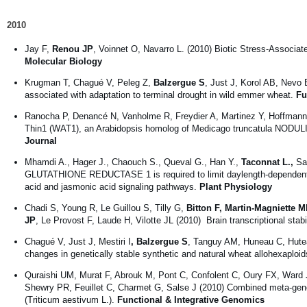
2010
Jay F,
Renou JP
, Voinnet O, Navarro L. (2010) Biotic Stress-Associat
Molecular Biology
Krugman T, Chagué V, Peleg Z,
Balzergue S
, Just J, Korol AB, Nevo 
associated with adaptation to terminal drought in wild emmer wheat.
Fu
Ranocha P, Denancé N, Vanholme R, Freydier A, Martinez Y, Hoffmann
Thin1 (WAT1), an Arabidopsis homolog of Medicago truncatula NODULIN21
Journal
Mhamdi A., Hager J., Chaouch S., Queval G., Han Y.,
Taconnat L.,
Sai
GLUTATHIONE REDUCTASE 1 is required to limit daylength-dependent H2
acid and jasmonic acid signaling pathways.
Plant Physiology
Chadi S, Young R, Le Guillou S, Tilly G,
Bitton F, Martin-Magniette 
JP
, Le Provost F, Laude H, Vilotte JL (2010) Brain transcriptional stab
Chagué V, Just J, Mestiri I
, Balzergue S
, Tanguy AM, Huneau C, Hutea
changes in genetically stable synthetic and natural wheat allohexaploi
Quraishi UM, Murat F, Abrouk M, Pont C, Confolent C, Oury FX, Ward J
Shewry PR, Feuillet C, Charmet G, Salse J (2010) Combined meta-genom
(Triticum aestivum L.).
Functional & Integrative Genomics