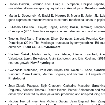
Florian Bardou, Federico Ariel, Craig G. Simpson, Philippe Laport
modulates alternative splicing regulators in Arabidopsis.
Developmenta
Martin L, Decourteix M, Badel E
, Huguet S
, Moulia B, Julien JL, Le
gene expression responsiveness to external mechanical loads in popla
El-Maarouf-Bouteau, Hayat; Sajjad, Yasar; Bazin, Jeremie; Langla
Christophe (2014) Reactive oxygen species, abscisic acid and ethylene
Truong, Hoai-Nam; Thalineau, Elise; Bonneau, Laurent; Fournier, Car
Dominique (2014) The Medicago truncatula hypermycorrhizal B9 mu
euteiches.
Plant Cell & Environment
Vladimír Šašek, Martin Janda, Elise Delage, Juliette Puyaubert, A
Valentová, Lenka Burketová, Alain Zachowski and Eric Ruelland (2014) 
not root growth.
New Phytologist
Gwenaëlle Marchand, Vaˆn Anh Huynh-Thu, Nolan C. Kane,
Sandrin
Vincourt, Pierre Geurts, Matthieu Vignes, and Nicolas B. Langlade (2
Phytologist
Jean-Claude Pasquet, Séjir Chaouch, Catherine Macadré,
Sandrine
Deguercy, Vincent Thareau, Dimitri Heintz, Patrick Saindrenan and M
distachyon infected by deoxynivalenol producing and non-producing s
Nicolas Frei dit Frey, Ana Victoria Garcia, Jean Bigeard, Rim Za