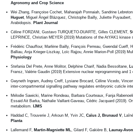
Agronomy and Crop Science
Wei Zhang, Françoise Cochet, Maharajah Ponnaiah, Sandrine Lebreton
Huguet
, Miguel Ángel Blázquez, Christophe Bailly, Juliette Puyaub
Arabidopsis.
Plant Journal
Céline FORZANI, Gustavo TURQUETO-DUARTE, Gilles CLEMENT,
S
LEPRINCE, Christian MEYER (2019) Mutations of the AtYAK1 kinase s
Frédéric Chauffour, Marlène Bailly, François Perreau, Gwendal Cueff, H
Balliau, Anja Krieger-Liszkay, Loïc Rajjou, Annie Marion-Poll (2019) Mu
Physiology
Stefania Del Prete, Anne Molitor, Delphine Charif, Nadia Bessoltane,
L
Fransz, Valérie Gaudin (2019) Extensive nuclear reprogramming and 1 en
Gwyneth Ingram, Audrey Creff, Lysiane Brocard, Céline Vicedo, Vinc
inter-compartmental signalling pathway regulates embryonic cuticle inte
Mélodie Sawicki, Marine Rondeau, Barbara Courteaux, Fanja Rabenoe
Essaid Ait Barka, Nathalie Vaillant-Gaveau, Cédric Jacquard (2019). On
metabolism.
IJMS
Haddad C, Trouverie J, Arkoun M, Yvin JC,
Caïus J, Brunaud V
, Laîn
Planta
Lallemand F,
Martin-Magniette ML
, Gilard F, Gakière B,
Launay-Avon