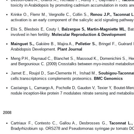
toxicity in Arabidopsis by promoting cadmium accumulation in roots and
Krinke O., Flemr M., Vergnolle C., Collin S.,
Renou J.P., Taconnat L
activation is an early component of the salicylic acid signaling pathwa
Elis S, Blesbois E, Couty I,
Balzergue S, Martin-Magniette ML
, Bat
involved in hen fertility.
Molecular Reproduction & Development
Mainguet S.,
Gakière B., Majira A.,
Pelletier S.
, Bringel F., Guérar
Arabidopsis Development.
Plant Journal
Meng P.H., Raynaud C., Blanchet S., Massoud K., Domenichini S., He
and Bergounioux C. (2009) Crosstalks between myo-inositol metabolis
Jamet E., Roujol D., San-Clemente H., Irshad M.,
Soubigou-Taconnat
cells:transcriptomics complements proteomics.
BMC Genomics
Castaings L, Camargo A, Pocholle D, Gaudon V, Texier Y, Boutet-Me
nodule inception-like protein 7 modulates nitrate sensing and metaboli
2008
Cartriaux F., Contesto C., Gallou A., Desbrosses G.,
Taconnat L.,
Bradyrhizobium sp. ORS278 and Pseudomonas syringae pv tomato DC