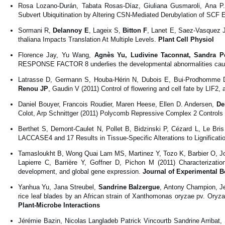
Rosa Lozano-Durán, Tabata Rosas-Díaz, Giuliana Gusmaroli, Ana P
Subvert Ubiquitination by Altering CSN-Mediated Derubylation of SCF 
Sormani R,
Delannoy E
, Lageix S,
Bitton F
, Lanet E, Saez-Vasquez 
thaliana Impacts Translation At Multiple Levels.
Plant Cell Physiol
Florence Jay, Yu Wang,
Agnès Yu, Ludivine Taconnat, Sandra Pel
RESPONSE FACTOR 8 underlies the developmental abnormalities caused 
Latrasse D, Germann S, Houba-Hérin N, Dubois E, Bui-Prodhomme D,
Renou JP
, Gaudin V (2011) Control of flowering and cell fate by LI
Daniel Bouyer, Francois Roudier, Maren Heese, Ellen D. Andersen,
De
Colot, Arp Schnittger (2011) Polycomb Repressive Complex 2 Controls
Berthet S, Demont-Caulet N, Pollet B, Bidzinski P, Cézard L, Le Bri
LACCASE4 and 17 Results in Tissue-Specific Alterations to Lignificati
Tamasloukht B, Wong Quai Lam MS, Martinez Y, Tozo K, Barbier O, J
Lapierre C, Barrière Y, Goffner D, Pichon M (2011) Characterizatio
development, and global gene expression.
Journal of Experimental B
Yanhua Yu, Jana Streubel,
Sandrine Balzergue
, Antony Champion, Je
rice leaf blades by an African strain of Xanthomonas oryzae pv. Ory
Plant-Microbe Interactions
Jérémie Bazin, Nicolas Langladeb Patrick Vincourtb Sandrine Arribat