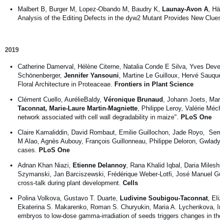
Malbert B, Burger M, Lopez-Obando M, Baudry K,
Launay-Avon A
, Hä
Analysis of the Editing Defects in the dyw2 Mutant Provides New Clue
2019
Catherine Damerval, Hélène Citerne, Natalia Conde E Silva, Yves Dev
Schönenberger,
Jennifer Yansouni
, Martine Le Guilloux, Hervé Sauq
Floral Architecture in Proteaceae.
Frontiers in Plant Science
Clément Cuello, AurélieBaldy,
Véronique Brunaud
, Johann Joets, Mar
Taconnat, Marie-Laure Martin-Magniette
, Philippe Leroy, Valérie Mé
network associated with cell wall degradability in maize".
PLoS One
Claire Kamaliddin, David Rombaut, Emilie Guillochon, Jade Royo, S
M Alao, Agnès Aubouy, François Guillonneau, Philippe Deloron, Gwlad
cases.
PLoS One
Adnan Khan Niazi,
Etienne Delannoy
, Rana Khalid Iqbal, Daria Mile
Szymanski, Jan Barciszewski, Frédérique Weber-Lotfi, José Manuel Gua
cross-talk during plant development.
Cells
Polina Volkova, Gustavo T. Duarte,
Ludivine Soubigou-Taconnat
, El
Ekaterina S. Makarenko, Roman S. Churyukin, Maria A. Lychenkova, Irin
embryos to low-dose gamma-irradiation of seeds triggers changes in the