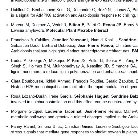
in Arabidopsis alters metabolic pools and gene expression correlated 
Dutilleul C, Benhassaine-Kesri G, Demandre C, Rézé N, Launay A,
Pe
is a signal for AtMPK6 activation and Arabidopsis response to chilling.
Moreau M, Degrave A, Vedel R,
Bitton F
, Patrit O,
Renou JP
, Barny 
Erwinia amylovora.
Molecular Plant Microbe Interact
Francisco A Cubillos,
Jennifer Yansouni,
Hamid Khalili, S
andrine 
Sebastien Baud, Bertrand Dubreucq,
Jean-Pierre Renou
, Christine Ca
Arabidopsis thaliana highlights distinct transcriptome architectures.
BM
Eudes A, George A, Mukerjee P, Kim JS, Pollet B, Benke PI, Yang F
Singh S, Holmes BM, Mukhopadhyay A, Keasling JD, Simmons BA, Lapi
lignin monomers to reduce lignin polymerization and enhance saccharif
Clara Bourbousse, Ikhlak Ahmed, François Roudier, Gérald Zabulon,
E
Histone H2B monoubiquitination facilitates the rapid modulation of ge
Rosa Lozano-Durán, Irene Garcia,
Stéphanie Huguet, Sandrine Bal
involved in sulphur assimilation and this effect can be counteracted b
Morgane Gicquel,
Ludivine Taconnat, Jean-Pierre Renou
, Marie-A
metabolic pathways and genotoxic-related changes implied in the Arabi
Fanny Ramel, Simona Birtic, Christian Ginies, Ludivine Soubigou-Taco
stress signals that mediate gene responses to singlet oxygen in plants