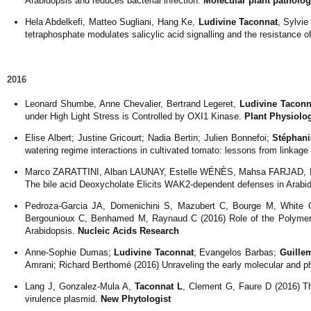
Arabidopsis and reduces bacterial infection.
Molecular plant patholo
Hela Abdelkefi, Matteo Sugliani, Hang Ke,
Ludivine Taconnat
, Sylvi
tetraphosphate modulates salicylic acid signalling and the resistance o
2016
Leonard Shumbe, Anne Chevalier, Bertrand Legeret,
Ludivine Taconn
under High Light Stress is Controlled by OXI1 Kinase.
Plant Physiolo
Elise Albert; Justine Gricourt; Nadia Bertin; Julien Bonnefoi;
Stéphani
watering regime interactions in cultivated tomato: lessons from linka
Marco ZARATTINI, Alban LAUNAY, Estelle WÉNÈS, Mahsa FARJAD, 
The bile acid Deoxycholate Elicits WAK2-dependent defenses in Arabid
Pedroza-Garcia JA, Domenichini S, Mazubert C, Bourge M, White
Bergounioux C, Benhamed M, Raynaud C (2016) Role of the Polymeras
Arabidopsis.
Nucleic Acids Research
Anne-Sophie Dumas;
Ludivine Taconnat
; Evangelos Barbas;
Guillem
Amrani; Richard Berthomé (2016) Unraveling the early molecular and 
Lang J, Gonzalez-Mula A,
Taconnat L
, Clement G, Faure D (2016) Th
virulence plasmid.
New Phytologist