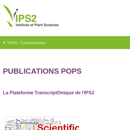
POPS : Transcriptome
PUBLICATIONS POPS
La Plateforme TranscriptOmique de l'IPS2