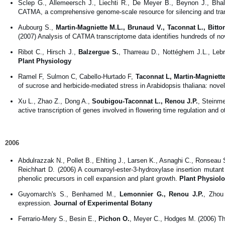
Sclep G., Allemeersch J., Liechti R., De Meyer B., Beynon J., Bhal
CATMA, a comprehensive genome-scale resource for silencing and trans
Aubourg S.,
Martin-Magniette M.L., Brunaud V., Taconnat L., Bitto
(2007) Analysis of CATMA transcriptome data identifies hundreds of n
Ribot C., Hirsch J.,
Balzergue S.
, Tharreau D., Nottéghem J.L., Lebr
Plant Physiology
Ramel F, Sulmon C, Cabello-Hurtado F,
Taconnat L, Martin-Magniet
of sucrose and herbicide-mediated stress in Arabidopsis thaliana: novel
Xu L., Zhao Z., Dong A.,
Soubigou-Taconnat L., Renou J.P.
, Steinme
active transcription of genes involved in flowering time regulation and 
2006
Abdulrazzak N., Pollet B., Ehlting J., Larsen K., Asnaghi C., Ronseau 
Reichhart D. (2006) A coumaroyl-ester-3-hydroxylase insertion mutant
phenolic precursors in cell expansion and plant growth.
Plant Physiol
Guyomarch's S., Benhamed M.,
Lemonnier G., Renou J.P.
, Zhou
expression.
Journal of Experimental Botany
Ferrario-Mery S., Besin E.,
Pichon O.
, Meyer C., Hodges M. (2006) The