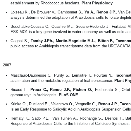
establishment by Rhodococcus fascians.
Plant Physiology
Loizeau K., De Brouwer V., Gambonnet B.,
Yu A., Renou J.P.
, Van De
analysis determined the adaptation of Arabidopsis cells to folate deple
Bouchabke-Coussa O, Quashie ML, Seoane-Redondo J, Fortabat 
ESKIMO1 is a key gene involved in water economy as well as cold accl
Gagnot S.,
Tamby J.Ph., Martin-Magniette M.L., Bitton F., Taconna
public access to Arabidopsis transcriptome data from the URGV-CATM
2007
Masclaux-Daubresse C., Purdy S., Lemaitre T., Pourtau N.,
Taconnat
acclimation and the metabolic regulation of leaf senescence.
Plant Ph
Ricaud L.,
Proux C., Renou J.P., Pichon O.
, Fochesato S., Orte
gamma-rays in Arabidopsis.
PLoS ONE
Krinke O., Ruelland E., Valentova O., Vergnolle C.,
Renou J.P., Tacon
Is an Early Response to Salicylic Acid in Arabidopsis Suspension Cell
Hematy K., Sado P.E., Van Tuinen A., Rochange S., Desnos T.,
Ba
Response of Arabidopsis Cells to the Inhibition of Cellulose Synthesis.