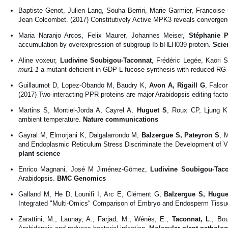
Baptiste Genot, Julien Lang, Souha Berriri, Marie Garmier, Francoise
Jean Colcombet. (2017) Constitutively Active MPK3 reveals conve
Maria Naranjo Arcos, Felix Maurer, Johannes Meiser,
Stéphanie P
accumulation by overexpression of subgroup Ib bHLH039 protein.
Scie
Aline voxeur,
Ludivine Soubigou-Taconnat
, Frédéric Legée, Kaori S
mur1-1
a mutant deficient in GDP-L-fucose synthesis with reduced RG-I
Guillaumot D, Lopez-Obando M, Baudry K,
Avon A, Rigaill G
, Falco
(2017) Two interacting PPR proteins are major Arabidopsis editing facto
Martins S, Montiel-Jorda A, Cayrel A,
Huguet S
, Roux CP, Ljung K,
ambient temperature.
Nature communications
Gayral M, Elmorjani K, Dalgalarrondo M,
Balzergue S, Pateyron S
, 
and Endoplasmic Reticulum Stress Discriminate the Development of V
plant science
Enrico Magnani, José M Jiménez-Gómez,
Ludivine Soubigou-Tac
Arabidopsis.
BMC Genomics
Galland M, He D, Lounifi I, Arc E, Clément G,
Balzergue S, Hugue
Integrated "Multi-Omics" Comparison of Embryo and Endosperm Tissue
Zarattini, M., Launay, A., Farjad, M., Wénès, E.,
Taconnat, L
., Bo