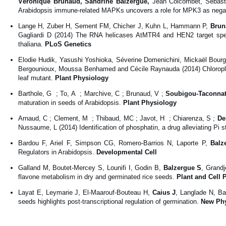
Véronique Brunaud,
Sandrine Balzergue,
Jean Colcombet, Sébast
Arabidopsis immune-related MAPKs uncovers a role for MPK3 as negati
Lange H, Zuber H, Sement FM, Chicher J, Kuhn L, Hammann P,
Brun
Gagliardi D (2014) The RNA helicases AtMTR4 and HEN2 target specif
thaliana.
PLoS Genetics
Elodie Hudik, Yasushi Yoshioka, Séverine Domenichini, Mickaël Bourge
Bergounioux, Moussa Benhamed and Cécile Raynauda (2014) Chloroplast
leaf mutant.
Plant Physiology
Barthole, G ; To, A ; Marchive, C ; Brunaud, V ;
Soubigou-Taconnat
maturation in seeds of Arabidopsis.
Plant Physiology
Arnaud, C ; Clement, M ; Thibaud, MC ; Javot, H ; Chiarenza, S ;
De
Nussaume, L (2014) Identification of phosphatin, a drug alleviating Pi 
Bardou F, Ariel F, Simpson CG, Romero-Barrios N, Laporte P,
Balz
Regulators in Arabidopsis.
Developmental Cell
Galland M, Boutet-Mercey S, Lounifi I, Godin B,
Balzergue S
, Grand
flavone metabolism in dry and germinated rice seeds.
Plant and Cell 
Layat E, Leymarie J, El-Maarouf-Bouteau H,
Caius J
, Langlade N, Ba
seeds highlights post-transcriptional regulation of germination.
New Phy