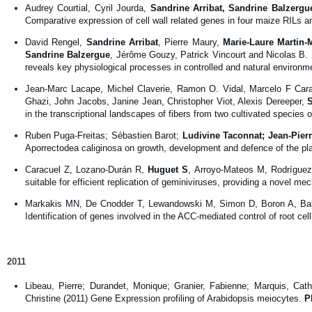
Audrey Courtial, Cyril Jourda,
Sandrine Arribat, Sandrine Balzergu
Comparative expression of cell wall related genes in four maize RILs and
David Rengel,
Sandrine Arribat
, Pierre Maury,
Marie-Laure Martin-
Sandrine Balzergue
, Jérôme Gouzy, Patrick Vincourt and Nicolas B. 
reveals key physiological processes in controlled and natural environ
Jean-Marc Lacape, Michel Claverie, Ramon O. Vidal, Marcelo F Caraz
Ghazi, John Jacobs, Janine Jean, Christopher Viot, Alexis Dereeper,
in the transcriptional landscapes of fibers from two cultivated species 
Ruben Puga-Freitas; Sébastien Barot;
Ludivine Taconnat; Jean-Pier
Aporrectodea caliginosa on growth, development and defence of the pla
Caracuel Z, Lozano-Durán R,
Huguet S
, Arroyo-Mateos M, Rodríguez
suitable for efficient replication of geminiviruses, providing a novel m
Markakis MN, De Cnodder T, Lewandowski M, Simon D, Boron A, Ba
Identification of genes involved in the ACC-mediated control of root cel
2011
Libeau, Pierre; Durandet, Monique; Granier, Fabienne; Marquis, Cat
Christine (2011) Gene Expression profiling of Arabidopsis meiocytes.
P