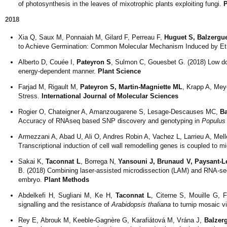
of photosynthesis in the leaves of mixotrophic plants exploiting fungi.
P
2018
Xia Q, Saux M, Ponnaiah M, Gilard F, Perreau F,
Huguet S, Balzergu
to Achieve Germination: Common Molecular Mechanism Induced by Ethy
Alberto D, Couée I,
Pateyron S
, Sulmon C, Gouesbet G. (2018) Low dos
energy-dependent manner.
Plant Science
Farjad M, Rigault M,
Pateyron S, Martin-Magniette ML
, Krapp A, Mey
Stress.
International Journal of Molecular Sciences
Rogier O, Chateigner A, Amanzougarene S, Lesage-Descauses MC,
Ba
Accuracy of RNAseq based SNP discovery and genotyping in
Populus 
Armezzani A, Abad U, Ali O, Andres Robin A, Vachez L, Larrieu A, Mel
Transcriptional induction of cell wall remodelling genes is coupled to m
Sakai K,
Taconnat L
, Borrega N,
Yansouni J, Brunaud V, Paysant-L
B. (2018) Combining laser-assisted microdissection (LAM) and RNA-seq 
embryo.
Plant Methods
Abdelkefi H, Sugliani M, Ke H,
Taconnat L
, Citerne S, Mouille G, 
signalling and the resistance of
Arabidopsis thaliana
to turnip mosaic v
Rey E, Abrouk M, Keeble-Gagnère G, Karafiátová M, Vrána J,
Balzer