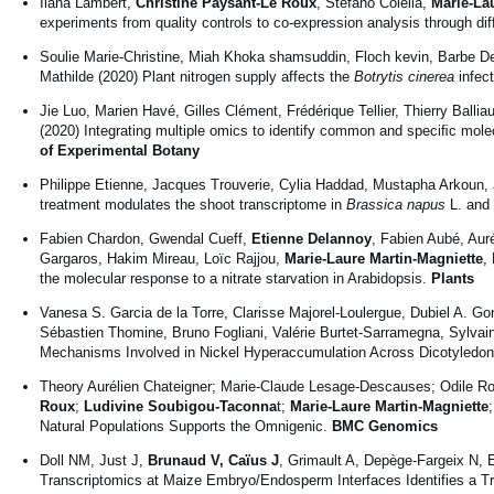
Ilana Lambert,
Christine Paysant-Le Roux
, Stefano Colella,
Marie-La
experiments from quality controls to co-expression analysis through di
Soulie Marie-Christine, Miah Khoka shamsuddin, Floch kevin, Barbe D
Mathilde (2020) Plant nitrogen supply affects the
Botrytis cinerea
infec
Jie Luo, Marien Havé, Gilles Clément, Frédérique Tellier, Thierry Ballia
(2020) Integrating multiple omics to identify common and speciﬁc molec
of Experimental Botany
Philippe Etienne, Jacques Trouverie, Cylia Haddad, Mustapha Arkoun,
treatment modulates the shoot transcriptome in
Brassica napus
L. and 
Fabien Chardon, Gwendal Cueff,
Etienne Delannoy
, Fabien Aubé, Aur
Gargaros, Hakim Mireau, Loïc Rajjou,
Marie-Laure Martin-Magniette
,
the molecular response to a nitrate starvation in Arabidopsis.
Plants
Vanesa S. Garcia de la Torre, Clarisse Majorel-Loulergue, Dubiel A. G
Sébastien Thomine, Bruno Fogliani, Valérie Burtet-Sarramegna, Sylv
Mechanisms Involved in Nickel Hyperaccumulation Across Dicotyledo
Theory Aurélien Chateigner; Marie-Claude Lesage-Descauses; Odile Ro
Roux
;
Ludivine Soubigou-Taconna
t;
Marie-Laure Martin-Magniette
Natural Populations Supports the Omnigenic.
BMC Genomics
Doll NM, Just J,
Brunaud V, Caïus J
, Grimault A, Depège-Fargeix N,
Transcriptomics at Maize Embryo/Endosperm Interfaces Identifies a T