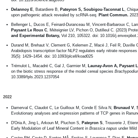
Delannoy E
, Batardiere B,
Pateyron S, Soubigou-Taconnat L
, Chiqu
upon pathogenic attack revealed by scRNA-seq.
Plant Commun.
2023 
Bellenger L, Ducos E, Feinard-Duranceau M, Vincent-Barbaroux C, La
Paysant Le Roux C
, Méteignier LV, Pichon O, Dutilleul C. (2023) Prote
and Experimental Botany,
Vol 210, 105322. doi: 10.1016/j.envexpbot
Durand M, Brehaut V, Clement G, Kelemen Z, Macé J, Feil R, Duville 
Arabidopsis transcription factor NLP2 regulates early nitrate responses
35(5): 1429–1454. doi: 10.1093/plcell/koad025
Trémulot L, Macadré C, Gal J, Garmier M,
Launay-Avon A, Paysant 
on the biotic stress response of the model cereal species
Brachypodiu
10.3389/fpls.2023.1237054
2022
Damerval C, Claudot C, Le Guilloux M, Conde E Silva N,
Brunaud V
,
Evolutionary analyses and expression patterns of TCP genes in Ranun
D'Oria A, Jing L, Arkoun M, Pluchon S,
Pateyron S
, Trouverie J, Etie
Early Modulation of Leaf Mineral Content in
Brassica napus
under Mild
Castro PH, Couto D, Santos MÂ, Freitas S, Lourenço T, Dias E,
Hugue