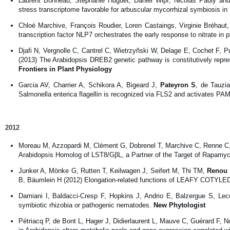
Laurent Bonneau, Stephanie Huguet, Daniel Wipf, Nicolas Pauly and
stress transcriptome favorable for arbuscular mycorrhizal symbiosis i
Chloé Marchive, François Roudier, Loren Castaings, Virginie Bréhaut
transcription factor NLP7 orchestrates the early response to nitrate in 
Djafi N, Vergnolle C, Cantrel C, Wietrzyñski W, Delage E, Cochet F, P
(2013) The Arabidopsis DREB2 genetic pathway is constitutively repre
Frontiers in Plant Physiology
Garcia AV, Charrier A, Schikora A, Bigeard J,
Pateyron S
, de Tauzi
Salmonella enterica flagellin is recognized via FLS2 and activates PAM
2012
Moreau M, Azzopardi M, Clément G, Dobrenel T, Marchive C, Renne 
Arabidopsis Homolog of LST8/GβL, a Partner of the Target of Rapamyci
Junker A, Mönke G, Rutten T, Keilwagen J, Seifert M, Thi TM,
Renou 
B, Bäumlein H (2012) Elongation-related functions of LEAFY COTYLED
Damiani I, Baldacci-Cresp F, Hopkins J, Andrio E, Balzergue S, Lec
symbiotic rhizobia or pathogenic nematodes.
New Phytologist
Pétriacq P, de Bont L, Hager J, Didierlaurent L, Mauve C, Guérard F, 