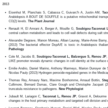
2013
Eisenhut M, Planchais S, Cabassa C, Guivarc'h A, Justin AM,
Tac
Arabidopsis A BOUT DE SOUFFLE is a putative mitochondrial transport
CO(2) levels.
The Plant Journal
Renault H, El Amrani A, Berger A, Mouille G,
Soubigou-Taconnat 
central carbon metabolism and leads to cell wall defects during salt str
Alexandre Degrave, Manon Moreau, Alban Launay, Marie-Anne Barny, M
(2013) The bacterial effector DspA/E is toxic in Arabidopsis thalian
Pathology
Cole M, Jacobs B,
Soubigou-Taconnat L, Balzergue S, Renou JP
,
LIKE promoter reveals dynamic changes in cell identity at the surface
Emilie Andrio, Daniel Marino, Anthony Marmeys, Marion Dunoyer de 
Nicolas Pauly (2013) Hydrogen peroxide-regulated genes in the Medica
Thomas Rey, Amaury Nars, Maxime Bonhomme, Arnaud Bottin,
Ste
Cullimore, Bernard Dumas, Clare Gough and Christophe Jacquet (20
truncatula resistance to pathogens.
New Phytologist
Jubault M, Lariagon C,
Taconnat L, Renou JP
, Gravot A, Delourme 
changes in the host primary metabolism and targeted cell division and