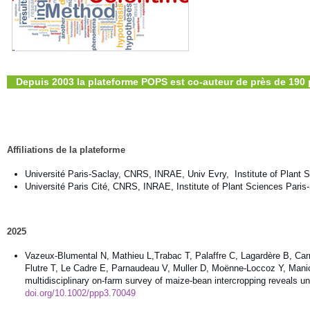
Depuis 2003 la plateforme POPS est co-auteur de près de 190 
Affiliations de la plateforme
Université Paris-Saclay, CNRS, INRAE, Univ Evry, Institute of Plant 
Université Paris Cité, CNRS, INRAE, Institute of Plant Sciences Paris
2025
Vazeux-Blumental N, Mathieu L,Trabac T, Palaffre C, Lagardère B, Car
Flutre T, Le Cadre E, Parnaudeau V, Muller D, Moënne-Loccoz Y, Manicac
multidisciplinary on-farm survey of maize-bean intercropping reveals 
doi.org/10.1002/ppp3.70049