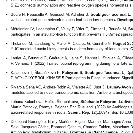
SIZ1 connects sumoylation and reactive oxygen species homeostasis 
Bouré N, Peaucelle A, Goussot M, Adroher B,
Soubigou-Taconnat L
,
wall-associated gene network shapes leaf boundary domains
. Develop
Méteignier LV, Lecampion C, Velay F, Vriet C, Dimnet L, Rougée M, B
participates in an insulator-like function that prevents H3K9me2 spread
Thelander M, Landberg K, Muller A, Cloarec G, Cunniffe N,
Huguet S, 
YUC-mediated auxin biosynthesis is a deep homology of land plants.
C
Larrieu A, Brunoud G, Guérault A, Lainé S, Hennet L, Stigliani A, Gildea
F, Vernoux T. (2022) Transcriptional reprogramming during floral fate ac
Kalachova T, Škrabálková E,
Pateyron S, Soubigou-Taconnat L
, Dja
DIACYLGLYCEROL KINASE 5 Participates in Flagellin-Induced Signali
Rivarola Sena AC, Andres-Robin A, Vialette AC, Just J,
Launay-Avon 
modules applied to novel transcriptomic data from Amborella trichopod
Tetiana Kalachova, Eliška Škrabálková,
Stéphanie Pateyron, Ludivi
Martin Potocký, Přemysl Pejchar, Eric Ruelland. (2022) An Arabidopsis 
auxin-related responses in roots.
Scient. Rep.
12(1):6947. doi: 10.103
Decouard Bérengère, Bailly Marlène, Rigault Martine, Marmagne Anne
Said, Jacquard Cédric, Esmaeel Qassim, Chardon Fabien, Masclaux-Daub
Amino Acid Metabolism in Barley.
Frontiers in Plant Science
12. doi: