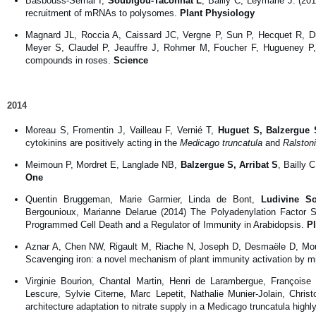
Basbouss-Serhal I,
Soubigou-Taconnat L
, Bailly C, Leymarie J. (20
recruitment of mRNAs to polysomes.
Plant Physiology
Magnard JL, Roccia A, Caissard JC, Vergne P, Sun P, Hecquet R, Du
Meyer S, Claudel P, Jeauffre J, Rohmer M, Foucher F, Hugueney 
compounds in roses.
Science
2014
Moreau S, Fromentin J, Vailleau F, Vernié T,
Huguet S, Balzergue 
cytokinins are positively acting in the
Medicago truncatula
and
Ralston
Meimoun P, Mordret E, Langlade NB,
Balzergue S, Arribat S
, Bailly 
One
Quentin Bruggeman, Marie Garmier, Linda de Bont,
Ludivine So
Bergounioux, Marianne Delarue (2014) The Polyadenylation Fa
Programmed Cell Death and a Regulator of Immunity in Arabidopsis.
P
Aznar A, Chen NW, Rigault M, Riache N, Joseph D, Desmaële D, Mou
Scavenging iron: a novel mechanism of plant immunity activation by m
Virginie Bourion, Chantal Martin, Henri de Larambergue, Françoise
Lescure, Sylvie Citerne, Marc Lepetit, Nathalie Munier-Jolain, Chri
architecture adaptation to nitrate supply in a Medicago truncatula high