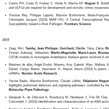
Castro PH, Couto D, Freitas S, Verde N, Macho AP,
Huguet S
, Bote
and ULP1d are required for development and osmotic stress responses
Thomas Rey, Philippe Laporte, Maxime Bonhomme, Marie-François
Christophe Jacquet (2016) MtNF-YA1, A Central Transcriptional R
Susceptibility toward a Root Pathogen.
Frontiers Science
2015
Zaag, Rim;
Tamby, Jean Philippe
;
Guichard, Cécile
; Tariq, Zakia;
Ri
Tristan; Aubourg, Sébastien;
Martin-Magniette, Marie-Laure
;
Brunau
CATdb module to investigate
Arabidopsis thaliana
genes involved in st
Martinez de alba, Angel Emilio; Moreno, Ana; Gabriel, Marc; Mallory, Al
Daniel; Crespi, Martin; Vaucheret, H.; Maizel, Alexis (2015) In plan
mRNAs.
Nucleic Acids Research
Yacine Badis, Maxime Bonhomme, Claude Lafitte,
Stéphanie Hugue
highlights preformed defenses and signaling pathways controlled by the
Molecular Plant Pathology
Danquah A, de Zélicourt A, Boudsocq M, Neubauer J, Frei Dit Frey
Colcombet J. (2015) Identification and characterization of an ABA-ac