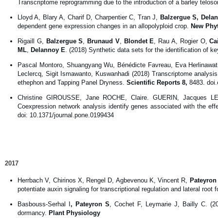
Transcriptome reprogramming due to the introduction of a barley telos
Lloyd A, Blary A, Charif D, Charpentier C, Tran J,
Balzergue S, Dela
dependent gene expression changes in an allopolyploid crop.
New Phyt
Rigaill G,
Balzergue S
,
Brunaud V
,
Blondet E
, Rau A, Rogier O,
Ca
ML
,
Delannoy E
. (2018) Synthetic data sets for the identification of k
Pascal Montoro, Shuangyang Wu, Bénédicte Favreau, Eva Herlinawat
Leclercq, Sigit Ismawanto, Kuswanhadi (2018) Transcriptome analysis 
ethephon and Tapping Panel Dryness.
Scientific Reports
8,
8483. doi
Christine GIROUSSE, Jane ROCHE, Claire. GUERIN, Jacques 
Coexpression network analysis identify genes associated with the ef
doi: 10.1371/journal.pone.0199434
2017
Herrbach V, Chirinos X, Rengel D, Agbevenou K, Vincent R,
Pateyron
potentiate auxin signaling for transcriptional regulation and lateral root 
Basbouss-Serhal I
, Pateyron S
, Cochet F, Leymarie J, Bailly C. (2
dormancy.
Plant Physiology