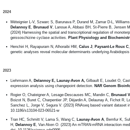
2024
Méteignier L-V, Szwarc S, Barunava P, Durand M, Zamar D-L, Williams 
Delannoy E
,
Brunaud V
, Lanoue A, Abbasi BH, St-Pierre B, Jensen 
(2024) Harnessing the spatial and transcriptional regulation of monoter
geissoschizine cyclase activities.
Plant Physiology and Biochemistr
Henchiri H, Rayapuram N, Alhoraibi HM,
Caïus J
,
Paysant-Le Roux C
genetic analyses reveal molecular determinants underlying Arabidopsi
2023
Liehrmann A,
Delannoy E, Launay-Avon A,
Gilbault E, Loudet O, Cas
expression analysis using changepoint detection.
NAR Genom Bioinf
Rogier O, Chateigner A, Lesage-Descauses MC, Mandin C,
Brunaud V
Boizot N, Buret C, Charpentier JP, Déjardin A, Delaunay A, Fichot R, 
Sanchez L, Jorge V, Segura V. (2023) RNAseq based variant dataset in
10.1186/s13104-023-06521-w
Tran HC, Schmitt V, Lama S, Wang C,
Launay-Avon A
, Bernfur K, Su
H,
Delannoy E
, Van Aken O. (2023) An mTRAN-mRNA interaction mediate
doi: 10.1126/science.adg0995