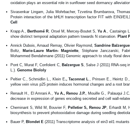
oxidation plays an essential role in sunflower seed dormancy alleviation
Sivasenkar Lingam, Julia Mohrbacher, Tzvetina Brumbarova, Thomas
Protein interaction of the bHLH transcription factor FIT with EIN3/EIL
Cell
Krapp A.,
Berthomé R
, Orsel M, Mercey-Boutet S,
Yu A
., Castaings L
show distinct temporal adaptation pattern towards N starvation.
Plant 
Annick Dubois, Arnaud Remay, Olivier Raymond,
Sandrine Balzergue
Boltz,
Marie-Laure Martin- Magniette
, Stéphane Janczarski, Fabr
Mohammed Bendahmane (2011) Genomic approach to study floral dev
Pont C, Murat F, Confolent C,
Balzergue S
, Salse J (2011) RNA-seq in
L.).
Genome Biololy
Peltier C., Schmidlin L., Klein E
., Taconnat L
., Prinsen E., Heintz D
yellow vein virus p25 protein induces hormonal changes and a root bra
Renault H., El Amrani A.,
Yu A., Renou J.P.
, Mouille G., Palauqui J.
decrease in expression of genes encoding secreted and cell wall-related
Cheminant S, Wild M, Bouvier F,
Pelletier S, Renou JP
, Erhardt M, 
biosynthesis to prevent photooxidative damage during seedling deetiola
Bauer P,
Blondet E
(2011) Transcriptome analysis of ein3 eil1 mutants 