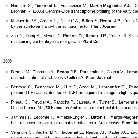
Herbette S.,
Taconnat L.
, Hugouvieux V.,
Martin-Magniette M.L.
, C
Leonhart N. (2006) Genome-wide transcriptome profiling of the early 
Manavella P.A., Arce A.L., Dezar C.A.,
Bitton F., Renou J.P.
, Crespi 
by the sunflower Hahb-4 transcription factor.
Plant Journal
Zhu Y., Dong A., Meyer D.,
Pichon O., Renou J.P.
, Cao K. & Shen
maintaining postembryonic root growth.
Plant Cell
2005
Dieterle M., Thomann A.,
Renou J.P.
, Parmentier Y., Cognat V.,
Lemon
characterization of Arabidopsis Cullin 3A.
Plant Journal
Bertrand C., Benhamed M., Li Y.-F., Ayadi M.,
Lemonnier G., Reno
protein (TBP)-associated factor TAF1, is required to integrate light sig
Pineau C., Freydier A., Ranocha P., Jauneau A., Turner S.,
Lemonnier
D. and Pichon M. (2005) hca: an Arabidopsis mutant exhibiting unusual 
Jammes F., Lecomte P., Almeida-Engler J.,
Bitton F., Martin-Magnie
host response to root-knot nematode infection in Arabidopsis.
Plant Jo
Vergnolle C., Vaultier M.N.,
Taconnat L., Renou J.P.
, Kader J.C., Zac
pathways determine the response of two distinct clusters of genes in 