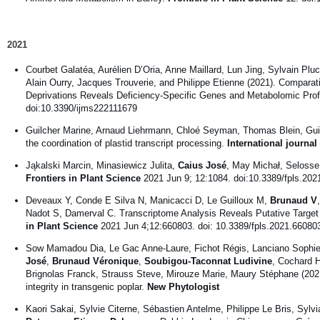
2021
Courbet Galatéa, Aurélien D’Oria, Anne Maillard, Lun Jing, Sylvain P
Alain Ourry, Jacques Trouverie, and Philippe Etienne (2021). Compara
Deprivations Reveals Deficiency-Specific Genes and Metabolomic Prof
doi:10.3390/ijms222111679
Guilcher Marine, Arnaud Liehrmann, Chloé Seyman, Thomas Blein, Guil
the coordination of plastid transcript processing.
International journa
Jąkalski Marcin, Minasiewicz Julita,
Caius José
, May Michał, Seloss
Frontiers in Plant Science
2021 Jun 9; 12:1084. doi:10.3389/fpls.20
Deveaux Y, Conde E Silva N, Manicacci D, Le Guilloux M,
Brunaud V
Nadot S, Damerval C. Transcriptome Analysis Reveals Putative Targe
in Plant Science
2021 Jun 4;12:660803. doi: 10.3389/fpls.2021.66080
Sow Mamadou Dia, Le Gac Anne-Laure, Fichot Régis, Lanciano Sophie,
José
,
Brunaud Véronique
,
Soubigou-Taconnat Ludivine
, Cochard H
Brignolas Franck, Strauss Steve, Mirouze Marie, Maury Stéphane (202
integrity in transgenic poplar.
New Phytologist
Kaori Sakai, Sylvie Citerne, Sébastien Antelme, Philippe Le Bris, Sylvi