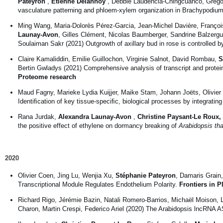
Pateyron
,
Etienne Delannoy
, Debbie Laudencia-Chingcuanco, Grégo
vasculature patterning and phloem-xylem organization in Brachypodium
Ming Wang, Maria-Dolorès Pérez-Garcia, Jean-Michel Davière, Franço
Launay-Avon
, Gilles Clément, Nicolas Baumberger, Sandrine Balzergu
Soulaiman Sakr (2021) Outgrowth of axillary bud in rose is controlled 
Claire Kamaliddin, Emilie Guillochon, Virginie Salnot, David Rombau,
S
Bertin Gwladys (2021) Comprehensive analysis of transcript and protei
Proteome research
Maud Fagny, Marieke Lydia Kuijjer, Maike Stam, Johann Joëts, Olivier 
Identiﬁcation of key tissue-speciﬁc, biological processes by integratin
Rana Jurdak,
Alexandra Launay-Avon
,
Christine Paysant-Le Roux
,
the positive effect of ethylene on dormancy breaking of
Arabidopsis tha
2020
Olivier Coen, Jing Lu, Wenjia Xu,
Stéphanie Pateyron
, Damaris Grai
Transcriptional Module Regulates Endothelium Polarity.
Frontiers in P
Richard Rigo, Jérémie Bazin, Natali Romero-Barrios, Michaël Moison,
Charon, Martin Crespi, Federico Ariel (2020) The Arabidopsis lncRNA A