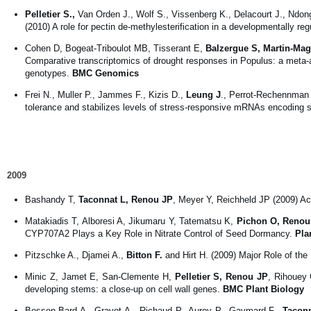
Pelletier S.,
Van Orden J., Wolf S., Vissenberg K., Delacourt J., Ndong 
(2010) A role for pectin de-methylesterification in a developmentally r
Cohen D, Bogeat-Triboulot MB, Tisserant E,
Balzergue S, Martin-Mag
Comparative transcriptomics of drought responses in Populus: a meta-a
genotypes.
BMC Genomics
Frei N., Muller P., Jammes F., Kizis D.,
Leung J
., Perrot-Rechennman 
tolerance and stabilizes levels of stress-responsive mRNAs encoding s
2009
Bashandy T,
Taconnat L, Renou JP
, Meyer Y, Reichheld JP (2009) Ac
Matakiadis T, Alboresi A, Jikumaru Y, Tatematsu K,
Pichon O, Renou
CYP707A2 Plays a Key Role in Nitrate Control of Seed Dormancy.
Pla
Pitzschke A., Djamei A.,
Bitton F.
and Hirt H. (2009) Major Role of 
Minic Z, Jamet E, San-Clemente H,
Pelletier S, Renou JP
, Rihouey 
developing stems: a close-up on cell wall genes.
BMC Plant Biology
Besson-Bard A., Gravot A., Richaud P., Auroy P., Gaymard F.,
Taconn