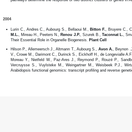
2004
Lurin C., Andres C., Aubourg S., Bellaoui M.,
Bitton F.
, Bruyere C., 
M.L.
, Mireau H., Peeters N.,
Renou J.P.
, Szurek B.,
Taconnat L.
, Sm
Their Essential Role in Organelle Biogenesis.
Plant Cell
Hilson P., Allemeersch J., Altmann T., Aubourg S.,
Avon A.
, Beynon .
V., Crowe M., Darimont C., Durinck S., Eickhoff H., de Longevialle A.F
Moreau Y., Nietfeld W., Paz-Ares J., Reymond P., Rouzé P., Sandbe
Vercruysse S., Vuylsteke M., Weingartner M., Weisbeek P.J., Wirta
Arabidopsis functional genomics: transcript profiling and reverse genet