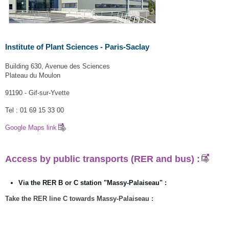
Institute of Plant Sciences - Paris-Saclay
Building 630, Avenue des Sciences
Plateau du Moulon
91190 - Gif-sur-Yvette
Tel : 01 69 15 33 00
Google Maps link
Access by public transports (RER and bus)
:
Via the RER B or C station "Massy-Palaiseau" :
Take the RER line C towards Massy-Palaiseau :