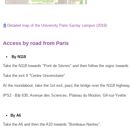
Detailed map of the University Paris-Saclay campus (2019)
Access by road from Paris
By N118
Take the N118 towards "Pont de Sèvres" and then follow the signs towards
Take the exit 9 "Centre Universitaire".
At the roundabout, take the 1st exit, pass the bridge over the N118 highway. A
IPS2 - Bât 630, Avenue des Sciences, Plateau du Moulon, Gif-sur-Yvette
By A6
Take the A6 and then the A10 towards "Bordeaux-Nantes".