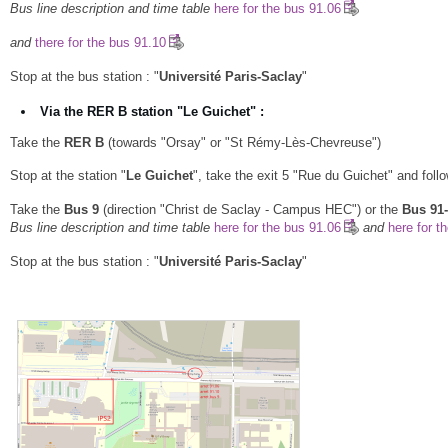
Bus line description and time table
here for the bus 91.06
and
there for the bus 91.10
Stop at the bus station : "
Université Paris-Saclay
"
Via the RER B station "Le Guichet" :
Take the
RER B
(towards "Orsay" or "St Rémy-Lès-Chevreuse")
Stop at the station "
Le Guichet
", take the exit 5 "Rue du Guichet" and follow
Take the
Bus 9
(direction "Christ de Saclay - Campus HEC") or the
Bus 91
Bus line description and time table
here for the bus 91.06
and
here for t
Stop at the bus station : "
Université Paris-Saclay
"