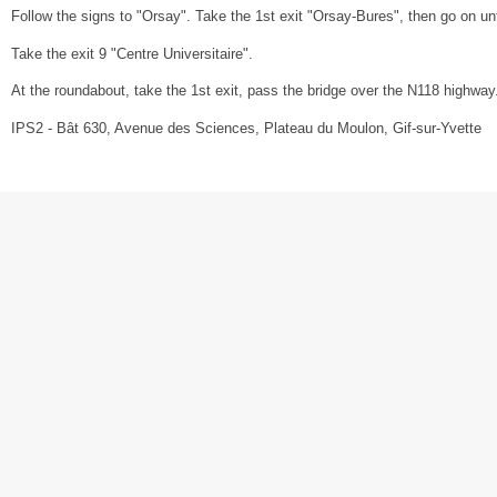
Follow the signs to "Orsay". Take the 1st exit "Orsay-Bures", then go on unt
Take the exit 9 "Centre Universitaire".
At the roundabout, take the 1st exit, pass the bridge over the N118 highway. A
IPS2 - Bât 630, Avenue des Sciences, Plateau du Moulon, Gif-sur-Yvette