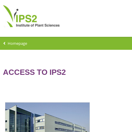
Homepage
ACCESS TO IPS2