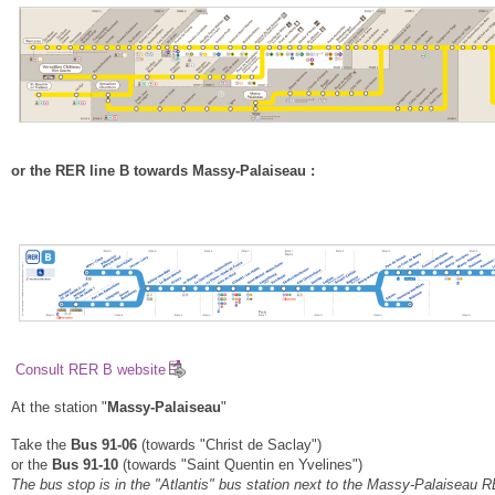
or the RER line B towards Massy-Palaiseau :
Consult RER B website
At the station "
Massy-Palaiseau
"
Take the
Bus 91-06
(towards "Christ de Saclay")
or the
Bus 91-10
(towards "Saint Quentin en Yvelines")
The bus stop is in the "Atlantis" bus station next to the Massy-Palaiseau 