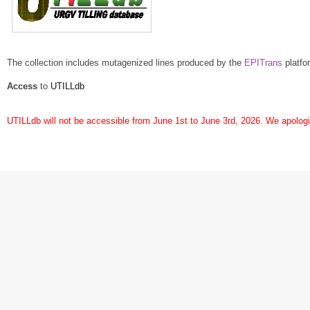
The collection includes mutagenized lines produced by the
EPITrans
platfo
Access
to
UTILLdb
UTILLdb will not be accessible from June 1st to June 3rd, 2026. We apologi