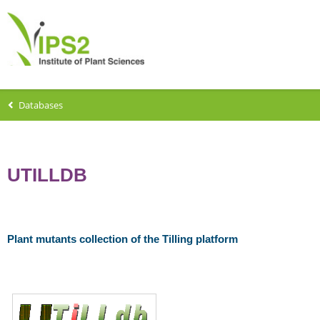
Databases
UTILLDB
Plant mutants collection of the Tilling platform