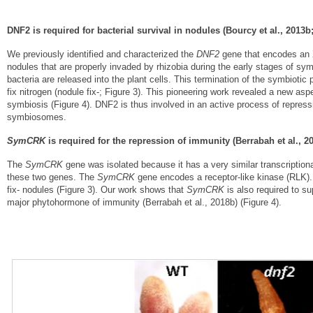
DNF2 is required for bacterial survival in nodules (Bourcy et al., 2013b;
We previously identified and characterized the
DNF2
gene that encodes an X
nodules that are properly invaded by rhizobia during the early stages of s
bacteria are released into the plant cells. This termination of the symbioti
fix nitrogen (nodule fix-; Figure 3). This pioneering work revealed a new aspe
symbiosis (Figure 4). DNF2 is thus involved in an active process of repressi
symbiosomes.
SymCRK
is required for the repression of immunity (Berrabah et al., 20
The
SymCRK
gene was isolated because it has a very similar transcriptiona
these two genes. The
SymCRK
gene encodes a receptor-like kinase (RLK).
fix- nodules (Figure 3). Our work shows that
SymCRK
is also required to su
major phytohormone of immunity (Berrabah et al., 2018b) (Figure 4).