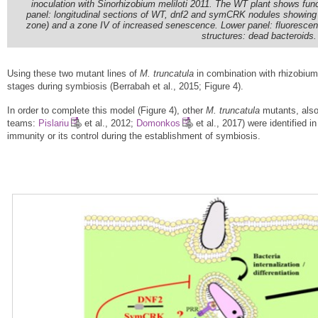
inoculation with Sinorhizobium meliloti 2011. The WT plant shows fun
panel: longitudinal sections of WT, dnf2 and symCRK nodules showing 
zone) and a zone IV of increased senescence. Lower panel: fluorescence 
structures: dead bacteroids
Using these two mutant lines of
M. truncatula
in combination with rhizobium 
stages during symbiosis (Berrabah et al., 2015; Figure 4).
In order to complete this model (Figure 4), other
M. truncatula
mutants, also 
teams:
Pislariu
et al., 2012;
Domonkos
et al., 2017) were identified i
immunity or its control during the establishment of symbiosis.