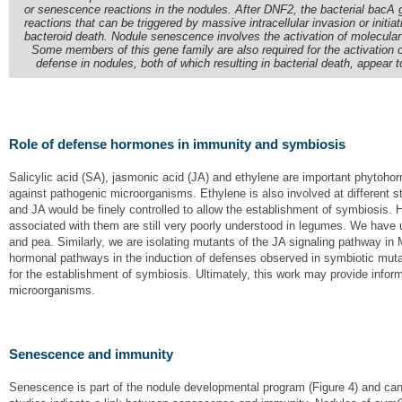
or senescence reactions in the nodules. After DNF2, the bacterial bac
reactions that can be triggered by massive intracellular invasion or initiati
bacteroid death. Nodule senescence involves the activation of molecular
Some members of this gene family are also required for the activatio
defense in nodules, both of which resulting in bacterial death, appear
Role of defense hormones in immunity and symbiosis
Salicylic acid (SA), jasmonic acid (JA) and ethylene are important phytohormo
against pathogenic microorganisms. Ethylene is also involved at different s
and JA would be finely controlled to allow the establishment of symbiosis.
associated with them are still very poorly understood in legumes. We have 
and pea. Similarly, we are isolating mutants of the JA signaling pathway in
hormonal pathways in the induction of defenses observed in symbiotic mut
for the establishment of symbiosis. Ultimately, this work may provide info
microorganisms.
Senescence and immunity
Senescence is part of the nodule developmental program (Figure 4) and can b