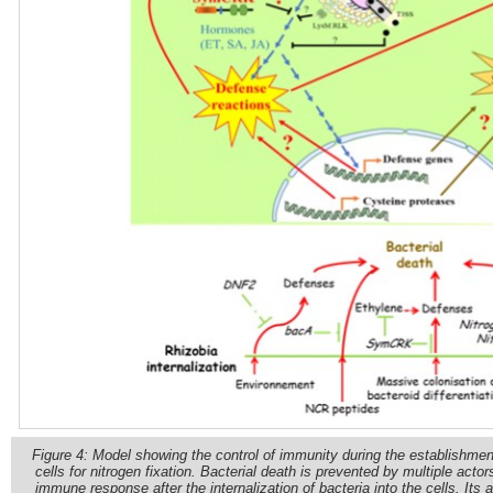
Figure 4: Model showing the control of immunity during the establishment 
cells for nitrogen fixation. Bacterial death is prevented by multiple acto
immune response after the internalization of bacteria into the cells. Its