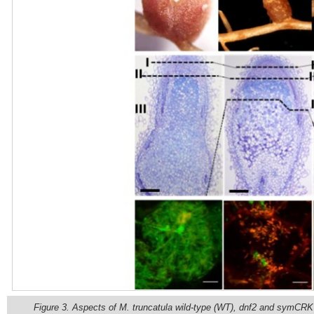
Figure 3. Aspects of M. truncatula wild-type (WT), dnf2 and symCR