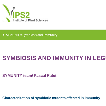
SYMUNITY: Symbiosis and Immunity
SYMBIOSIS AND IMMUNITY IN LE
SYMUNITY team/ Pascal Ratet
Characterization of symbiotic mutants affected in immunity