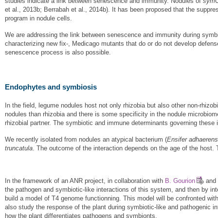
studies indicate a link between senescence and immunity. Nodules of
sym
et al., 2013b; Berrabah et al., 2014b). It has been proposed that the suppr
program in nodule cells.
We are addressing the link between senescence and immunity during symbios
characterizing new fix-, Medicago mutants that do or do not develop defens
senescence process is also possible.
Endophytes and symbiosis
In the field, legume nodules host not only rhizobia but also other non-rhizo
nodules than rhizobia and there is some specificity in the nodule microbiome
rhizobial partner. The symbiotic and immune determinants governing these i
We recently isolated from nodules an atypical bacterium (
Ensifer adhaeren
truncatula
. The outcome of the interaction depends on the age of the host. 
In the framework of an ANR project, in collaboration with
B. Gourion
and 
the pathogen and symbiotic-like interactions of this system, and then by i
build a model of T4 genome functionning. This model will be confronted with
also study the response of the plant during symbiotic-like and pathogenic i
how the plant differentiates pathogens and symbionts.