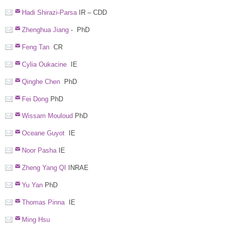
Hadi Shirazi-Parsa
IR – CDD
Zhenghua Jiang
- PhD
Feng Tan
CR
Cylia Oukacine
IE
Qinghe Chen
PhD
Fei Dong
PhD
Wissam Mouloud
PhD
Oceane Guyot
IE
Noor Pasha
IE
Zheng Yang QI
INRAE
Yu Yan
PhD
Thomas Pinna
IE
Ming Hsu