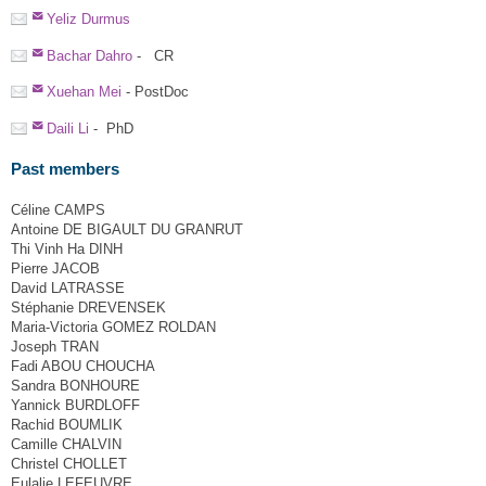
Yeliz Durmus
Bachar Dahro
- CR
Xuehan Mei
- PostDoc
Daili Li
- PhD
Past members
Céline CAMPS
Antoine DE BIGAULT DU GRANRUT
Thi Vinh Ha DINH
Pierre JACOB
David LATRASSE
Stéphanie DREVENSEK
Maria-Victoria GOMEZ ROLDAN
Joseph TRAN
Fadi ABOU CHOUCHA
Sandra BONHOURE
Yannick BURDLOFF
Rachid BOUMLIK
Camille CHALVIN
Christel CHOLLET
Eulalie LEFEUVRE