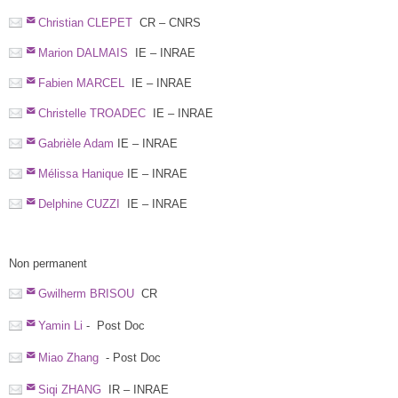
Christian CLEPET
CR – CNRS
Marion DALMAIS
IE – INRAE
Fabien MARCEL
IE – INRAE
Christelle TROADEC
IE – INRAE
Gabrièle Adam
IE – INRAE
Mélissa Hanique
IE – INRAE
Delphine CUZZI
IE – INRAE
Non permanent
Gwilherm BRISOU
CR
Yamin Li
- Post Doc
Miao Zhang
- Post Doc
Siqi ZHANG
IR – INRAE