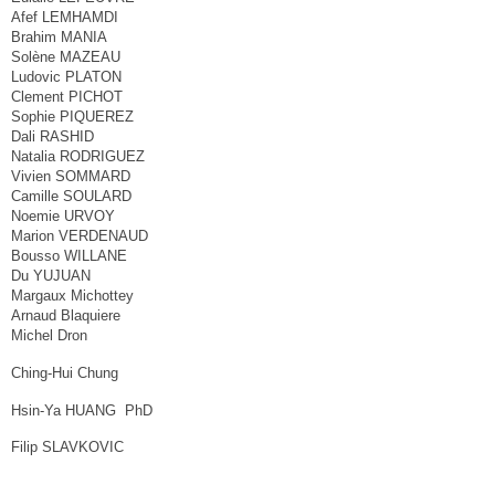
Afef LEMHAMDI
Brahim MANIA
Solène MAZEAU
Ludovic PLATON
Clement PICHOT
Sophie PIQUEREZ
Dali RASHID
Natalia RODRIGUEZ
Vivien SOMMARD
Camille SOULARD
Noemie URVOY
Marion VERDENAUD
Bousso WILLANE
Du YUJUAN
Margaux Michottey
Arnaud Blaquiere
Michel Dron
Ching-Hui Chung
Hsin-Ya HUANG PhD
Filip SLAVKOVIC