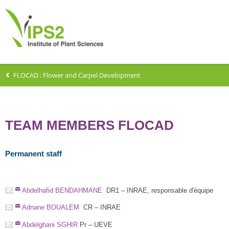
FLOCAD : Flower and Carpel Development
TEAM MEMBERS FLOCAD
Permanent staff
Abdelhafid BENDAHMANE
DR1 – INRAE, responsable d'équipe
Adnane BOUALEM
CR – INRAE
Abdelghani SGHIR
Pr – UEVE