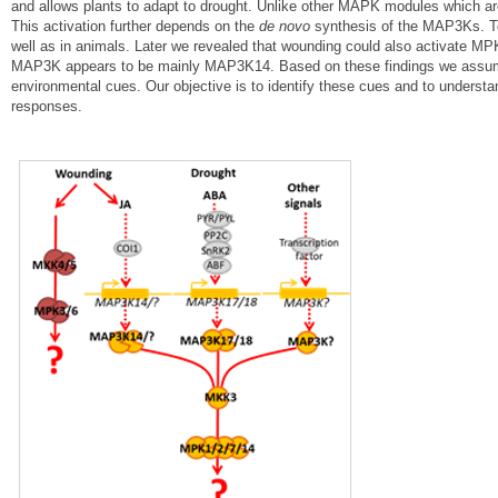
and allows plants to adapt to drought. Unlike other MAPK modules which are
This activation further depends on the
de novo
synthesis of the MAP3Ks. To 
well as in animals. Later we revealed that wounding could also activate MPK
MAP3K appears to be mainly MAP3K14. Based on these findings we assume
environmental cues. Our objective is to identify these cues and to understa
responses.