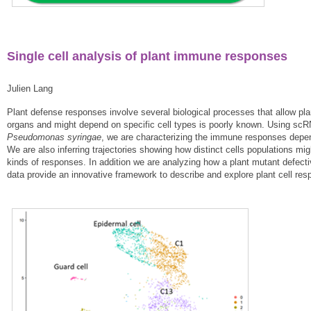
Single cell analysis of plant immune responses
Julien Lang
Plant defense responses involve several biological processes that allow pla
organs and might depend on specific cell types is poorly known. Using scR
Pseudomonas syringae
, we are characterizing the immune responses depende
We are also inferring trajectories showing how distinct cells populations mi
kinds of responses. In addition we are analyzing how a plant mutant defecti
data provide an innovative framework to describe and explore plant cell resp