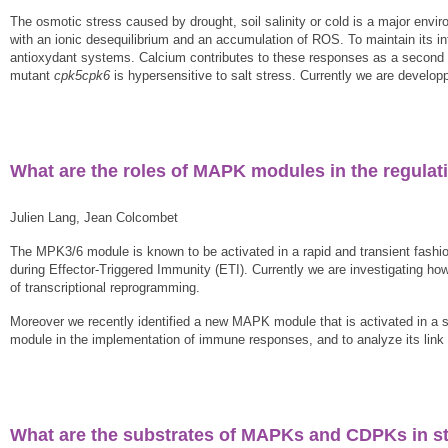
The osmotic stress caused by drought, soil salinity or cold is a major envir
with an ionic desequilibrium and an accumulation of ROS. To maintain its in
antioxydant systems. Calcium contributes to these responses as a secon
mutant
cpk5cpk6
is hypersensitive to salt stress. Currently we are develo
What are the roles of MAPK modules in the regulat
Julien Lang, Jean Colcombet
The MPK3/6 module is known to be activated in a rapid and transient fashi
during Effector-Triggered Immunity (ETI). Currently we are investigating how
of transcriptional reprogramming.
Moreover we recently identified a new MAPK module that is activated in a su
module in the implementation of immune responses, and to analyze its link 
What are the substrates of MAPKs and CDPKs in st