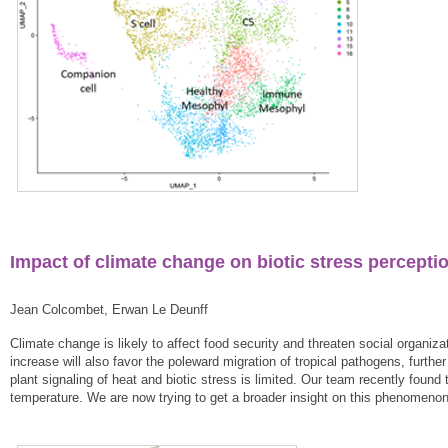
Impact of climate change on biotic stress percepti
Jean Colcombet, Erwan Le Deunff
Climate change is likely to affect food security and threaten social organ
increase will also favor the poleward migration of tropical pathogens, furth
plant signaling of heat and biotic stress is limited. Our team recently fou
temperature. We are now trying to get a broader insight on this phenomenon 