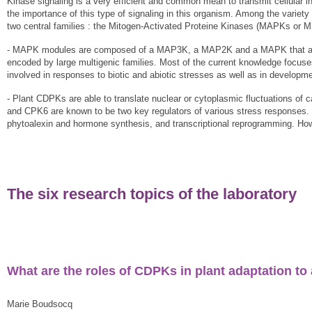
Kinase signaling is a very efficient and common mean to transmit cellular 
the importance of this type of signaling in this organism. Among the variety
two central families : the Mitogen-Activated Proteine Kinases (MAPKs or
- MAPK modules are composed of a MAP3K, a MAP2K and a MAPK that activ
encoded by large multigenic families. Most of the current knowledge fo
involved in responses to biotic and abiotic stresses as well as in developm
- Plant CDPKs are able to translate nuclear or cytoplasmic fluctuations o
and CPK6 are known to be two key regulators of various stress responses. F
phytoalexin and hormone synthesis, and transcriptional reprogramming. H
The six research topics of the laboratory
What are the roles of CDPKs in plant adaptation to 
Marie Boudsocq