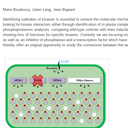
Marie Boudsocq, Julien Lang, Jean Bigeard
Identifying subtrates of kinases is essential to unravel the molecular mechan
looking for kinase interactors either through identification of
in planta
comple
phosphoproteomic analyses, comparing wild-type controls with lines inducibl
showing loss of functions for specific kinases. Currently we are focusing o
as well as an inhibitor of phosphatase and a transcription factor which h
thereby offer an original opportunity to study the connexions between the t