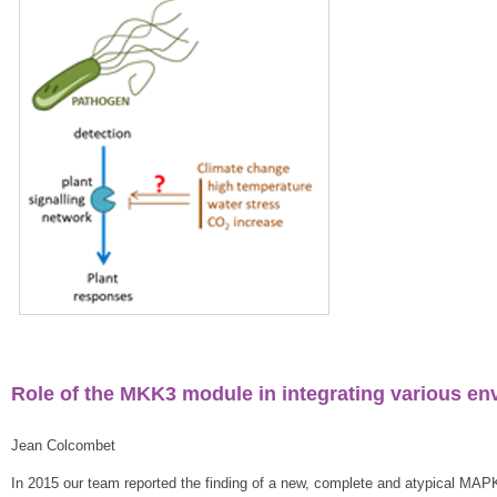
Role of the MKK3 module in integrating various en
Jean Colcombet
In 2015 our team reported the finding of a new, complete and atypical