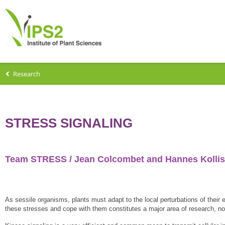
Research
STRESS SIGNALING
Team STRESS / Jean Colcombet and Hannes Kollis
As sessile organisms, plants must adapt to the local perturbations of their 
these stresses and cope with them constitutes a major area of research, nota