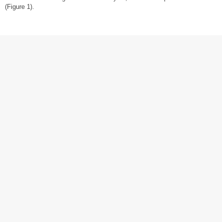
(Figure 1).