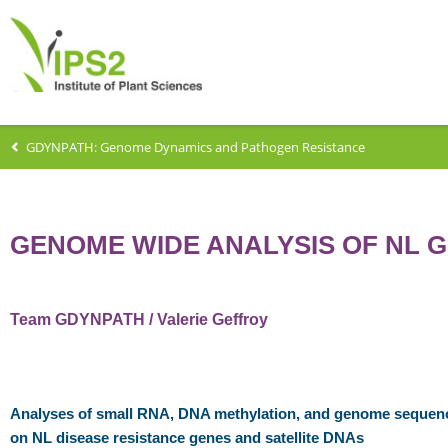
GDYNPATH: Genome Dynamics and Pathogen Resistance
GENOME WIDE ANALYSIS OF NL 
Team GDYNPATH / Valerie Geffroy
Analyses of small RNA, DNA methylation, and genome sequenc
on NL disease resistance genes and satellite DNAs