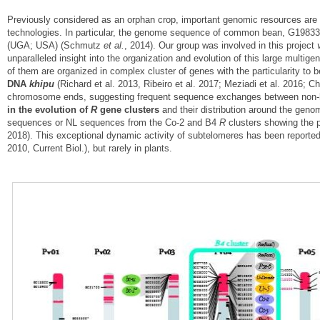
Previously considered as an orphan crop, important genomic resources are
technologies. In particular, the genome sequence of common bean, G19833
(UGA; USA) (Schmutz
et al.
, 2014). Our group was involved in this project
unparalleled insight into the organization and evolution of this large multige
of them are organized in complex cluster of genes with the particularity to b
DNA
khipu
(Richard et al. 2013, Ribeiro et al. 2017; Meziadi et al. 2016; C
chromosome ends, suggesting frequent sequence exchanges between non-h
in the evolution of
R
gene clusters
and their distribution around the ge
sequences or NL sequences from the Co-2 and B4
R
clusters showing the p
2018). This exceptional dynamic activity of subtelomeres has been reporte
2010, Current Biol.), but rarely in plants.