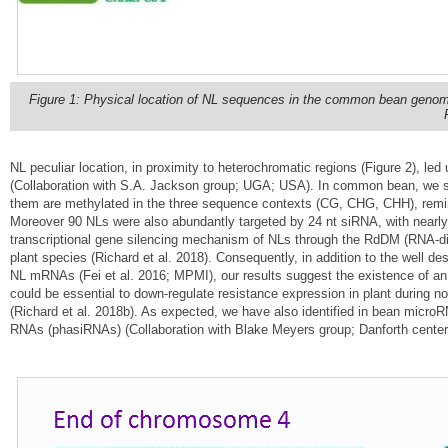
Figure 1: Physical location of NL sequences in the common bean genome 
NL peculiar location, in proximity to heterochromatic regions (Figure 2), l
(Collaboration with S.A. Jackson group; UGA; USA). In common bean, we 
them are methylated in the three sequence contexts (CG, CHG, CHH), remini
Moreover 90 NLs were also abundantly targeted by 24 nt siRNA, with nearly
transcriptional gene silencing mechanism of NLs through the RdDM (RNA-d
plant species (Richard et al. 2018). Consequently, in addition to the well 
NL mRNAs (Fei et al. 2016; MPMI), our results suggest the existence of an a
could be essential to down-regulate resistance expression in plant during n
(Richard et al. 2018b). As expected, we have also identified in bean micro
RNAs (phasiRNAs) (Collaboration with Blake Meyers group; Danforth cente