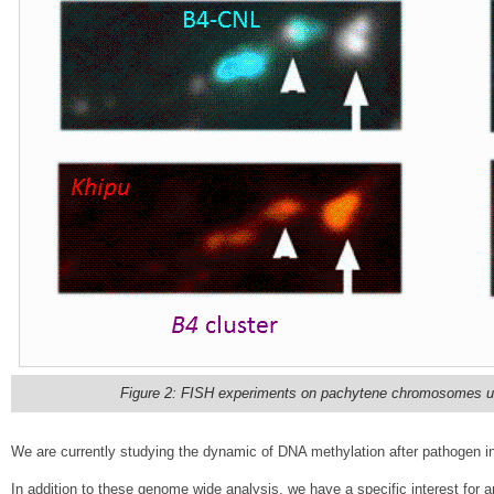
Figure 2: FISH experiments on pachytene chromosomes usi
We are currently studying the dynamic of DNA methylation after pathogen in
In addition to these genome wide analysis, we have a specific interest for a