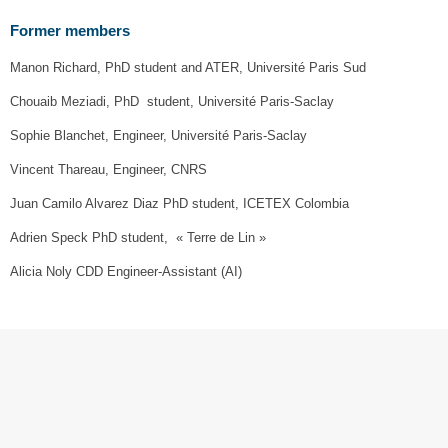
Former members
Manon Richard, PhD student and ATER, Université Paris Sud
Chouaib Meziadi, PhD student, Université Paris-Saclay
Sophie Blanchet, Engineer, Université Paris-Saclay
Vincent Thareau, Engineer, CNRS
Juan Camilo Alvarez Diaz PhD student, ICETEX Colombia
Adrien Speck PhD student, « Terre de Lin »
Alicia Noly CDD Engineer-Assistant (AI)