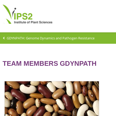
GDYNPATH: Genome Dynamics and Pathogen Resistance
TEAM MEMBERS GDYNPATH