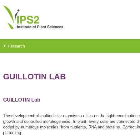
Research
GUILLOTIN LAB
GUILLOTIN Lab
The development of multicellular organisms relies on the tight coordination of
growth and controlled morphogenesis. In plant, every cells are connected dir
coded by numerous molecules, from nutrients, RNA and proteins. Correct integr
patterning.