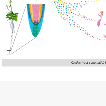
Credits (root schematic)