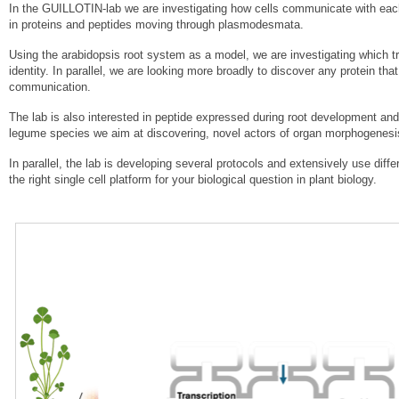
In the GUILLOTIN-lab we are investigating how cells communicate with each o
in proteins and peptides moving through plasmodesmata.
Using the arabidopsis root system as a model, we are investigating which tr
identity. In parallel, we are looking more broadly to discover any protein t
communication.
The lab is also interested in peptide expressed during root development and
legume species we aim at discovering, novel actors of organ morphogenesi
In parallel, the lab is developing several protocols and extensively use dif
the right single cell platform for your biological question in plant biology.