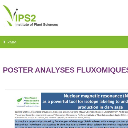
PMM
POSTER ANALYSES FLUXOMIQUE