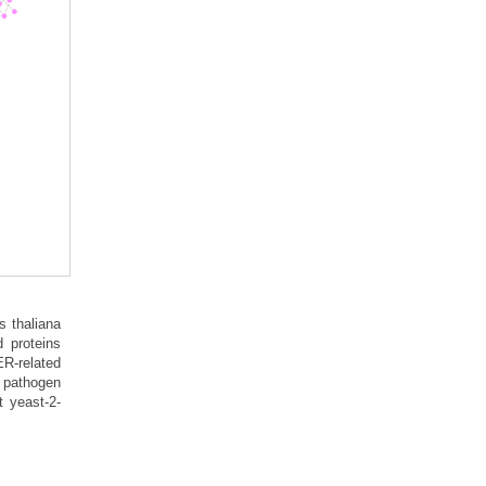
s thaliana
 proteins
ER-related
l pathogen
t yeast-2-