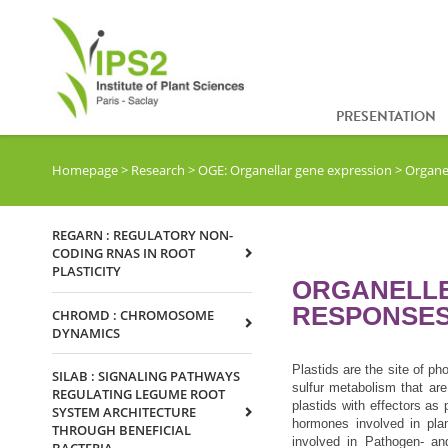
PRESENTATION
Homepage
>
Research
>
OGE: Organellar gene expression
>
Organel
REGARN : REGULATORY NON-
CODING RNAS IN ROOT
PLASTICITY
ORGANELLE
RESPONSE
CHROMD : CHROMOSOME
DYNAMICS
Plastids are the site of ph
SILAB : SIGNALING PATHWAYS
sulfur metabolism that are
REGULATING LEGUME ROOT
plastids with effectors as 
SYSTEM ARCHITECTURE
hormones involved in pla
THROUGH BENEFICIAL
involved in Pathogen- and