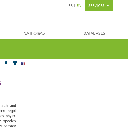
FR
EN
SERVICES
Content
Search
Sitemap
PLATFORMS
DATABASES
S
tarch, and
ens target
key phyto-
n species
d primary