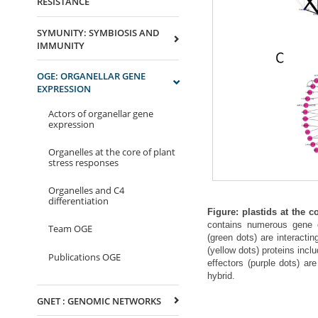
RESISTANCE
SYMUNITY: SYMBIOSIS AND
IMMUNITY
OGE: ORGANELLAR GENE
EXPRESSION
Actors of organellar gene
expression
Organelles at the core of plant
stress responses
Organelles and C4
differentiation
Figure: plastids at the c
contains numerous gene cl
Team OGE
(green dots) are interacti
(yellow dots) proteins incl
Publications OGE
effectors (purple dots) are
hybrid.
GNET : GENOMIC NETWORKS