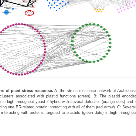
ore of plant stress response.
A: the stress resilience network of Arabidopsi
usters associated with plastid functions (green). B: The plastid encoded
ng in high-throughput yeast-2-hybrid with several defense- (orange dots) and 
uding one ER-related protein interacting with all of them (red arrow). C: Severa
 interacting with proteins targeted to plastids (green dots) in high-throughpu