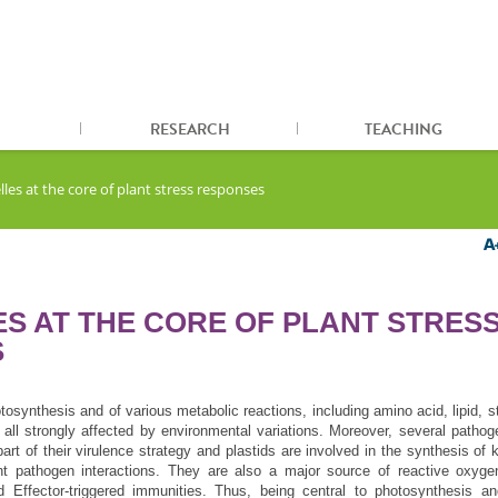
RESEARCH
TEACHING
les at the core of plant stress responses
S AT THE CORE OF PLANT STRES
S
otosynthesis and of various metabolic reactions, including amino acid, lipid, s
 all strongly affected by environmental variations. Moreover, several pathog
part of their virulence strategy and plastids are involved in the synthesis of 
nt pathogen interactions. They are also a major source of reactive oxyge
 Effector-triggered immunities. Thus, being central to photosynthesis an