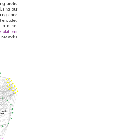
ng biotic
 Using our
fungal and
id encoded
gh a meta-
 platform
e networks