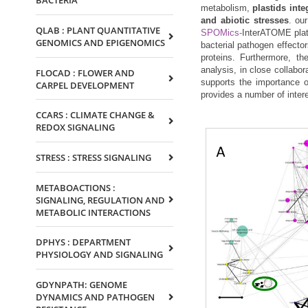
BACTERIA
metabolism,
plastids int
and abiotic stresses
. ou
QLAB : PLANT QUANTITATIVE
SPOMics-
InterATOME platf
GENOMICS AND EPIGENOMICS
bacterial pathogen effector
proteins. Furthermore, th
analysis, in close collabor
FLOCAD : FLOWER AND
supports the importance o
CARPEL DEVELOPMENT
provides a number of inter
CCARS : CLIMATE CHANGE &
REDOX SIGNALING
STRESS : STRESS SIGNALING
METABOACTIONS :
SIGNALING, REGULATION AND
METABOLIC INTERACTIONS
DPHYS : DEPARTMENT
PHYSIOLOGY AND SIGNALING
GDYNPATH: GENOME
DYNAMICS AND PATHOGEN