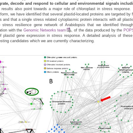
egrate, decode and respond to cellular and environmental signals includi
r results also point towards a major role of chloroplast in stress response.
orm, we have identified that several plastid-located proteins are targeted by 
s and that a single stress related cytoplasmic protein interacts with all plast
e stress resilience gene network of Arabidopsis that we identified throu
ation with the
Genomic Networks team
, of the data produced by the
POPS
f plastid gene expression in stress response. A detailed analysis of thes
esting candidates which we are currently characterizing.