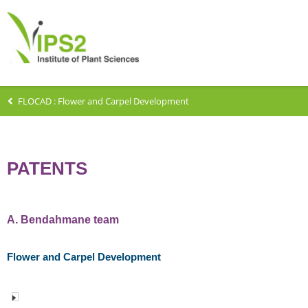
FLOCAD : Flower and Carpel Development
PATENTS
A. Bendahmane team
Flower and Carpel Development