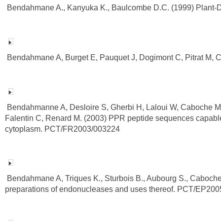
Bendahmane A., Kanyuka K., Baulcombe D.C. (1999) Plant-
Bendahmane A, Burget E, Pauquet J, Dogimont C, Pitrat M, 
Bendahmanne A, Desloire S, Gherbi H, Laloui W, Caboche M, 
Falentin C, Renard M. (2003) PPR peptide sequences capable of 
cytoplasm. PCT/FR2003/003224
Bendahmane A, Triques K., Sturbois B., Aubourg S., Caboche 
preparations of endonucleases and uses thereof. PCT/EP20