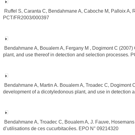
Ruffel S, Caranta C, Bendahmane A, Caboche M, Palloix A, Ro
PCT/FR2003/000397
Bendahmane A, Boualem A, Fergany M , Dogimont C (2007) Gene
plant, and use thereof in detection and selection processes
Bendahmane A, Martin A. Boualem A, Troadec C, Dogimont C (2
development of a dicotyledonous plant, and use in detectio
Bendahmane A, Troadec C, Boualem A, J. Fauve, Hosemans D.
d’utilisations de ces cucurbitacées. EPO N° 09214320