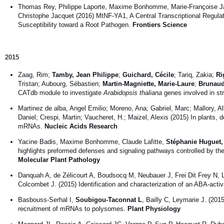
Thomas Rey, Philippe Laporte, Maxime Bonhomme, Marie-Françoise J
Christophe Jacquet (2016) MtNF-YA1, A Central Transcriptional Regula
Susceptibility toward a Root Pathogen.
Frontiers Science
2015
Zaag, Rim;
Tamby, Jean Philippe
;
Guichard, Cécile
; Tariq, Zakia;
Ri
Tristan; Aubourg, Sébastien;
Martin-Magniette, Marie-Laure
;
Brunaud
CATdb module to investigate
Arabidopsis thaliana
genes involved in st
Martinez de alba, Angel Emilio; Moreno, Ana; Gabriel, Marc; Mallory, All
Daniel; Crespi, Martin; Vaucheret, H.; Maizel, Alexis (2015) In plant
mRNAs.
Nucleic Acids Research
Yacine Badis, Maxime Bonhomme, Claude Lafitte,
Stéphanie Huguet,
highlights preformed defenses and signaling pathways controlled by the
Molecular Plant Pathology
Danquah A, de Zélicourt A, Boudsocq M, Neubauer J, Frei Dit Frey N,
Colcombet J. (2015) Identification and characterization of an ABA-ac
Basbouss-Serhal I,
Soubigou-Taconnat L
, Bailly C, Leymarie J. (201
recruitment of mRNAs to polysomes.
Plant Physiology