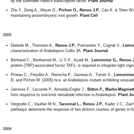
by the sunflower Hahb-4 transcription factor.
Plant Journal
Zhu Y., Dong A., Meyer D.,
Pichon O., Renou J.P.
, Cao K. & Shen W.
maintaining postembryonic root growth.
Plant Cell
2005
Dieterle M., Thomann A.,
Renou J.P.
, Parmentier Y., Cognat V.,
Lemon
characterization of Arabidopsis Cullin 3A.
Plant Journal
Bertrand C., Benhamed M., Li Y.-F., Ayadi M.,
Lemonnier G., Renou J
protein (TBP)-associated factor TAF1, is required to integrate light sig
Pineau C., Freydier A., Ranocha P., Jauneau A., Turner S.,
Lemonnier 
D. and Pichon M. (2005) hca: an Arabidopsis mutant exhibiting unusual 
Jammes F., Lecomte P., Almeida-Engler J.,
Bitton F., Martin-Magniet
host response to root-knot nematode infection in Arabidopsis.
Plant Jo
Vergnolle C., Vaultier M.N.,
Taconnat L., Renou J.P.
, Kader J.C., Zac
pathways determine the response of two distinct clusters of genes in 
2004