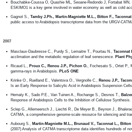
Bouchabke-Coussa O, Quashie ML, Seoane-Redondo J, Fortabat MN,
ESKIMO1 is a key gene involved in water economy as well as cold accl
Gagnot S.,
Tamby J.Ph., Martin-Magniette M.L., Bitton F., Taconnat
public access to Arabidopsis transcriptome data from the URGV-CATM
2007
Masclaux-Daubresse C., Purdy S., Lemaitre T., Pourtau N.,
Taconnat 
acclimation and the metabolic regulation of leaf senescence.
Plant Ph
Ricaud L.,
Proux C., Renou J.P., Pichon O.
, Fochesato S., Ortet P.
gamma-rays in Arabidopsis.
PLoS ONE
Krinke O., Ruelland E., Valentova O., Vergnolle C.,
Renou J.P., Tacon
Is an Early Response to Salicylic Acid in Arabidopsis Suspension Cell
Hematy K., Sado P.E., Van Tuinen A., Rochange S., Desnos T.,
Balzer
Response of Arabidopsis Cells to the Inhibition of Cellulose Synthesis.
Sclep G., Allemeersch J., Liechti R., De Meyer B., Beynon J., Bhalera
CATMA, a comprehensive genome-scale resource for silencing and trans
Aubourg S.,
Martin-Magniette M.L., Brunaud V., Taconnat L., Bitton
(2007) Analysis of CATMA transcriptome data identifies hundreds of n