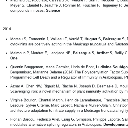
Magnard JL, Roccia A, Caissard JC, Vergne P, Sun P, Hecquet R, Duboi
Meyer S, Claudel P, Jeauffre J, Rohmer M, Foucher F, Hugueney P,
compounds in roses.
Science
2014
Moreau S, Fromentin J, Vailleau F, Vernié T,
Huguet S, Balzergue S
, 
cytokinins are positively acting in the
Medicago truncatula
and
Ralston
Meimoun P, Mordret E, Langlade NB,
Balzergue S, Arribat S
, Bailly 
One
Quentin Bruggeman, Marie Garmier, Linda de Bont,
Ludivine Soubigo
Bergounioux, Marianne Delarue (2014) The Polyadenylation Facto
Programmed Cell Death and a Regulator of Immunity in Arabidopsis.
P
Aznar A, Chen NW, Rigault M, Riache N, Joseph D, Desmaële D, Mouil
Scavenging iron: a novel mechanism of plant immunity activation by m
Virginie Bourion, Chantal Martin, Henri de Larambergue, Françoise Jac
Lescure, Sylvie Citerne, Marc Lepetit, Nathalie Munier-Jolain, Christo
architecture adaptation to nitrate supply in a Medicago truncatula high
Florian Bardou, Federico Ariel, Craig G. Simpson, Philippe Laporte,
San
modulates alternative splicing regulators in Arabidopsis.
Developmenta