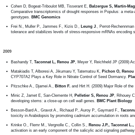
Cohen D, Bogeat-Triboulot MB, Tisserant E,
Balzergue S, Martin-Mag
Comparative transcriptomics of drought responses in Populus: a meta-a
genotypes.
BMC Genomics
Frei N., Muller P., Jammes F., Kizis D.,
Leung J
., Perrot-Rechennman 
tolerance and stabilizes levels of stress-responsive mRNAs encoding s
2009
Bashandy T,
Taconnat L, Renou JP
, Meyer Y, Reichheld JP (2009) Ac
Matakiadis T, Alboresi A, Jikumaru Y, Tatematsu K,
Pichon O, Renou
CYP707A2 Plays a Key Role in Nitrate Control of Seed Dormancy.
Pla
Pitzschke A., Djamei A.,
Bitton F.
and Hirt H. (2009) Major Role of 
Minic Z, Jamet E, San-Clemente H,
Pelletier S, Renou JP
, Rihouey C
developing stems: a close-up on cell wall genes.
BMC Plant Biology
Besson-Bard A., Gravot A., Richaud P., Auroy P., Gaymard F.,
Taconna
toxicity in Arabidopsis by promoting cadmium accumulation in roots and
Krinke O., Flemr M., Vergnolle C., Collin S.,
Renou J.P., Taconnat L.,
activation is an early component of the salicylic acid signaling pathwa