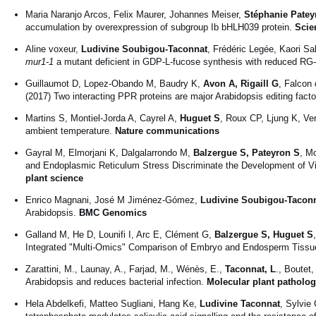
Maria Naranjo Arcos, Felix Maurer, Johannes Meiser,
Stéphanie Patey
accumulation by overexpression of subgroup Ib bHLH039 protein.
Scie
Aline voxeur,
Ludivine Soubigou-Taconnat
, Frédéric Legée, Kaori Sak
mur1-1
a mutant deficient in GDP-L-fucose synthesis with reduced RG-I
Guillaumot D, Lopez-Obando M, Baudry K,
Avon A, Rigaill G
, Falcon
(2017) Two interacting PPR proteins are major Arabidopsis editing facto
Martins S, Montiel-Jorda A, Cayrel A,
Huguet S
, Roux CP, Ljung K, Ver
ambient temperature.
Nature communications
Gayral M, Elmorjani K, Dalgalarrondo M,
Balzergue S, Pateyron S
, M
and Endoplasmic Reticulum Stress Discriminate the Development of V
plant science
Enrico Magnani, José M Jiménez-Gómez,
Ludivine Soubigou-Tacon
Arabidopsis.
BMC Genomics
Galland M, He D, Lounifi I, Arc E, Clément G,
Balzergue S, Huguet S
Integrated "Multi-Omics" Comparison of Embryo and Endosperm Tissue
Zarattini, M., Launay, A., Farjad, M., Wénès, E.,
Taconnat, L
., Boutet
Arabidopsis and reduces bacterial infection.
Molecular plant patholo
Hela Abdelkefi, Matteo Sugliani, Hang Ke,
Ludivine Taconnat
, Sylvie