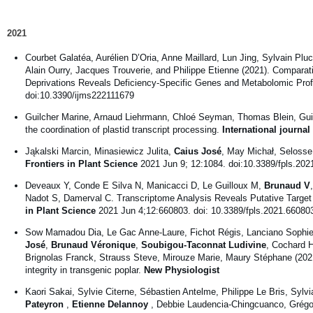
2021
Courbet Galatéa, Aurélien D’Oria, Anne Maillard, Lun Jing, Sylvain P
Alain Ourry, Jacques Trouverie, and Philippe Etienne (2021). Compara
Deprivations Reveals Deficiency-Specific Genes and Metabolomic Prof
doi:10.3390/ijms222111679
Guilcher Marine, Arnaud Liehrmann, Chloé Seyman, Thomas Blein, Guil
the coordination of plastid transcript processing.
International journa
Jąkalski Marcin, Minasiewicz Julita,
Caius José
, May Michał, Seloss
Frontiers in Plant Science
2021 Jun 9; 12:1084. doi:10.3389/fpls.20
Deveaux Y, Conde E Silva N, Manicacci D, Le Guilloux M,
Brunaud V
Nadot S, Damerval C. Transcriptome Analysis Reveals Putative Targe
in Plant Science
2021 Jun 4;12:660803. doi: 10.3389/fpls.2021.66080
Sow Mamadou Dia, Le Gac Anne-Laure, Fichot Régis, Lanciano Sophie,
José
,
Brunaud Véronique
,
Soubigou-Taconnat Ludivine
, Cochard H
Brignolas Franck, Strauss Steve, Mirouze Marie, Maury Stéphane (202
integrity in transgenic poplar.
New Physiologist
Kaori Sakai, Sylvie Citerne, Sébastien Antelme, Philippe Le Bris, Sylvi
Pateyron
,
Etienne Delannoy
, Debbie Laudencia-Chingcuanco, Grégo