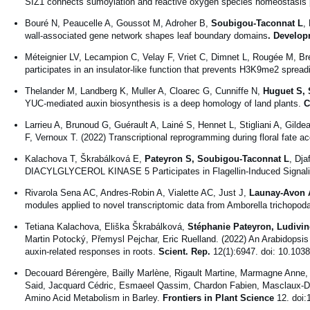
SIZ1 connects sumoylation and reactive oxygen species homeostasis 
Bouré N, Peaucelle A, Goussot M, Adroher B,
Soubigou-Taconnat L
,
wall-associated gene network shapes leaf boundary domains
. Develop
Méteignier LV, Lecampion C, Velay F, Vriet C, Dimnet L, Rougée M, B
participates in an insulator-like function that prevents H3K9me2 spread
Thelander M, Landberg K, Muller A, Cloarec G, Cunniffe N,
Huguet S, 
YUC-mediated auxin biosynthesis is a deep homology of land plants.
C
Larrieu A, Brunoud G, Guérault A, Lainé S, Hennet L, Stigliani A, Gildea
F, Vernoux T. (2022) Transcriptional reprogramming during floral fate ac
Kalachova T, Škrabálková E,
Pateyron S, Soubigou-Taconnat L
, Dja
DIACYLGLYCEROL KINASE 5 Participates in Flagellin-Induced Signali
Rivarola Sena AC, Andres-Robin A, Vialette AC, Just J,
Launay-Avon 
modules applied to novel transcriptomic data from Amborella trichopod
Tetiana Kalachova, Eliška Škrabálková,
Stéphanie Pateyron, Ludivi
Martin Potocký, Přemysl Pejchar, Eric Ruelland. (2022) An Arabidopsis 
auxin-related responses in roots.
Scient. Rep.
12(1):6947. doi: 10.103
Decouard Bérengère, Bailly Marlène, Rigault Martine, Marmagne Anne
Said, Jacquard Cédric, Esmaeel Qassim, Chardon Fabien, Masclaux-Daub
Amino Acid Metabolism in Barley.
Frontiers in Plant Science
12. doi: