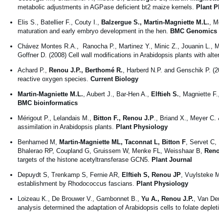
metabolic adjustments in AGPase deficient bt2 maize kernels.
Plant P
Elis S., Batellier F., Couty I.,
Balzergue S., Martin-Magniette M.L.
, M
maturation and early embryo development in the hen.
BMC Genomics
Chávez Montes R.A., Ranocha P., Martinez Y., Minic Z., Jouanin L., Ma
Goffner D. (2008) Cell wall modifications in Arabidopsis plants with alt
Achard P.,
Renou J.P., Berthomé R.
, Harberd N.P. and Genschik P. (2
reactive oxygen species.
Current Biology
Martin-Magniette M.L.
, Aubert J., Bar-Hen A.,
Elftieh S.
, Magniette F
BMC bioinformatics
Mérigout P., Lelandais M.,
Bitton F., Renou J.P
., Briand X., Meyer C.
assimilation in Arabidopsis plants.
Plant Physiology
Benhamed M,
Martin-Magniette ML, Taconnat L, Bitton F
, Servet C,
Bhalerao RP, Coupland G, Gruissem W, Menke FL, Weisshaar B,
Reno
targets of the histone acetyltransferase GCN5.
Plant Journal
Depuydt S, Trenkamp S, Fernie AR,
Elftieh S, Renou JP
, Vuylsteke M
establishment by Rhodococcus fascians.
Plant Physiology
Loizeau K., De Brouwer V., Gambonnet B.,
Yu A., Renou J.P.
, Van De
analysis determined the adaptation of Arabidopsis cells to folate deple