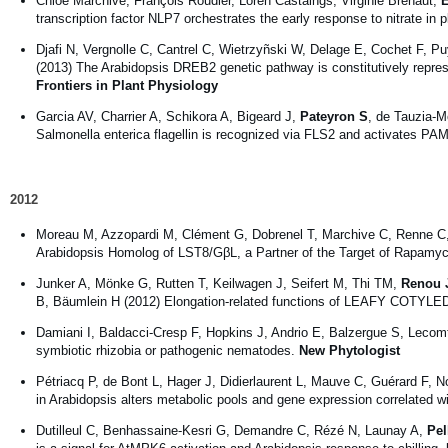
Chloé Marchive, François Roudier, Loren Castaings, Virginie Bréhaut,
E
transcription factor NLP7 orchestrates the early response to nitrate in 
Djafi N, Vergnolle C, Cantrel C, Wietrzyñski W, Delage E, Cochet F, P
(2013) The Arabidopsis DREB2 genetic pathway is constitutively repre
Frontiers in Plant Physiology
Garcia AV, Charrier A, Schikora A, Bigeard J,
Pateyron S
, de Tauzia-M
Salmonella enterica flagellin is recognized via FLS2 and activates PAM
2012
Moreau M, Azzopardi M, Clément G, Dobrenel T, Marchive C, Renne C
Arabidopsis Homolog of LST8/GβL, a Partner of the Target of Rapamyci
Junker A, Mönke G, Rutten T, Keilwagen J, Seifert M, Thi TM,
Renou J
B, Bäumlein H (2012) Elongation-related functions of LEAFY COTYLED
Damiani I, Baldacci-Cresp F, Hopkins J, Andrio E, Balzergue S, Lecomt
symbiotic rhizobia or pathogenic nematodes.
New Phytologist
Pétriacq P, de Bont L, Hager J, Didierlaurent L, Mauve C, Guérard F, 
in Arabidopsis alters metabolic pools and gene expression correlated 
Dutilleul C, Benhassaine-Kesri G, Demandre C, Rézé N, Launay A,
Pel