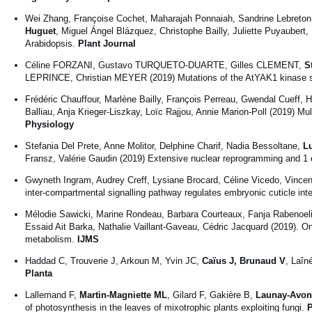
Wei Zhang, Françoise Cochet, Maharajah Ponnaiah, Sandrine Lebreton
Huguet
, Miguel Ángel Blázquez, Christophe Bailly, Juliette Puyaub
Arabidopsis.
Plant Journal
Céline FORZANI, Gustavo TURQUETO-DUARTE, Gilles CLEMENT,
S
LEPRINCE, Christian MEYER (2019) Mutations of the AtYAK1 kinase s
Frédéric Chauffour, Marlène Bailly, François Perreau, Gwendal Cueff, H
Balliau, Anja Krieger-Liszkay, Loïc Rajjou, Annie Marion-Poll (2019) Mu
Physiology
Stefania Del Prete, Anne Molitor, Delphine Charif, Nadia Bessoltane,
L
Fransz, Valérie Gaudin (2019) Extensive nuclear reprogramming and 1 en
Gwyneth Ingram, Audrey Creff, Lysiane Brocard, Céline Vicedo, Vinc
inter-compartmental signalling pathway regulates embryonic cuticle inte
Mélodie Sawicki, Marine Rondeau, Barbara Courteaux, Fanja Rabenoe
Essaid Ait Barka, Nathalie Vaillant-Gaveau, Cédric Jacquard (2019). On
metabolism.
IJMS
Haddad C, Trouverie J, Arkoun M, Yvin JC,
Caïus J, Brunaud V
, Laîn
Planta
Lallemand F,
Martin-Magniette ML
, Gilard F, Gakière B,
Launay-Avon
of photosynthesis in the leaves of mixotrophic plants exploiting fungi.
P