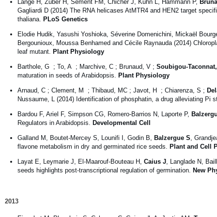
Lange H, Zuber H, Sement FM, Chicher J, Kuhn L, Hammann P,
Brun
Gagliardi D (2014) The RNA helicases AtMTR4 and HEN2 target specific 
thaliana.
PLoS Genetics
Elodie Hudik, Yasushi Yoshioka, Séverine Domenichini, Mickaël Bourge
Bergounioux, Moussa Benhamed and Cécile Raynauda (2014) Chloroplast 
leaf mutant.
Plant Physiology
Barthole, G ; To, A ; Marchive, C ; Brunaud, V ;
Soubigou-Taconnat,
maturation in seeds of Arabidopsis.
Plant Physiology
Arnaud, C ; Clement, M ; Thibaud, MC ; Javot, H ; Chiarenza, S ;
Del
Nussaume, L (2014) Identification of phosphatin, a drug alleviating Pi 
Bardou F, Ariel F, Simpson CG, Romero-Barrios N, Laporte P,
Balzerg
Regulators in Arabidopsis.
Developmental Cell
Galland M, Boutet-Mercey S, Lounifi I, Godin B,
Balzergue S
, Grandje
flavone metabolism in dry and germinated rice seeds.
Plant and Cell 
Layat E, Leymarie J, El-Maarouf-Bouteau H,
Caius J
, Langlade N, Bai
seeds highlights post-transcriptional regulation of germination.
New Phy
2013