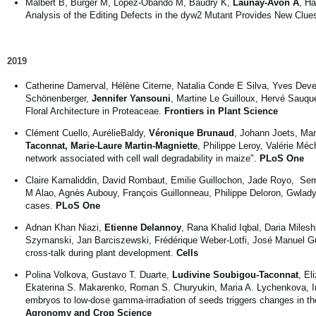
Malbert B, Burger M, Lopez-Obando M, Baudry K,
Launay-Avon A
, Hä
Analysis of the Editing Defects in the dyw2 Mutant Provides New Clue
2019
Catherine Damerval, Hélène Citerne, Natalia Conde E Silva, Yves Dev
Schönenberger,
Jennifer Yansouni
, Martine Le Guilloux, Hervé Sauq
Floral Architecture in Proteaceae.
Frontiers in Plant Science
Clément Cuello, AurélieBaldy,
Véronique Brunaud
, Johann Joets, Mar
Taconnat, Marie-Laure Martin-Magniette
, Philippe Leroy, Valérie Mé
network associated with cell wall degradability in maize".
PLoS One
Claire Kamaliddin, David Rombaut, Emilie Guillochon, Jade Royo, S
M Alao, Agnès Aubouy, François Guillonneau, Philippe Deloron, Gwlad
cases.
PLoS One
Adnan Khan Niazi,
Etienne Delannoy
, Rana Khalid Iqbal, Daria Mile
Szymanski, Jan Barciszewski, Frédérique Weber-Lotfi, José Manuel Gua
cross-talk during plant development.
Cells
Polina Volkova, Gustavo T. Duarte,
Ludivine Soubigou-Taconnat
, El
Ekaterina S. Makarenko, Roman S. Churyukin, Maria A. Lychenkova, Irin
embryos to low-dose gamma-irradiation of seeds triggers changes in the
Agronomy and Crop Science