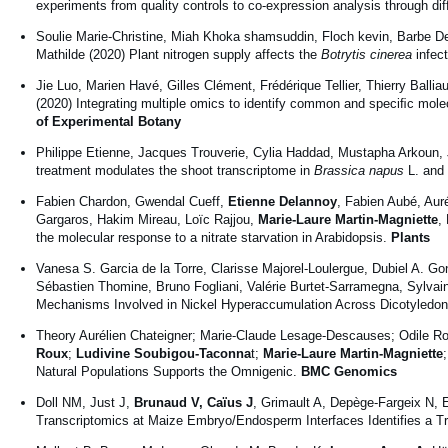
experiments from quality controls to co-expression analysis through di
Soulie Marie-Christine, Miah Khoka shamsuddin, Floch kevin, Barbe D
Mathilde (2020) Plant nitrogen supply affects the
Botrytis cinerea
infec
Jie Luo, Marien Havé, Gilles Clément, Frédérique Tellier, Thierry Ballia
(2020) Integrating multiple omics to identify common and speciﬁc molec
of Experimental Botany
Philippe Etienne, Jacques Trouverie, Cylia Haddad, Mustapha Arkoun,
treatment modulates the shoot transcriptome in
Brassica napus
L. and 
Fabien Chardon, Gwendal Cueff,
Etienne Delannoy
, Fabien Aubé, Aur
Gargaros, Hakim Mireau, Loïc Rajjou,
Marie-Laure Martin-Magniette
,
the molecular response to a nitrate starvation in Arabidopsis.
Plants
Vanesa S. Garcia de la Torre, Clarisse Majorel-Loulergue, Dubiel A. G
Sébastien Thomine, Bruno Fogliani, Valérie Burtet-Sarramegna, Sylv
Mechanisms Involved in Nickel Hyperaccumulation Across Dicotyledo
Theory Aurélien Chateigner; Marie-Claude Lesage-Descauses; Odile Ro
Roux
;
Ludivine Soubigou-Taconna
t;
Marie-Laure Martin-Magniette
Natural Populations Supports the Omnigenic.
BMC Genomics
Doll NM, Just J,
Brunaud V, Caïus J
, Grimault A, Depège-Fargeix N,
Transcriptomics at Maize Embryo/Endosperm Interfaces Identifies a T