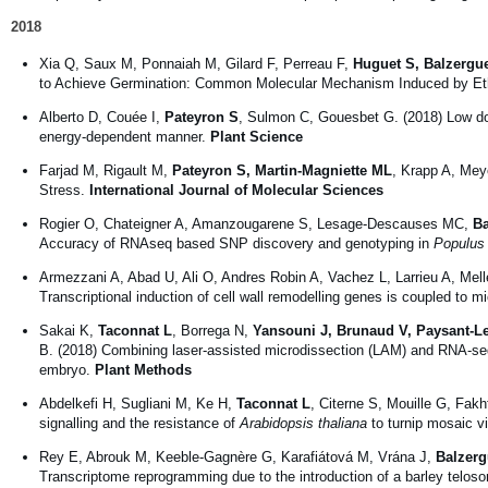
2018
Xia Q, Saux M, Ponnaiah M, Gilard F, Perreau F,
Huguet S, Balzergu
to Achieve Germination: Common Molecular Mechanism Induced by Ethy
Alberto D, Couée I,
Pateyron S
, Sulmon C, Gouesbet G. (2018) Low dos
energy-dependent manner.
Plant Science
Farjad M, Rigault M,
Pateyron S, Martin-Magniette ML
, Krapp A, Mey
Stress.
International Journal of Molecular Sciences
Rogier O, Chateigner A, Amanzougarene S, Lesage-Descauses MC,
Ba
Accuracy of RNAseq based SNP discovery and genotyping in
Populus 
Armezzani A, Abad U, Ali O, Andres Robin A, Vachez L, Larrieu A, Mel
Transcriptional induction of cell wall remodelling genes is coupled to m
Sakai K,
Taconnat L
, Borrega N,
Yansouni J, Brunaud V, Paysant-L
B. (2018) Combining laser-assisted microdissection (LAM) and RNA-seq 
embryo.
Plant Methods
Abdelkefi H, Sugliani M, Ke H,
Taconnat L
, Citerne S, Mouille G, Fak
signalling and the resistance of
Arabidopsis thaliana
to turnip mosaic v
Rey E, Abrouk M, Keeble-Gagnère G, Karafiátová M, Vrána J,
Balzerg
Transcriptome reprogramming due to the introduction of a barley telos