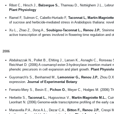
Ribot C., Hirsch J.,
Balzergue S.
, Tharreau D., Nottéghem J.L., Lebrun
Plant Physiology
Ramel F, Sulmon C, Cabello-Hurtado F,
Taconnat L, Martin-Magniett
of sucrose and herbicide-mediated stress in Arabidopsis thaliana: novel
Xu L., Zhao Z., Dong A.,
Soubigou-Taconnat L., Renou J.P.
, Steinme
active transcription of genes involved in flowering time regulation and 
2006
Abdulrazzak N., Pollet B., Ehlting J., Larsen K., Asnaghi C., Ronseau 
Reichhart D. (2006) A coumaroyl-ester-3-hydroxylase insertion mutant 
phenolic precursors in cell expansion and plant growth.
Plant Physiol
Guyomarch's S., Benhamed M.,
Lemonnier G., Renou J.P.
, Zhou D.X
expression.
Journal of Experimental Botany
Ferrario-Mery S., Besin E.,
Pichon O.
, Meyer C., Hodges M. (2006) The
Herbette S.,
Taconnat L.
, Hugouvieux V.,
Martin-Magniette M.L.
, Cui
Leonhart N. (2006) Genome-wide transcriptome profiling of the early 
Manavella P.A., Arce A.L., Dezar C.A.,
Bitton F., Renou J.P.
, Crespi 