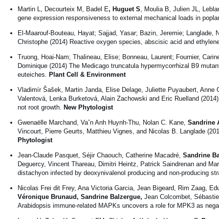
Martin L, Decourteix M, Badel E
, Huguet S
, Moulia B, Julien JL, Lebl
gene expression responsiveness to external mechanical loads in popla
El-Maarouf-Bouteau, Hayat; Sajjad, Yasar; Bazin, Jeremie; Langlade, 
Christophe (2014) Reactive oxygen species, abscisic acid and ethylene
Truong, Hoai-Nam; Thalineau, Elise; Bonneau, Laurent; Fournier, Carin
Dominique (2014) The Medicago truncatula hypermycorrhizal B9 mutant
euteiches.
Plant Cell & Environment
Vladimír Šašek, Martin Janda, Elise Delage, Juliette Puyaubert, Anne
Valentová, Lenka Burketová, Alain Zachowski and Eric Ruelland (2014) C
not root growth.
New Phytologist
Gwenaëlle Marchand, Vaˆn Anh Huynh-Thu, Nolan C. Kane,
Sandrine A
Vincourt, Pierre Geurts, Matthieu Vignes, and Nicolas B. Langlade (201
Phytologist
Jean-Claude Pasquet, Séjir Chaouch, Catherine Macadré,
Sandrine Ba
Deguercy, Vincent Thareau, Dimitri Heintz, Patrick Saindrenan and Ma
distachyon infected by deoxynivalenol producing and non-producing s
Nicolas Frei dit Frey, Ana Victoria Garcia, Jean Bigeard, Rim Zaag, E
Véronique Brunaud,
Sandrine Balzergue,
Jean Colcombet, Sébasti
Arabidopsis immune-related MAPKs uncovers a role for MPK3 as negati