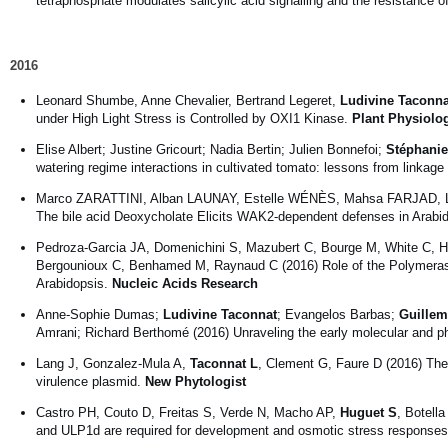
tetraphosphate modulates salicylic acid signalling and the resistance o
2016
Leonard Shumbe, Anne Chevalier, Bertrand Legeret,
Ludivine Taconna
under High Light Stress is Controlled by OXI1 Kinase.
Plant Physiolo
Elise Albert; Justine Gricourt; Nadia Bertin; Julien Bonnefoi;
Stéphanie
watering regime interactions in cultivated tomato: lessons from linka
Marco ZARATTINI, Alban LAUNAY, Estelle WÉNÈS, Mahsa FARJAD, 
The bile acid Deoxycholate Elicits WAK2-dependent defenses in Arabid
Pedroza-Garcia JA, Domenichini S, Mazubert C, Bourge M, White C, 
Bergounioux C, Benhamed M, Raynaud C (2016) Role of the Polymerase 
Arabidopsis.
Nucleic Acids Research
Anne-Sophie Dumas;
Ludivine Taconnat
; Evangelos Barbas;
Guillem
Amrani; Richard Berthomé (2016) Unraveling the early molecular and 
Lang J, Gonzalez-Mula A,
Taconnat L
, Clement G, Faure D (2016) The
virulence plasmid.
New Phytologist
Castro PH, Couto D, Freitas S, Verde N, Macho AP,
Huguet S
, Botell
and ULP1d are required for development and osmotic stress responses