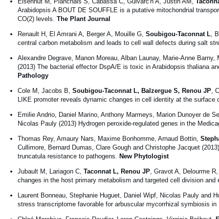
Eisenhut M, Planchais S, Cabassa C, Guivarc'h A, Justin AM,
Taconna
Arabidopsis A BOUT DE SOUFFLE is a putative mitochondrial transporte
CO(2) levels.
The Plant Journal
Renault H, El Amrani A, Berger A, Mouille G,
Soubigou-Taconnat L
, 
central carbon metabolism and leads to cell wall defects during salt str
Alexandre Degrave, Manon Moreau, Alban Launay, Marie-Anne Barny, Ma
(2013) The bacterial effector DspA/E is toxic in Arabidopsis thaliana and
Pathology
Cole M, Jacobs B,
Soubigou-Taconnat L, Balzergue S, Renou JP
, 
LIKE promoter reveals dynamic changes in cell identity at the surface
Emilie Andrio, Daniel Marino, Anthony Marmeys, Marion Dunoyer de S
Nicolas Pauly (2013) Hydrogen peroxide-regulated genes in the Medica
Thomas Rey, Amaury Nars, Maxime Bonhomme, Arnaud Bottin,
Steph
Cullimore, Bernard Dumas, Clare Gough and Christophe Jacquet (2013) 
truncatula resistance to pathogens.
New Phytologist
Jubault M, Lariagon C,
Taconnat L, Renou JP
, Gravot A, Delourme R,
changes in the host primary metabolism and targeted cell division and
Laurent Bonneau, Stephanie Huguet, Daniel Wipf, Nicolas Pauly and Ho
stress transcriptome favorable for arbuscular mycorrhizal symbiosis i