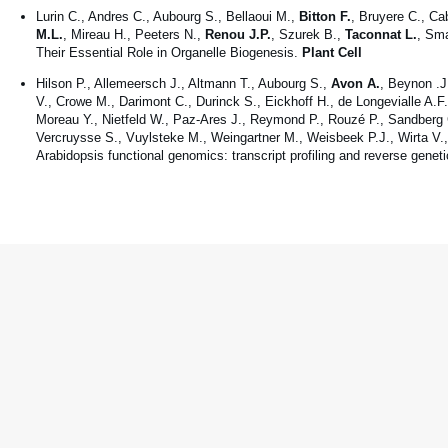
Lurin C., Andres C., Aubourg S., Bellaoui M.,
Bitton F.
, Bruyere C., Ca
M.L.
, Mireau H., Peeters N.,
Renou J.P.
, Szurek B.,
Taconnat L.
, Sma
Their Essential Role in Organelle Biogenesis.
Plant Cell
Hilson P., Allemeersch J., Altmann T., Aubourg S.,
Avon A.
, Beynon .J
V., Crowe M., Darimont C., Durinck S., Eickhoff H., de Longevialle A.F
Moreau Y., Nietfeld W., Paz-Ares J., Reymond P., Rouzé P., Sandberg G
Vercruysse S., Vuylsteke M., Weingartner M., Weisbeek P.J., Wirta V., 
Arabidopsis functional genomics: transcript profiling and reverse genet