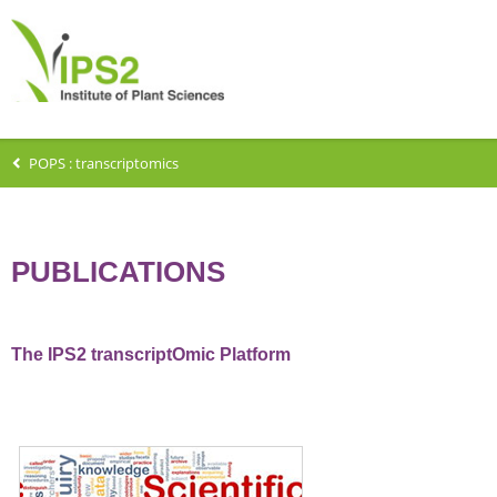
POPS : transcriptomics
PUBLICATIONS
The IPS2 transcriptOmic Platform