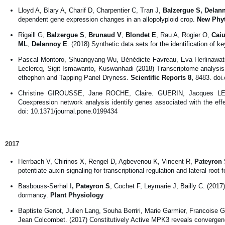
Lloyd A, Blary A, Charif D, Charpentier C, Tran J,
Balzergue S, Delan
dependent gene expression changes in an allopolyploid crop.
New Phyt
Rigaill G,
Balzergue S
,
Brunaud V
,
Blondet E
, Rau A, Rogier O,
Caiu
ML
,
Delannoy E
. (2018) Synthetic data sets for the identification of k
Pascal Montoro, Shuangyang Wu, Bénédicte Favreau, Eva Herlinawat
Leclercq, Sigit Ismawanto, Kuswanhadi (2018) Transcriptome analysis 
ethephon and Tapping Panel Dryness.
Scientific Reports
8,
8483. doi
Christine GIROUSSE, Jane ROCHE, Claire. GUERIN, Jacques 
Coexpression network analysis identify genes associated with the ef
doi: 10.1371/journal.pone.0199434
2017
Herrbach V, Chirinos X, Rengel D, Agbevenou K, Vincent R,
Pateyron 
potentiate auxin signaling for transcriptional regulation and lateral root 
Basbouss-Serhal I
, Pateyron S
, Cochet F, Leymarie J, Bailly C. (2017
dormancy.
Plant Physiology
Baptiste Genot, Julien Lang, Souha Berriri, Marie Garmier, Francoise G
Jean Colcombet. (2017) Constitutively Active MPK3 reveals conve