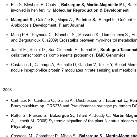
Elis S, Blesbois E, Couty I,
Balzergue S, Martin-Magniette ML
, Bate
involved in hen fertility.
Molecular Reproduction & Development
Mainguet S.,
Gakière B., Majira A.,
Pelletier S.
, Bringel F., Guérard 
Arabidopsis Development.
Plant Journal
Meng P.H., Raynaud C., Blanchet S., Massoud K., Domenichini S., He
and Bergounioux C. (2009) Crosstalks between myo-inositol metabolis
Jamet E., Roujol D., San-Clemente H., Irshad M.,
Soubigou-Taconnat
cells:transcriptomics complements proteomics.
BMC Genomics
Castaings L, Camargo A, Pocholle D, Gaudon V, Texier Y, Boutet-Mer
nodule inception-like protein 7 modulates nitrate sensing and metaboli
2008
Cartriaux F., Contesto C., Gallou A., Desbrosses G.,
Taconnat L., Ren
Bradyrhizobium sp. ORS278 and Pseudomonas syringae pv tomato DC
Ruffel S., Freixes S.,
Balzergue S.
, Tillard P., Jeudy C.,
Martin-Magni
A., Lepetit M. (2008) Systemic signaling of the plant N status trigger
Physiology
Cossegal M., Chambrier P., Mbelo S.,
Balzergue S., Martin-Magniett