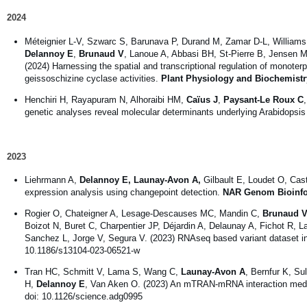
2024
Méteignier L-V, Szwarc S, Barunava P, Durand M, Zamar D-L, Williams 
Delannoy E
,
Brunaud V
, Lanoue A, Abbasi BH, St-Pierre B, Jensen 
(2024) Harnessing the spatial and transcriptional regulation of monoter
geissoschizine cyclase activities.
Plant Physiology and Biochemist
Henchiri H, Rayapuram N, Alhoraibi HM,
Caïus J
,
Paysant-Le Roux C
genetic analyses reveal molecular determinants underlying Arabidopsi
2023
Liehrmann A,
Delannoy E, Launay-Avon A,
Gilbault E, Loudet O, Cas
expression analysis using changepoint detection.
NAR Genom Bioinf
Rogier O, Chateigner A, Lesage-Descauses MC, Mandin C,
Brunaud V
Boizot N, Buret C, Charpentier JP, Déjardin A, Delaunay A, Fichot R, 
Sanchez L, Jorge V, Segura V. (2023) RNAseq based variant dataset in
10.1186/s13104-023-06521-w
Tran HC, Schmitt V, Lama S, Wang C,
Launay-Avon A
, Bernfur K, Su
H,
Delannoy E
, Van Aken O. (2023) An mTRAN-mRNA interaction mediate
doi: 10.1126/science.adg0995