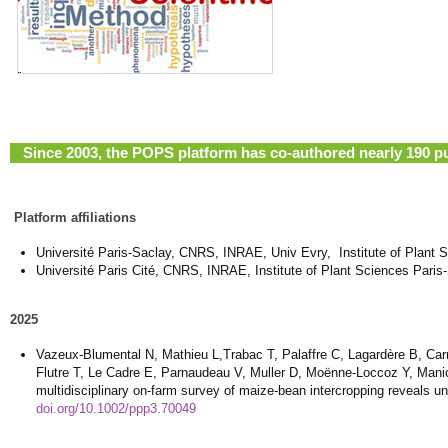
Since 2003, the POPS platform has co-authored nearly 190 pub
Platform affiliations
Université Paris-Saclay, CNRS, INRAE, Univ Evry, Institute of Plant 
Université Paris Cité, CNRS, INRAE, Institute of Plant Sciences Paris
2025
Vazeux-Blumental N, Mathieu L,Trabac T, Palaffre C, Lagardère B, Car
Flutre T, Le Cadre E, Parnaudeau V, Muller D, Moënne-Loccoz Y, Manicac
multidisciplinary on-farm survey of maize-bean intercropping reveals 
doi.org/10.1002/ppp3.70049