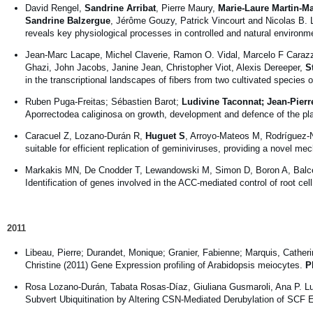
David Rengel,
Sandrine Arribat
, Pierre Maury,
Marie-Laure Martin-Ma
Sandrine Balzergue
, Jérôme Gouzy, Patrick Vincourt and Nicolas B. 
reveals key physiological processes in controlled and natural environ
Jean-Marc Lacape, Michel Claverie, Ramon O. Vidal, Marcelo F Carazzo
Ghazi, John Jacobs, Janine Jean, Christopher Viot, Alexis Dereeper,
S
in the transcriptional landscapes of fibers from two cultivated species 
Ruben Puga-Freitas; Sébastien Barot;
Ludivine Taconnat; Jean-Pier
Aporrectodea caliginosa on growth, development and defence of the pla
Caracuel Z, Lozano-Durán R,
Huguet S
, Arroyo-Mateos M, Rodríguez-N
suitable for efficient replication of geminiviruses, providing a novel m
Markakis MN, De Cnodder T, Lewandowski M, Simon D, Boron A, Balc
Identification of genes involved in the ACC-mediated control of root cel
2011
Libeau, Pierre; Durandet, Monique; Granier, Fabienne; Marquis, Cather
Christine (2011) Gene Expression profiling of Arabidopsis meiocytes.
P
Rosa Lozano-Durán, Tabata Rosas-Díaz, Giuliana Gusmaroli, Ana P. L
Subvert Ubiquitination by Altering CSN-Mediated Derubylation of SCF 