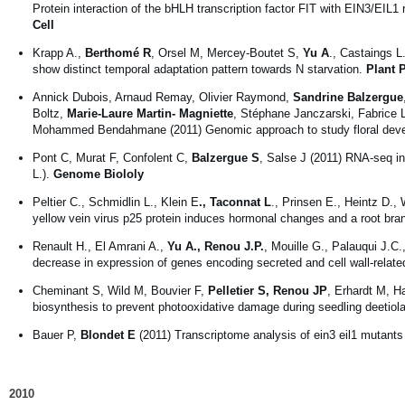
Protein interaction of the bHLH transcription factor FIT with EIN3/EIL1
Cell
Krapp A.,
Berthomé R
, Orsel M, Mercey-Boutet S,
Yu A
., Castaings L
show distinct temporal adaptation pattern towards N starvation.
Plant 
Annick Dubois, Arnaud Remay, Olivier Raymond,
Sandrine Balzergue
Boltz,
Marie-Laure Martin- Magniette
, Stéphane Janczarski, Fabrice 
Mohammed Bendahmane (2011) Genomic approach to study floral dev
Pont C, Murat F, Confolent C,
Balzergue S
, Salse J (2011) RNA-seq in
L.).
Genome Biololy
Peltier C., Schmidlin L., Klein E
., Taconnat L
., Prinsen E., Heintz D.
yellow vein virus p25 protein induces hormonal changes and a root bra
Renault H., El Amrani A.,
Yu A., Renou J.P.
, Mouille G., Palauqui J.C
decrease in expression of genes encoding secreted and cell wall-related
Cheminant S, Wild M, Bouvier F,
Pelletier S, Renou JP
, Erhardt M, H
biosynthesis to prevent photooxidative damage during seedling deetiola
Bauer P,
Blondet E
(2011) Transcriptome analysis of ein3 eil1 mutants 
2010