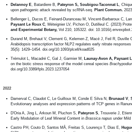
Delannoy E
, Batardiere B,
Pateyron S, Soubigou-Taconnat L
, Chiqu
upon pathogenic attack revealed by scRNA-seq.
Plant Commun.
2023 
Bellenger L, Ducos E, Feinard-Duranceau M, Vincent-Barbaroux C, La
Paysant Le Roux C
, Méteignier LV, Pichon O, Dutilleul C. (2023) Prote
and Experimental Botany,
Vol 210, 105322. doi: 10.1016/j.envexpbot
Durand M, Brehaut V, Clement G, Kelemen Z, Macé J, Feil R, Duville 
Arabidopsis transcription factor NLP2 regulates early nitrate responses
35(5): 1429–1454. doi.org/10.1093/plcell/koad025
Trémulot L, Macadré C, Gal J, Garmier M,
Launay-Avon A, Paysant 
on the biotic stress response of the model cereal species
Brachypodiu
doi.org/10.3389/fpls.2023.1237054
2022
Damerval C, Claudot C, Le Guilloux M, Conde E Silva N,
Brunaud V
,
Evolutionary analyses and expression patterns of TCP genes in Ranun
D'Oria A, Jing L, Arkoun M, Pluchon S,
Pateyron S
, Trouverie J, Etie
Early Modulation of Leaf Mineral Content in
Brassica napus
under Mild
Castro PH, Couto D, Santos MÂ, Freitas S, Lourenço T, Dias E,
Hugue