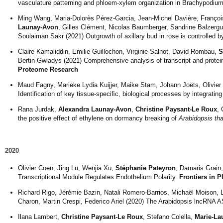
vasculature patterning and phloem-xylem organization in Brachypodium
Ming Wang, Maria-Dolorès Pérez-Garcia, Jean-Michel Davière, Franço
Launay-Avon
, Gilles Clément, Nicolas Baumberger, Sandrine Balzergu
Soulaiman Sakr (2021) Outgrowth of axillary bud in rose is controlled 
Claire Kamaliddin, Emilie Guillochon, Virginie Salnot, David Rombau,
S
Bertin Gwladys (2021) Comprehensive analysis of transcript and protei
Proteome Research
Maud Fagny, Marieke Lydia Kuijjer, Maike Stam, Johann Joëts, Olivier 
Identiﬁcation of key tissue-speciﬁc, biological processes by integrati
Rana Jurdak,
Alexandra Launay-Avon
,
Christine Paysant-Le Roux
, 
the positive effect of ethylene on dormancy breaking of
Arabidopsis tha
2020
Olivier Coen, Jing Lu, Wenjia Xu,
Stéphanie Pateyron
, Damaris Grai
Transcriptional Module Regulates Endothelium Polarity.
Frontiers in P
Richard Rigo, Jérémie Bazin, Natali Romero-Barrios, Michaël Moison,
Charon, Martin Crespi, Federico Ariel (2020) The Arabidopsis lncRNA A
Ilana Lambert,
Christine Paysant-Le Roux
, Stefano Colella,
Marie-La