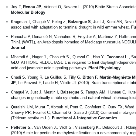
Jay F,
Renou JP
, Voinnet O, Navarro L. (2010) Biotic Stress-Associat
Molecular Biology
Krugman T, Chagué V, Peleg Z,
Balzergue S
, Just J, Korol AB, Nevo 
associated with adaptation to terminal drought in wild emmer wheat.
Fu
Ranocha P, Denancé N, Vanholme R, Freydier A, Martinez Y, Hoffmann
Thin1 (WAT1), an Arabidopsis homolog of Medicago truncatula NODULIN21
Journal
Mhamdi A., Hager J., Chaouch S., Queval G., Han Y.,
Taconnat L.,
Sai
GLUTATHIONE REDUCTASE 1 is required to limit daylength-dependent H2
acid and jasmonic acid signaling pathways.
Plant Physiology
Chadi S, Young R, Le Guillou S, Tilly G,
Bitton F, Martin-Magniette 
JP
, Le Provost F, Laude H, Vilotte JL (2010) Brain transcriptional stab
Chagué V, Just J, Mestiri I
, Balzergue S
, Tanguy AM, Huneau C, Hutea
changes in genetically stable synthetic and natural wheat allohexaploi
Quraishi UM, Murat F, Abrouk M, Pont C, Confolent C, Oury FX, Ward J
Shewry PR, Feuillet C, Charmet G, Salse J (2010) Combined meta-genom
(Triticum aestivum L.).
Functional & Integrative Genomics
Pelletier S.,
Van Orden J., Wolf S., Vissenberg K., Delacourt J., Ndong 
(2010) A role for pectin de-methylesterification in a developmentally r