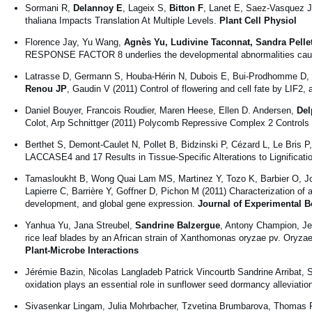
Sormani R,
Delannoy E
, Lageix S,
Bitton F
, Lanet E, Saez-Vasquez 
thaliana Impacts Translation At Multiple Levels.
Plant Cell Physiol
Florence Jay, Yu Wang,
Agnès Yu, Ludivine Taconnat, Sandra Pellet
RESPONSE FACTOR 8 underlies the developmental abnormalities caused 
Latrasse D, Germann S, Houba-Hérin N, Dubois E, Bui-Prodhomme D, H
Renou JP
, Gaudin V (2011) Control of flowering and cell fate by LI
Daniel Bouyer, Francois Roudier, Maren Heese, Ellen D. Andersen,
Del
Colot, Arp Schnittger (2011) Polycomb Repressive Complex 2 Controls
Berthet S, Demont-Caulet N, Pollet B, Bidzinski P, Cézard L, Le Bris P
LACCASE4 and 17 Results in Tissue-Specific Alterations to Lignificati
Tamasloukht B, Wong Quai Lam MS, Martinez Y, Tozo K, Barbier O, J
Lapierre C, Barrière Y, Goffner D, Pichon M (2011) Characterization of 
development, and global gene expression.
Journal of Experimental B
Yanhua Yu, Jana Streubel,
Sandrine Balzergue
, Antony Champion, Jen
rice leaf blades by an African strain of Xanthomonas oryzae pv. Oryz
Plant-Microbe Interactions
Jérémie Bazin, Nicolas Langladeb Patrick Vincourtb Sandrine Arribat,
oxidation plays an essential role in sunflower seed dormancy alleviation
Sivasenkar Lingam, Julia Mohrbacher, Tzvetina Brumbarova, Thomas 