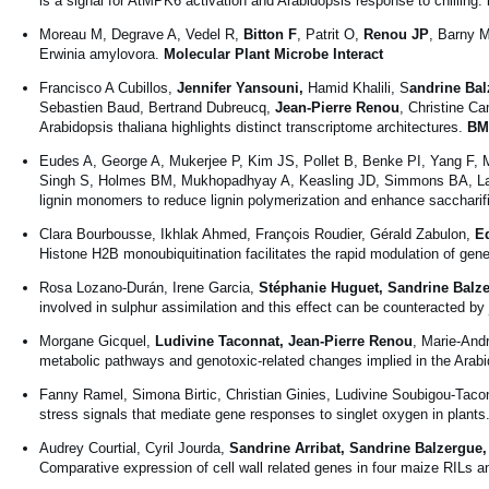
is a signal for AtMPK6 activation and Arabidopsis response to chilling.
Moreau M, Degrave A, Vedel R,
Bitton F
, Patrit O,
Renou JP
, Barny M
Erwinia amylovora.
Molecular Plant Microbe Interact
Francisco A Cubillos,
Jennifer Yansouni,
Hamid Khalili, S
andrine Bal
Sebastien Baud, Bertrand Dubreucq,
Jean-Pierre Renou
, Christine Ca
Arabidopsis thaliana highlights distinct transcriptome architectures.
BM
Eudes A, George A, Mukerjee P, Kim JS, Pollet B, Benke PI, Yang F, M
Singh S, Holmes BM, Mukhopadhyay A, Keasling JD, Simmons BA, Lapier
lignin monomers to reduce lignin polymerization and enhance saccharif
Clara Bourbousse, Ikhlak Ahmed, François Roudier, Gérald Zabulon,
E
Histone H2B monoubiquitination facilitates the rapid modulation of ge
Rosa Lozano-Durán, Irene Garcia,
Stéphanie Huguet, Sandrine Balz
involved in sulphur assimilation and this effect can be counteracted b
Morgane Gicquel,
Ludivine Taconnat, Jean-Pierre Renou
, Marie-And
metabolic pathways and genotoxic-related changes implied in the Arabi
Fanny Ramel, Simona Birtic, Christian Ginies, Ludivine Soubigou-Tacon
stress signals that mediate gene responses to singlet oxygen in plants
Audrey Courtial, Cyril Jourda,
Sandrine Arribat, Sandrine Balzergue
Comparative expression of cell wall related genes in four maize RILs and