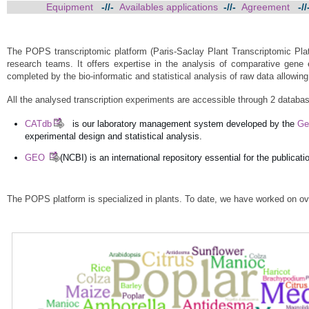
Equipment
-//-
Availables applications
-//-
Agreement
-/
The POPS transcriptomic platform (Paris-Saclay Plant Transcriptomic Platfo
research teams. It offers expertise in the analysis of comparative gene
completed by the bio-informatic and statistical analysis of raw data allowing
All the analysed transcription experiments are accessible through 2 databa
CATdb
is our laboratory management system developed by the
Ge
experimental design and statistical analysis.
GEO
(NCBI) is an international repository essential for the public
The POPS platform is specialized in plants. To date, we have worked on ove