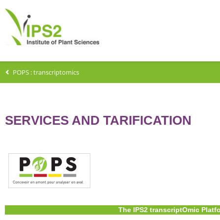
POPS : transcriptomics
SERVICES AND TARIFICATION
The IPS2 transcriptOmic Platf