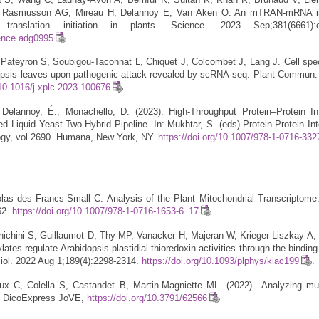
, Rasmusson AG, Mireau H, Delannoy E, Van Aken O. An mTRAN-mRNA in
 translation initiation in plants. Science. 2023 Sep;381(6661):e
ience.adg0995
Pateyron S, Soubigou-Taconnat L, Chiquet J, Colcombet J, Lang J. Cell spec
dopsis leaves upon pathogenic attack revealed by scRNA-seq. Plant Commun
/10.1016/j.xplc.2023.100676
 Delannoy, É., Monachello, D. (2023). High-Throughput Protein–Protein In
 Liquid Yeast Two-Hybrid Pipeline. In: Mukhtar, S. (eds) Protein-Protein Int
ogy, vol 2690. Humana, New York, NY.
https://doi.org/10.1007/978-1-0716-33
as des Francs-Small C. Analysis of the Plant Mitochondrial Transcriptome
62.
https://doi.org/10.1007/978-1-0716-1653-6_17
.
ichini S, Guillaumot D, Thy MP, Vanacker H, Majeran W, Krieger-Liszkay A, 
ates regulate Arabidopsis plastidial thioredoxin activities through the bindin
siol. 2022 Aug 1;189(4):2298-2314.
https://doi.org/10.1093/plphys/kiac199
.
x C, Colella S, Castandet B, Martin-Magniette ML. (2022) Analyzing multi
h DicoExpress JoVE,
https://doi.org/10.3791/62566