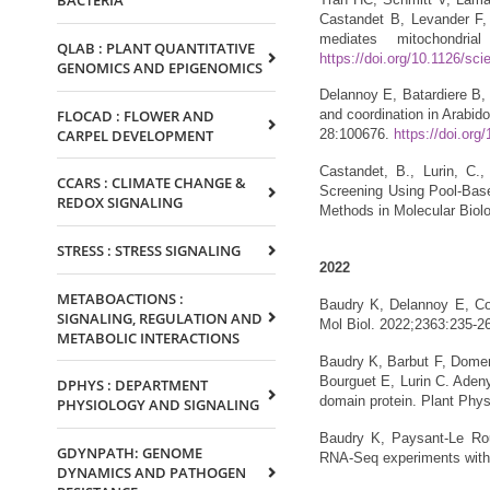
BACTERIA
Castandet B, Levander F
mediates mitochondrial
QLAB : PLANT QUANTITATIVE
https://doi.org/10.1126/sc
GENOMICS AND EPIGENOMICS
Delannoy E, Batardiere B, 
FLOCAD : FLOWER AND
and coordination in Arabi
CARPEL DEVELOPMENT
28:100676.
https://doi.org
Castandet, B., Lurin, C.,
CCARS : CLIMATE CHANGE &
Screening Using Pool-Based
REDOX SIGNALING
Methods in Molecular Biol
STRESS : STRESS SIGNALING
2022
METABOACTIONS :
Baudry K, Delannoy E, Col
SIGNALING, REGULATION AND
Mol Biol. 2022;2363:235-2
METABOLIC INTERACTIONS
Baudry K, Barbut F, Domen
Bourguet E, Lurin C. Adenyl
DPHYS : DEPARTMENT
domain protein. Plant Phy
PHYSIOLOGY AND SIGNALING
Baudry K, Paysant-Le Rou
GDYNPATH: GENOME
RNA-Seq experiments wit
DYNAMICS AND PATHOGEN