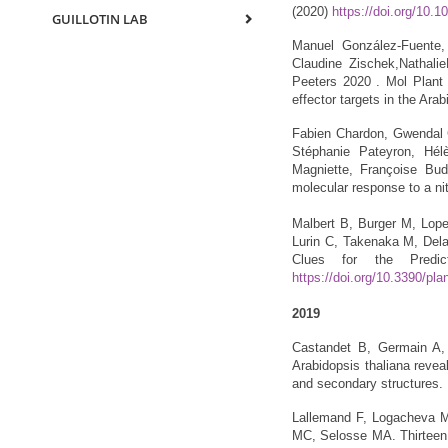
(2020)
https://doi.org/10.1
GUILLOTIN LAB
Manuel González-Fuente, 
Claudine Zischek,Nathali
Peeters 2020 . Mol Plant 
effector targets in the Ar
Fabien Chardon, Gwendal C
Stéphanie Pateyron, Hél
Magniette, Françoise Bud
molecular response to a nit
Malbert B, Burger M, Lop
Lurin C, Takenaka M, Dela
Clues for the Predi
https://doi.org/10.3390/pl
2019
Castandet B, Germain A, 
Arabidopsis thaliana reveal
and secondary structures.
Lallemand F, Logacheva M,
MC, Selosse MA. Thirteen 