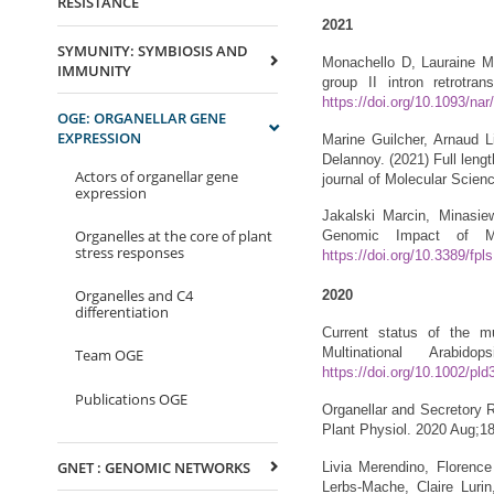
RESISTANCE
2021
SYMUNITY: SYMBIOSIS AND
Monachello D, Lauraine M,
IMMUNITY
group II intron retrotr
https://doi.org/10.1093/na
OGE: ORGANELLAR GENE
EXPRESSION
Marine Guilcher, Arnaud 
Delannoy. (2021) Full lengt
Actors of organellar gene
journal of Molecular Scien
expression
Jakalski Marcin, Minasie
Organelles at the core of plant
Genomic Impact of M
stress responses
https://doi.org/10.3389/fp
Organelles and C4
2020
differentiation
Current status of the m
Multinational Arabi
Team OGE
https://doi.org/10.1002/pld
Publications OGE
Organellar and Secretory 
Plant Physiol. 2020 Aug;1
GNET : GENOMIC NETWORKS
Livia Merendino, Florence
Lerbs-Mache, Claire Luri