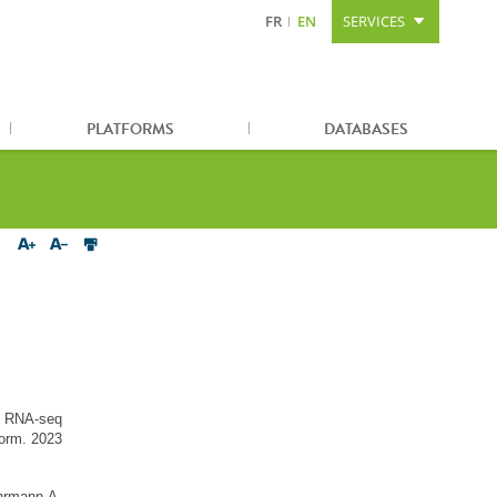
FR
EN
SERVICES
Content
Search
Sitemap
PLATFORMS
DATABASES
n RNA-seq
form. 2023
hrmann A,