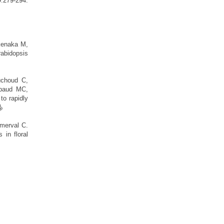
279-294.
kenaka M,
abidopsis
uchoud C,
ibaud MC,
o rapidly
merval C.
 in floral