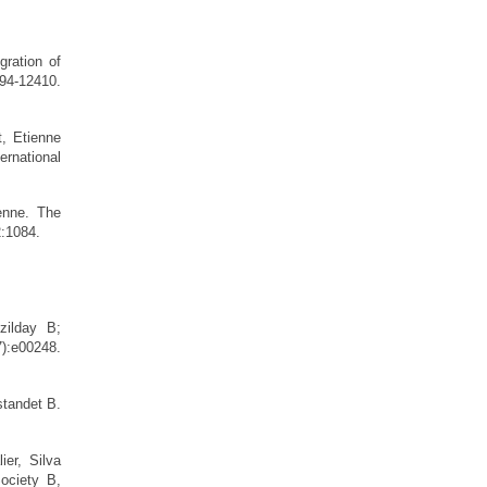
gration of
94-12410.
, Etienne
ternational
enne. The
12:1084.
zilday B;
:e00248.
tandet B.
ier, Silva
ociety B,