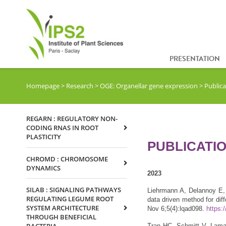
PRESENTATION
Homepage
>
Research
>
OGE: Organellar gene expression
>
Public
REGARN : REGULATORY NON-
CODING RNAS IN ROOT
PLASTICITY
PUBLICATI
CHROMD : CHROMOSOME
DYNAMICS
2023
SILAB : SIGNALING PATHWAYS
Liehrmann A, Delannoy E, 
REGULATING LEGUME ROOT
data driven method for dif
SYSTEM ARCHITECTURE
Nov 6;5(4):lqad098.
https:
THROUGH BENEFICIAL
Tran HC, Schmitt V, Lama