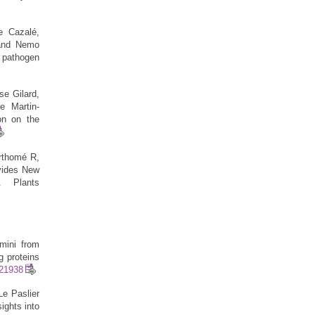
e Cazalé,
 and Nemo
 pathogen
se Gilard,
e Martin-
on on the
rthomé R,
ovides New
. Plants
mini from
g proteins
621938
e Paslier
ights into