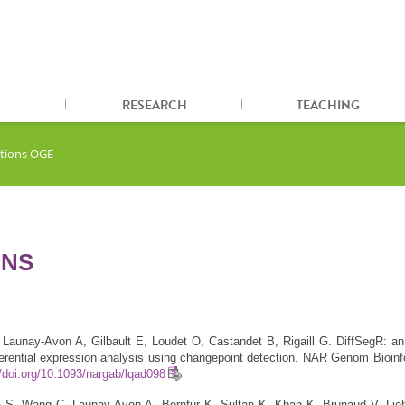
RESEARCH
TEACHING
ations OGE
ONS
Launay-Avon A, Gilbault E, Loudet O, Castandet B, Rigaill G. DiffSegR: a
ferential expression analysis using changepoint detection. NAR Genom Bioin
//doi.org/10.1093/nargab/lqad098
 S, Wang C, Launay-Avon A, Bernfur K, Sultan K, Khan K, Brunaud V, Lie