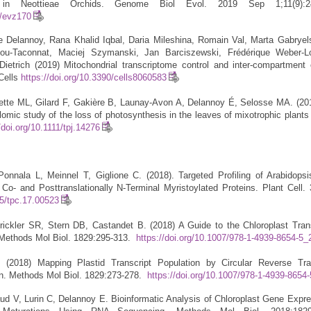
n in Neottieae Orchids. Genome Biol Evol. 2019 Sep 1;11(9):24
e/evz170
 Delannoy, Rana Khalid Iqbal, Daria Mileshina, Romain Val, Marta Gabryel
ou-Taconnat, Maciej Szymanski, Jan Barciszewski, Frédérique Weber-Lo
ietrich (2019) Mitochondrial transcriptome control and inter-compartment 
Cells
https://doi.org/10.3390/cells8060583
ette ML, Gilard F, Gakière B, Launay-Avon A, Delannoy É, Selosse MA. (201
omic study of the loss of photosynthesis in the leaves of mixotrophic plants 
/doi.org/10.1111/tpj.14276
nnala L, Meinnel T, Giglione C. (2018). Targeted Profiling of Arabidopsi
o- and Posttranslationally N-Terminal Myristoylated Proteins. Plant Cell. 
05/tpc.17.00523
ickler SR, Stern DB, Castandet B. (2018) A Guide to the Chloroplast Tran
Methods Mol Biol. 1829:295-313.
https://doi.org/10.1007/978-1-4939-8654-5_
 (2018) Mapping Plastid Transcript Population by Circular Reverse Tran
n. Methods Mol Biol. 1829:273-278.
https://doi.org/10.1007/978-1-4939-8654
aud V, Lurin C, Delannoy E. Bioinformatic Analysis of Chloroplast Gene Expr