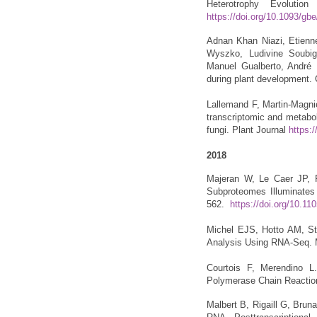
Heterotrophy Evolutio
https://doi.org/10.1093/gb
Adnan Khan Niazi, Etienne
Wyszko, Ludivine Soubig
Manuel Gualberto, André D
during plant development. 
Lallemand F, Martin-Magni
transcriptomic and metabol
fungi. Plant Journal
https:/
2018
Majeran W, Le Caer JP, Po
Subproteomes Illuminates C
562.
https://doi.org/10.11
Michel EJS, Hotto AM, Str
Analysis Using RNA-Seq. 
Courtois F, Merendino L.
Polymerase Chain Reactio
Malbert B, Rigaill G, Brun