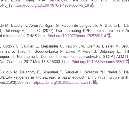
l Maturations Using RNA Sequencing. Methods Mol Biol. 2018;1829:
54-5_19.
https://doi.org/10.1007/978-1-4939-8654-5_19
do M, Baudry K, Avon A, Rigaill G, Falcon de Longevialle A, Broche B, Ta
 Delannoy E, Lurin C. (2017) Two interacting PPR proteins are major Ar
 and mitochondria. PNAS
https://doi.org/10.1073/pnas.1705780114
T, Godon C, Laugier E, Meisrimler C, Teulon JM, Creff A, Bissler M, Bro
arenza S, Javot H, Becuwe-Linka N, David P, Péret B, Delannoy E, Th
lequer JL, Nussaume L, Desnos T. Low phosphate activates STOP1-ALMT1 t
on. Nat Commun. 2017 May 15;8:15300.
https://doi.org/10.1038/ncomms15300
Guilloux M, Delannoy E, Simonnet F, Sauquet H, Weston PH, Nadot S, Da
IDEA-like genes in Proteaceae, a basal eudicot family with multiple shifts
Feb;119(3):367-378.
https://doi.org/10.1093/aob/mcw219