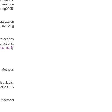
teraction
adg0995.
ialization
. 2023 Aug
teractions
eractions.
27-4_16
. Methods
Issakidis-
g of a CBS
factorial