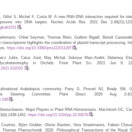
 Gillot S, Michel F, Costa M. A new RNA-DNA interaction required for inte
ansposons into DNA targets. Nucleic Acids Res. 2021 Dec 2;49(21):123
r/gkab1031
.
Liehrmann, Chloé Seyman, Thomas Blein, Guillem Rigaill, Benoit Castandet
h transcriptome highlights the coordination of plastid transcript processing. In
ces.
https://doi.org/10.3390/ijms222011297
.
wicz Julita, Caius José, May Michal, Selosse Marc-André, Delannoy Eti
ycoheterotrophy in Orchids. Front Plant Sci. 2021 Jun 9; 
ls.2021.632033
ultinational Arabidopsis community. Parry G, Provart NJ, Brady SM, U
dopsis Steering Committee. Plant Direct. 2020 Aug 2;4(7)
3.248
.
Ribonucleases: Major Players in Plant RNA Homeostasis. MacIntosh GC, Cas
83(4):1438-1452.
https://doi.org/10.1104/pp.20.00076
 Courtois, Björn Grübler, Olivier Bastien, Vera Straetmanns, Fabien Cheval
n, Thomas Pfannschmidt. 2020. Philosophical Transactions of the Royal S