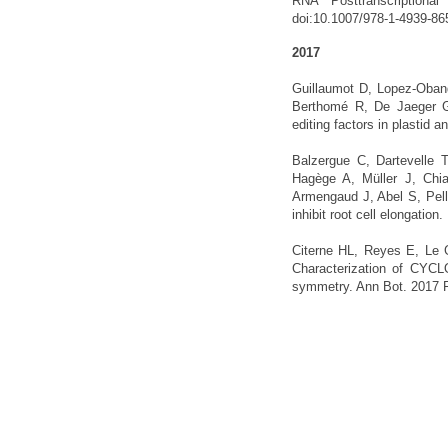
RNA Posttranscriptiona
doi:10.1007/978-1-4939-86
2017
Guillaumot D, Lopez-Oban
Berthomé R, De Jaeger G,
editing factors in plastid
Balzergue C, Dartevelle 
Hagège A, Müller J, Chi
Armengaud J, Abel S, Pel
inhibit root cell elongati
Citerne HL, Reyes E, Le 
Characterization of CYCLO
symmetry. Ann Bot. 2017 