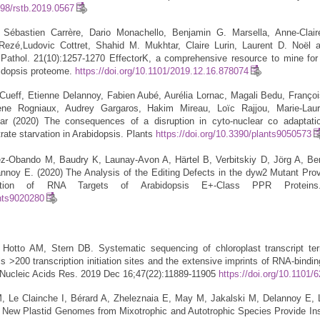
098/rstb.2019.0567
Sébastien Carrère, Dario Monachello, Benjamin G. Marsella, Anne-Clair
eRezé,Ludovic Cottret, Shahid M. Mukhtar, Claire Lurin, Laurent D. Noël
Pathol. 21(10):1257-1270 EffectorK, a comprehensive resource to mine for
abidopsis proteome.
https://doi.org/10.1101/2019.12.16.878074
ueff, Etienne Delannoy, Fabien Aubé, Aurélia Lornac, Magali Bedu, Françoi
ène Rogniaux, Audrey Gargaros, Hakim Mireau, Loïc Rajjou, Marie-Laur
ar (2020) The consequences of a disruption in cyto-nuclear co adaptati
rate starvation in Arabidopsis. Plants
https://doi.org/10.3390/plants9050573
ez-Obando M, Baudry K, Launay-Avon A, Härtel B, Verbitskiy D, Jörg A, Be
nnoy E. (2020) The Analysis of the Editing Defects in the dyw2 Mutant Pr
ction of RNA Targets of Arabidopsis E+-Class PPR Proteins
ants9020280
Hotto AM, Stern DB. Systematic sequencing of chloroplast transcript ter
s >200 transcription initiation sites and the extensive imprints of RNA-bindin
 Nucleic Acids Res. 2019 Dec 16;47(22):11889-11905
https://doi.org/10.1101/
 Le Clainche I, Bérard A, Zheleznaia E, May M, Jakalski M, Delannoy E, L
New Plastid Genomes from Mixotrophic and Autotrophic Species Provide Ins