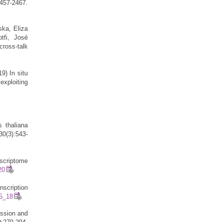
57-2467.
ska, Eliza
tfi, José
cross-talk
9) In situ
exploiting
s thaliana
30(3):543-
scriptome
20
scription
-5_18
ession and