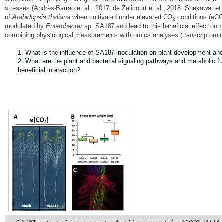
stresses (Andrès-Barrao et al., 2017; de Zélicourt et al., 2018; Shekawat et
of
Arabidopsis thaliana
when cultivated under elevated CO
conditions (eC
2
modulated by
Enterobacter
sp. SA187 and lead to this beneficial effect on
combining physiological measurements with omics analyses (transcriptomic
What is the influence of SA187 inoculation on plant development a
What are the plant and bacterial signaling pathways and metabolic fu
beneficial interaction?