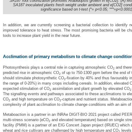
SA187 root colonization promotes Arabidopsis growth in e[CO2]. (A) M
SA187 inoculated plants fresh weight under ambient and e[CO2] conditio
significance based on t-test (*= p<0.05; ***=p<0.0001
In addition, we are currently screening a bacterial collection to identify
improved tolerance to heat stress. The most promising bacteria will be ch
tools to increase plant yield in the near future.
Acclimation of primary metabolism to climate change conditio
Photosynthesis plays a central role in capturing atmospheric CO
and theref
2
predicted rise in atmospheric CO
of up to 750-1300 ppm before the end of 
2
should stimulate photosynthetic CO
-fixation by 40% and thus favourably i
2
the range of 0-20%) in many crops including cereals. In addition, elevated 
expected stimulation of CO
assimilation and plant growth by elevated CO
2
2
The signalling events and pathways associated to these acclimations to e
CO
and high temperature on CO
-capture and nutrient status. Metaboactio
2
2
complexity of plant acclimation to climate change conditions with an aim o
Metaboaction is a partner in an INRAe DIGIT-BIO 2021 project called PEE
multi-stress scenario (eCO
and elevated temperature) based on single stre
2
facility (PMM) is a partner of an EIG Concert Japan project (IRUEC) which a
wheat and rice cultivars are challenged by high temperature and CO
levels 
2