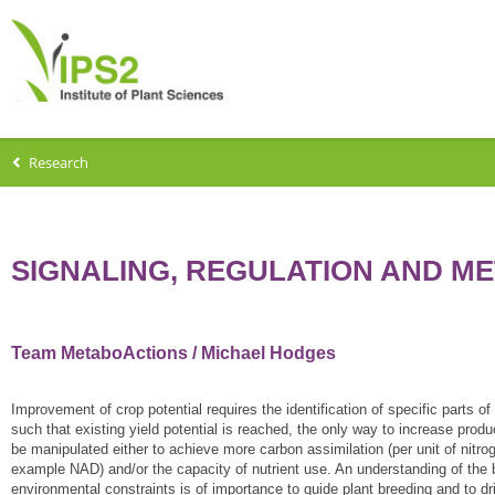
Research
SIGNALING, REGULATION AND M
Team MetaboActions / Michael Hodges
Improvement of crop potential requires the identification of specific parts 
such that existing yield potential is reached, the only way to increase pro
be manipulated either to achieve more carbon assimilation (per unit of nitro
example NAD) and/or the capacity of nutrient use. An understanding of the
environmental constraints is of importance to guide plant breeding and to dr