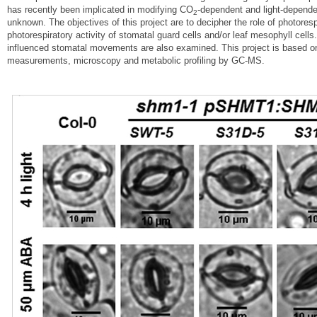
has recently been implicated in modifying CO
-dependent and light-depende
2
unknown. The objectives of this project are to decipher the role of photore
photorespiratory activity of stomatal guard cells and/or leaf mesophyll cel
influenced stomatal movements are also examined. This project is based on
measurements, microscopy and metabolic profiling by GC-MS.