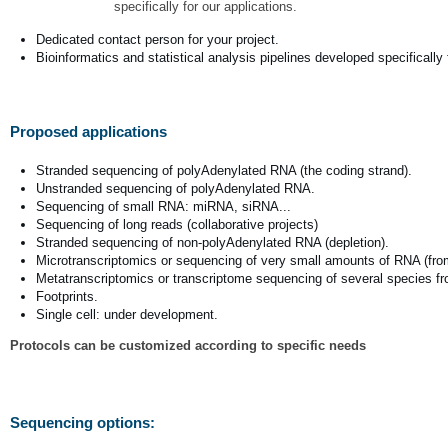
specifically for our applications.
Dedicated contact person for your project.
Bioinformatics and statistical analysis pipelines developed specifically 
Proposed applications
Stranded sequencing of polyAdenylated RNA (the coding strand).
Unstranded sequencing of polyAdenylated RNA.
Sequencing of small RNA: miRNA, siRNA...
Sequencing of long reads (collaborative projects)
Stranded sequencing of non-polyAdenylated RNA (depletion).
Microtranscriptomics or sequencing of very small amounts of RNA (fro
Metatranscriptomics or transcriptome sequencing of several species 
Footprints.
Single cell: under development.
Protocols can be customized according to specific needs
Sequencing options: