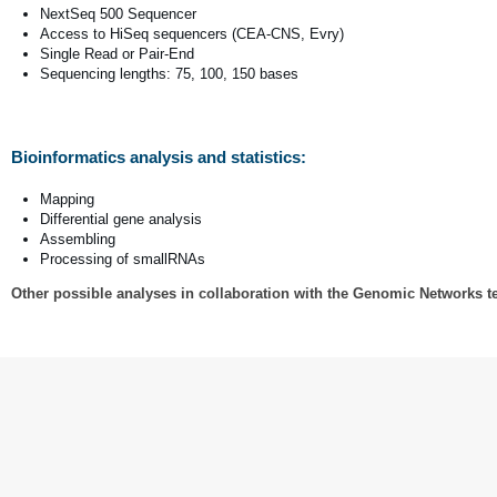
NextSeq 500 Sequencer
Access to HiSeq sequencers (CEA-CNS, Evry)
Single Read or Pair-End
Sequencing lengths: 75, 100, 150 bases
Bioinformatics analysis and statistics:
Mapping
Differential gene analysis
Assembling
Processing of smallRNAs
Other possible analyses in collaboration with the Genomic Networks 