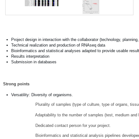
Project design in interaction with the collaborator (technology, planning, 
Technical realization and production of RNAseq data
Bioinformatics and statistical analyses adapted to provide usable resul
Results interpretation
Submission in databases
Strong points
Versatility: Diversity of organisms.
Plurality of samples (type of culture, type of organs, tissues
Adaptability to the number of samples (test, medium and hig
Dedicated contact person for your project.
Bioinformatics and statistical analysis pipelines develope