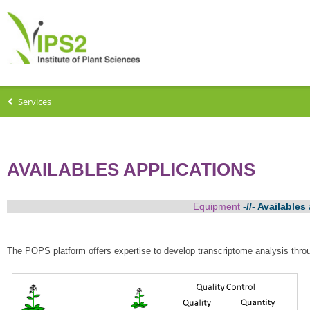
Services
AVAILABLES APPLICATIONS
Equipment
-//- Availables
The POPS platform offers expertise to develop transcriptome analysis thro