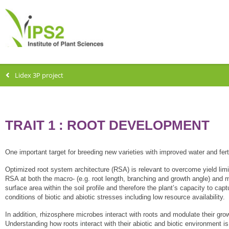
Lidex 3P project
TRAIT 1 : ROOT DEVELOPMENT
One important target for breeding new varieties with improved water and ferti
Optimized root system architecture (RSA) is relevant to overcome yield limi
RSA at both the macro- (e.g. root length, branching and growth angle) and mic
surface area within the soil profile and therefore the plant’s capacity to cap
conditions of biotic and abiotic stresses including low resource availability.
In addition, rhizosphere microbes interact with roots and modulate their grow
Understanding how roots interact with their abiotic and biotic environment is