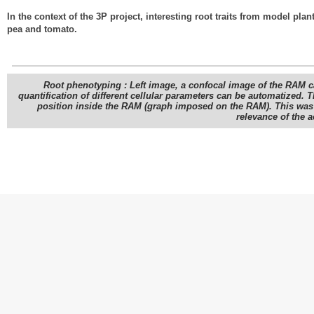
In the context of the 3P project, interesting root traits from model pla
pea and tomato.
Root phenotyping : Left image, a confocal image of the RAM c
quantification of different cellular parameters can be automatized. T
position inside the RAM (graph imposed on the RAM). This was qu
relevance of the 