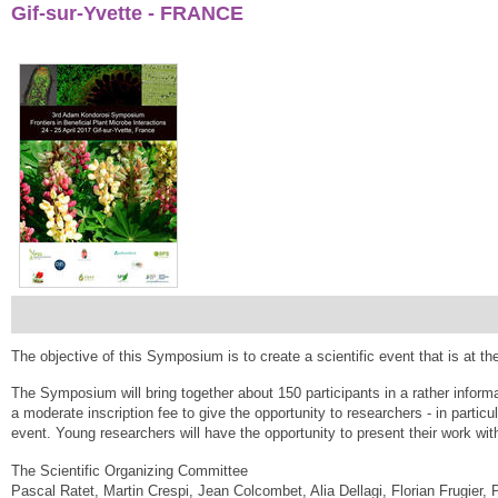
Gif-sur-Yvette - FRANCE
The objective of this Symposium is to create a scientific event that is at th
The Symposium will bring together about 150 participants in a rather inform
a moderate inscription fee to give the opportunity to researchers - in particula
event. Young researchers will have the opportunity to present their work wit
The Scientific Organizing Committee
Pascal Ratet, Martin Crespi, Jean Colcombet, Alia Dellagi, Florian Frugier, 