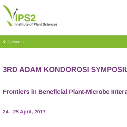
All events
3RD ADAM KONDOROSI SYMPOSI
Frontiers in Beneficial Plant-Microbe Inter
24 - 25 April, 2017