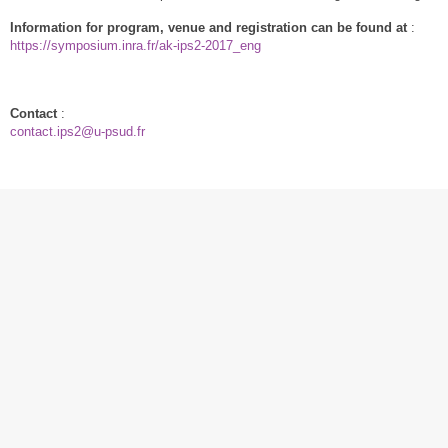
Information for program, venue and registration can be found at
:
https://symposium.inra.fr/ak-ips2-2017_eng
Contact
:
contact.ips2
@
u-psud.fr