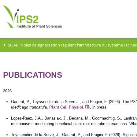
SILAB : Voies de signalisation régulant l'architecture du système racin
PUBLICATIONS
2026
Gautrat, P., Teyssendier de la Serve J., and Frugier, F. (2026). The P
Medicago truncatula
.
Plant Cell Physiol.
, in press.
Lopez-Raez, J.A., Banasiak, J., Becana, M., Goormachtig, S., Lanfranco,
mechanisms modulating beneficial plant root-microbe interactions: W
Teyssendier de la Serve, J., Gautrat, P., and Frugier F. (2026). Signal