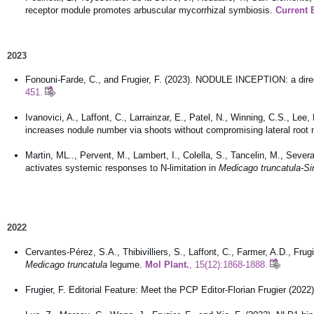
receptor module promotes arbuscular mycorrhizal symbiosis.
Current B
2023
Fonouni-Farde, C., and Frugier, F. (2023). NODULE INCEPTION: a direct 
451.
Ivanovici, A., Laffont, C., Larrainzar, E., Patel, N., Winning, C.S., L
increases nodule number via shoots without compromising lateral root
Martin, ML.., Pervent, M., Lambert, I., Colella, S., Tancelin, M., Severa
activates systemic responses to N-limitation in
Medicago truncatula-Si
2022
Cervantes-Pérez, S.A., Thibivilliers, S., Laffont, C., Farmer, A.D., Frug
Medicago truncatula
legume.
Mol Plant.
, 15(12):1868-1888.
Frugier, F. Editorial Feature: Meet the PCP Editor-Florian Frugier (2022