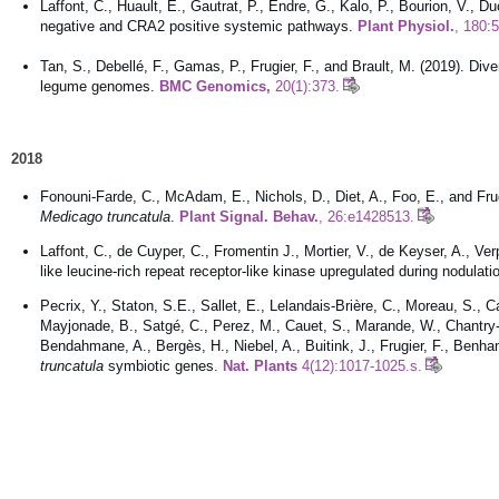
Laffont, C., Huault, E., Gautrat, P., Endre, G., Kalo, P., Bourion, V., 
negative and CRA2 positive systemic pathways.
Plant Physiol.
, 180:
Tan, S., Debellé, F., Gamas, P., Frugier, F., and Brault, M. (2019). Div
legume genomes.
BMC Genomics,
20(1):373.
2018
Fonouni-Farde, C., McAdam, E., Nichols, D., Diet, A., Foo, E., and Frug
Medicago truncatula
.
Plant Signal. Behav.
, 26:e1428513.
Laffont, C., de Cuyper, C., Fromentin J., Mortier, V., de Keyser, A., 
like leucine-rich repeat receptor-like kinase upregulated during nodulati
Pecrix, Y., Staton, S.E., Sallet, E., Lelandais-Brière, C., Moreau, S., C
Mayjonade, B., Satgé, C., Perez, M., Cauet, S., Marande, W., Chantry
Bendahmane, A., Bergès, H., Niebel, A., Buitink, J., Frugier, F., Be
truncatula
symbiotic genes.
Nat. Plants
4(12):1017-1025.s.