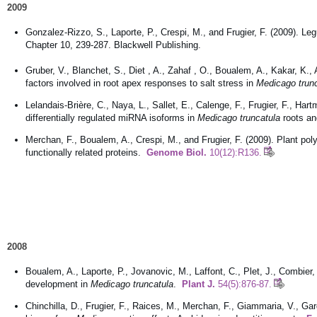
2009
Gonzalez-Rizzo, S., Laporte, P., Crespi, M., and Frugier, F. (2009). Leg
Chapter 10, 239-287. Blackwell Publishing.
Gruber, V., Blanchet, S., Diet , A., Zahaf , O., Boualem, A., Kakar, K., A
factors involved in root apex responses to salt stress in
Medicago trun
Lelandais-Brière, C., Naya, L., Sallet, E., Calenge, F., Frugier, F., 
differentially regulated miRNA isoforms in
Medicago truncatula
roots a
Merchan, F., Boualem, A., Crespi, M., and Frugier, F. (2009). Plant po
functionally related proteins.
Genome Biol.
10(12):R136.
2008
Boualem, A., Laporte, P., Jovanovic, M., Laffont, C., Plet, J., Combier,
development in
Medicago truncatula
.
Plant J.
54(5):876-87.
Chinchilla, D., Frugier, F., Raices, M., Merchan, F., Giammaria, V., Gar