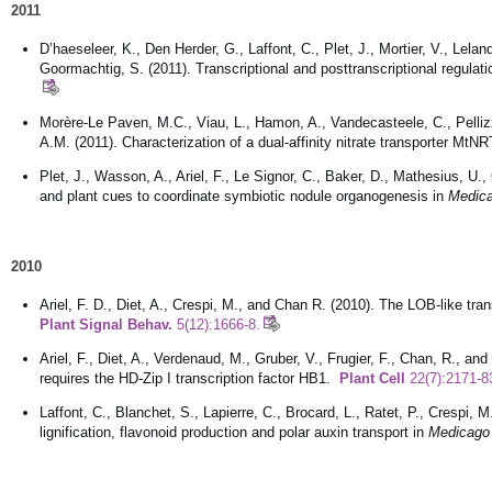
2011
D’haeseleer, K., Den Herder, G., Laffont, C., Plet, J., Mortier, V., Lelan
Goormachtig, S. (2011). Transcriptional and posttranscriptional regulati
Morère-Le Paven, M.C., Viau, L., Hamon, A., Vandecasteele, C., Pellizzar
A.M. (2011). Characterization of a dual-affinity nitrate transporter Mt
Plet, J., Wasson, A., Ariel, F., Le Signor, C., Baker, D., Mathesius, U.
and plant cues to coordinate symbiotic nodule organogenesis in
Medica
2010
Ariel, F. D., Diet, A., Crespi, M., and Chan R. (2010). The LOB-like tr
Plant Signal Behav.
5(12):1666-8.
Ariel, F., Diet, A., Verdenaud, M., Gruber, V., Frugier, F., Chan, R., an
requires the HD-Zip I transcription factor HB1.
Plant Cell
22(7):2171-8
Laffont, C., Blanchet, S., Lapierre, C., Brocard, L., Ratet, P., Crespi, 
lignification, flavonoid production and polar auxin transport in
Medicago 