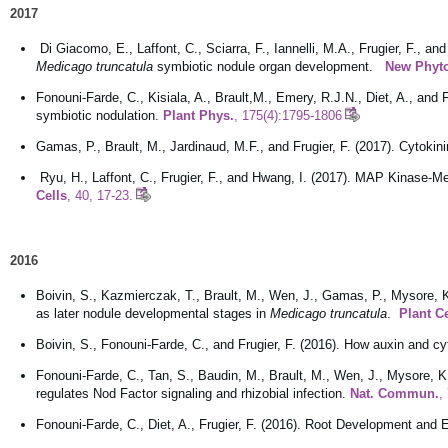
2017
Di Giacomo, E., Laffont, C., Sciarra, F., Iannelli, M.A., Frugier, F., a
Medicago truncatula
symbiotic nodule organ development.
New Phyto
Fonouni-Farde, C., Kisiala, A., Brault,M., Emery, R.J.N., Diet, A., and
symbiotic nodulation.
Plant Phys.
, 175(4):1795-1806
Gamas, P., Brault, M., Jardinaud, M.F., and Frugier, F. (2017). Cytok
Ryu, H., Laffont, C., Frugier, F., and Hwang, I. (2017). MAP Kinase-M
Cells
, 40, 17-23.
2016
Boivin, S., Kazmierczak, T., Brault, M., Wen, J., Gamas, P., Mysore, K.S
as later nodule developmental stages in
Medicago truncatula
.
Plant C
Boivin, S., Fonouni-Farde, C., and Frugier, F. (2016). How auxin and 
Fonouni-Farde, C., Tan, S., Baudin, M., Brault, M., Wen, J., Mysore, K.
regulates Nod Factor signaling and rhizobial infection.
Nat. Commun.
,
Fonouni-Farde, C., Diet, A., Frugier, F. (2016). Root Development a