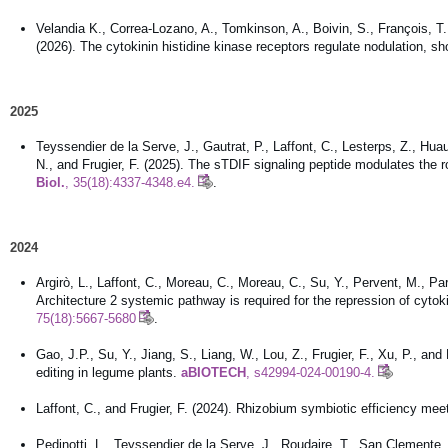
Velandia K., Correa-Lozano, A., Tomkinson, A., Boivin, S., François, T.
(2026). The cytokinin histidine kinase receptors regulate nodulation, s
2025
Teyssendier de la Serve, J., Gautrat, P., Laffont, C., Lesterps, Z., Hua
N., and Frugier, F. (2025). The sTDIF signaling peptide modulates the
Biol.
, 35(18):4337-4348.e4.
.
2024
Argirò, L., Laffont, C., Moreau, C., Moreau, C., Su, Y., Pervent, M., Par
Architecture 2 systemic pathway is required for the repression of cyt
75(18):5667-5680
.
Gao, J.P., Su, Y., Jiang, S., Liang, W., Lou, Z., Frugier, F., Xu, P., 
editing in legume plants.
aBIOTECH
, s42994-024-00190-4.
Laffont, C., and Frugier, F. (2024). Rhizobium symbiotic efficiency me
Pedinotti, L., Teyssendier de la Serve, J., Roudaire, T., San Clemente,