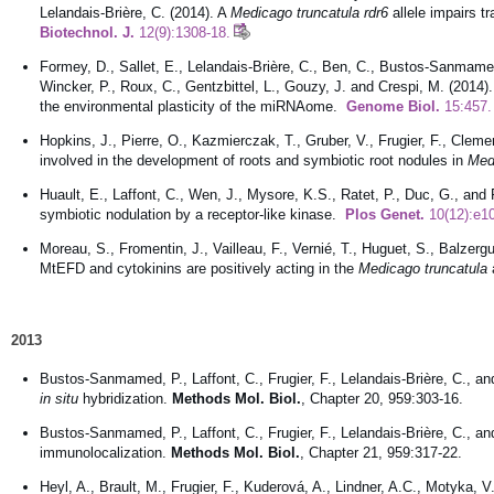
Lelandais-Brière, C. (2014). A
Medicago truncatula rdr6
allele impairs 
Biotechnol. J.
12(9):1308-18.
Formey, D., Sallet, E., Lelandais-Brière, C., Ben, C., Bustos-Sanmamed, 
Wincker, P., Roux, C., Gentzbittel, L., Gouzy, J. and Crespi, M. (2014
the environmental plasticity of the miRNAome.
Genome Biol.
15:457.
Hopkins, J., Pierre, O., Kazmierczak, T., Gruber, V., Frugier, F., Cleme
involved in the development of roots and symbiotic root nodules in
Med
Huault, E., Laffont, C., Wen, J., Mysore, K.S., Ratet, P., Duc, G., and 
symbiotic nodulation by a receptor-like kinase.
Plos Genet.
10(12):e1
Moreau, S., Fromentin, J., Vailleau, F., Vernié, T., Huguet, S., Balzerg
MtEFD and cytokinins are positively acting in the
Medicago truncatula
2013
Bustos-Sanmamed, P., Laffont, C., Frugier, F., Lelandais-Brière, C., a
in situ
hybridization.
Methods Mol. Biol.
, Chapter 20, 959:303-16.
Bustos-Sanmamed, P., Laffont, C., Frugier, F., Lelandais-Brière, C., and
immunolocalization.
Methods Mol. Biol.
, Chapter 21, 959:317-22.
Heyl, A., Brault, M., Frugier, F., Kuderová, A., Lindner, A.C., Motyka,