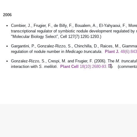
2006
Combier, J., Frugier, F., de Billy, F., Boualem, A., El-Yahyaoui, F., Mo
transcriptional regulator of symbiotic nodule development regulated b
"Molecular Biology Select”, Cell 127(7):1291-1293.)
Gargantini, P., Gonzalez-Rizzo, S., Chinchilla, D., Raices, M., Giammari
regulation of nodule number in
Medicago truncatula
.
Plant J.
48(6):843
Gonzalez-Rizzo, S., Crespi, M. and Frugier, F. (2006). The
M. truncatu
interaction with
S. meliloti
.
Plant Cell
18(10):2680-93.
(commentaire 