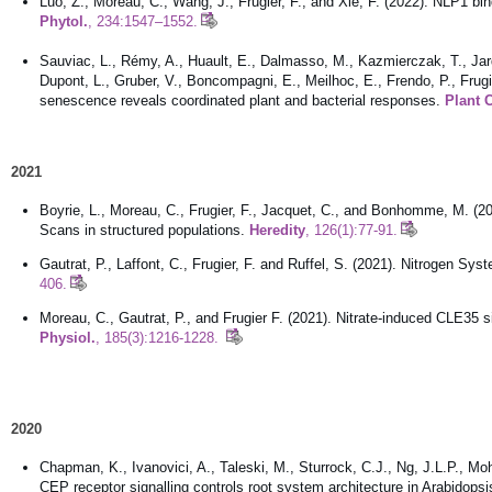
Luo, Z., Moreau, C., Wang, J., Frugier, F., and Xie, F. (2022). NLP1 bi
Phytol.
, 234:1547–1552.
Sauviac, L., Rémy, A., Huault, E., Dalmasso, M., Kazmierczak, T., Jardi
Dupont, L., Gruber, V., Boncompagni, E., Meilhoc, E., Frendo, P., Frug
senescence reveals coordinated plant and bacterial responses.
Plant 
2021
Boyrie, L., Moreau, C., Frugier, F., Jacquet, C., and Bonhomme, M. (20
Scans in structured populations.
Heredity
, 126(1):77-91.
Gautrat, P., Laffont, C., Frugier, F. and Ruffel, S. (2021). Nitrogen S
406.
Moreau, C., Gautrat, P., and Frugier F. (2021). Nitrate-induced CLE35 
Physiol.
, 185(3):1216-1228.
2020
Chapman, K., Ivanovici, A., Taleski, M., Sturrock, C.J., Ng, J.L.P., Mo
CEP receptor signalling controls root system architecture in Arabidop