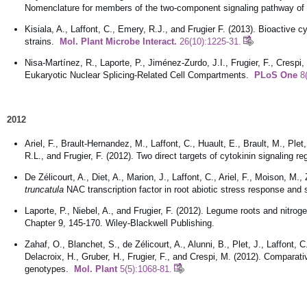
Nomenclature for members of the two-component signaling pathway of
Kisiala, A., Laffont, C., Emery, R.J., and Frugier F. (2013). Bioactive 
strains.
Mol. Plant Microbe Interact.
26(10):1225-31.
Nisa-Martínez, R., Laporte, P., Jiménez-Zurdo, J.I., Frugier, F., Crespi,
Eukaryotic Nuclear Splicing-Related Cell Compartments.
PLoS One
8(
2012
Ariel, F., Brault-Hernandez, M., Laffont, C., Huault, E., Brault, M., Ple
R.L., and Frugier, F. (2012). Two direct targets of cytokinin signaling r
De Zélicourt, A., Diet, A., Marion, J., Laffont, C., Ariel, F., Moison, M.
truncatula
NAC transcription factor in root abiotic stress response an
Laporte, P., Niebel, A., and Frugier, F. (2012). Legume roots and nitroge
Chapter 9, 145-170. Wiley-Blackwell Publishing.
Zahaf, O., Blanchet, S., de Zélicourt, A., Alunni, B., Plet, J., Laffont,
Delacroix, H., Gruber, H., Frugier, F., and Crespi, M. (2012). Comparativ
genotypes.
Mol. Plant
5(5):1068-81.