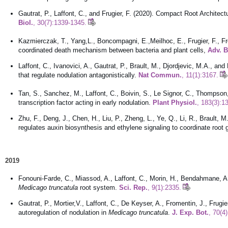
Gautrat, P., Laffont, C., and Frugier, F. (2020). Compact Root Archit
Bio
l.
, 30(7):1339-1345.
Kazmierczak, T., Yang,L., Boncompagni, E.,Meilhoc, E., Frugier, F., F
coordinated death mechanism between bacteria and plant cells,
Adv. B
Laffont, C., Ivanovici, A., Gautrat, P., Brault, M., Djordjevic, M.A., a
that regulate nodulation antagonistically.
Nat Commun.
, 11(1):3167.
Tan, S., Sanchez, M., Laffont, C., Boivin, S., Le Signor, C., Thompson, 
transcription factor acting in early nodulation.
Plant Physiol.
, 183(3):1
Zhu, F., Deng, J., Chen, H., Liu, P., Zheng, L., Ye, Q., Li, R., Brault, 
regulates auxin biosynthesis and ethylene signaling to coordinate root
2019
Fonouni-Farde, C., Miassod, A., Laffont, C., Morin, H., Bendahmane, A.,
Medicago truncatula
root system.
Sci. Rep.
, 9(1):2335.
Gautrat, P., Mortier,V., Laffont, C., De Keyser, A., Fromentin, J., Frug
autoregulation of nodulation in
Medicago truncatula
.
J. Exp. Bot.
, 70(4