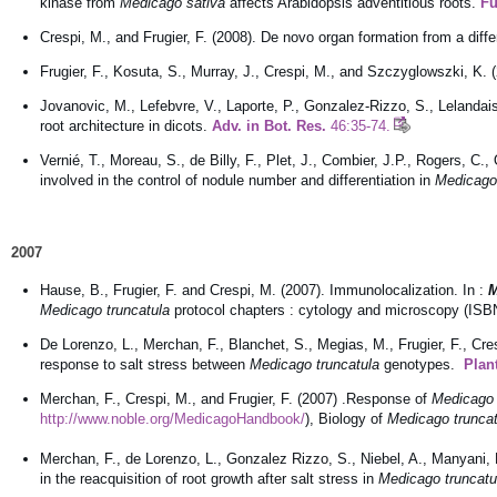
kinase from
Medicago sativa
affects Arabidopsis adventitious roots.
Fu
Crespi, M., and Frugier, F. (2008). De novo organ formation from a diff
Frugier, F., Kosuta, S., Murray, J., Crespi, M., and Szczyglowszki, K. 
Jovanovic, M., Lefebvre, V., Laporte, P., Gonzalez-Rizzo, S., Lelandais
root architecture in dicots.
Adv. in Bot. Res.
46:35-74.
Vernié, T., Moreau, S., de Billy, F., Plet, J., Combier, J.P., Rogers, C.
involved in the control of nodule number and differentiation in
Medicago 
2007
Hause, B., Frugier, F. and Crespi, M. (2007). Immunolocalization. In :
M
Medicago truncatula
protocol chapters : cytology and microscopy (ISB
De Lorenzo, L., Merchan, F., Blanchet, S., Megias, M., Frugier, F., Cres
response to salt stress between
Medicago truncatula
genotypes.
Plan
Merchan, F., Crespi, M., and Frugier, F. (2007) .Response of
Medicago 
http://www.noble.org/MedicagoHandbook/
), Biology of
Medicago truncat
Merchan, F., de Lorenzo, L., Gonzalez Rizzo, S., Niebel, A., Manyani, H
in the reacquisition of root growth after salt stress in
Medicago truncatu