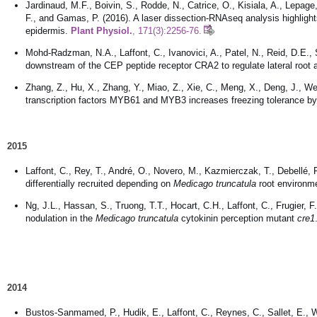
Jardinaud, M.F., Boivin, S., Rodde, N., Catrice, O., Kisiala, A., Lepage,
F., and Gamas, P. (2016). A laser dissection-RNAseq analysis highlight
epidermis.
Plant Physiol.
, 171(3):2256-76.
Mohd-Radzman, N.A., Laffont, C., Ivanovici, A., Patel, N., Reid, D.E., S
downstream of the CEP peptide receptor CRA2 to regulate lateral root
Zhang, Z., Hu, X., Zhang, Y., Miao, Z., Xie, C., Meng, X., Deng, J., We
transcription factors MYB61 and MYB3 increases freezing tolerance by
2015
Laffont, C., Rey, T., André, O., Novero, M., Kazmierczak, T., Debellé, 
differentially recruited depending on
Medicago truncatula
root environme
Ng, J.L., Hassan, S., Truong, T.T., Hocart, C.H., Laffont, C., Frugier, 
nodulation in the
Medicago truncatula
cytokinin perception mutant
cre1
2014
Bustos-Sanmamed, P., Hudik, E., Laffont, C., Reynes, C., Sallet, E., 