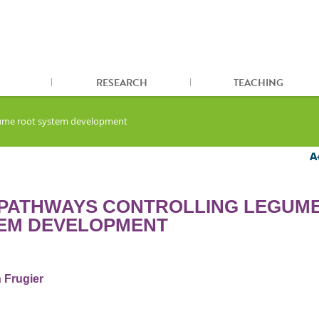
RESEARCH
TEACHING
egume root system development
 PATHWAYS CONTROLLING LEGUM
EM DEVELOPMENT
 Frugier