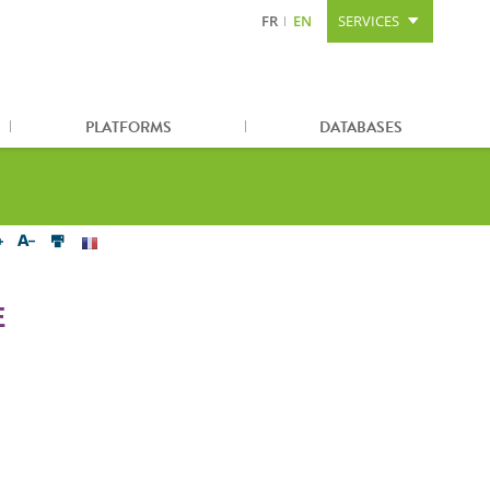
FR
EN
SERVICES
Content
Search
Sitemap
PLATFORMS
DATABASES
E