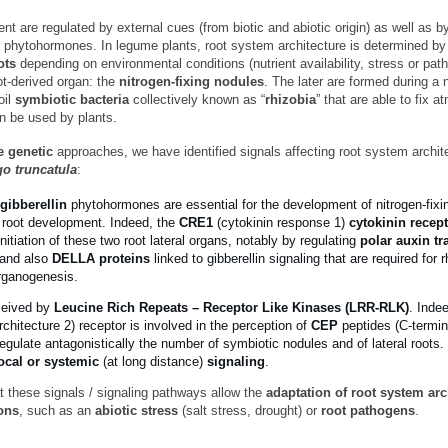
 are regulated by external cues (from biotic and abiotic origin) as well as b
phytohormones. In legume plants, root system architecture is determined by 
ots
depending on environmental conditions (nutrient availability, stress or pat
ot-derived organ: the
nitrogen-fixing nodules
. The later are formed during a 
oil
symbiotic bacteria
collectively known as “
rhizobia
” that are able to fix 
an be used by plants.
e genetic
approaches, we have identified signals affecting root system archite
o truncatula
:
gibberellin
phytohormones are essential for the development of nitrogen-fixi
l root development. Indeed, the
CRE1
(cytokinin response 1)
cytokinin recep
initiation of these two root lateral organs, notably by regulating
polar auxin tr
 and also
DELLA proteins
linked to gibberellin signaling that are required for r
organogenesis.
ceived by
Leucine Rich Repeats – Receptor Like Kinases (LRR-RLK)
. Inde
chitecture 2) receptor is involved in the perception of
CEP
peptides (C-termin
egulate antagonistically the number of symbiotic nodules and of lateral roots
ocal or systemic
(at long distance)
signaling
.
t these signals / signaling pathways allow the
adaptation of root system arc
ons
, such as an
abiotic stress
(salt stress, drought) or
root pathogens
.