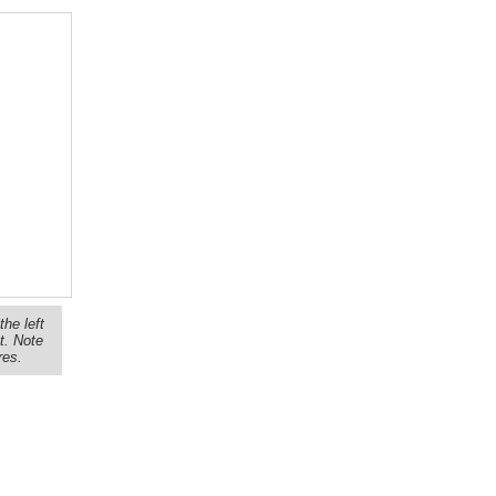
the left
t. Note
res.