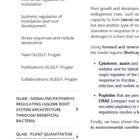
nodulation
Root growth and development
endogenous cues, such as 
Systemic regulation of
capacity to form
lateral ro
nodulation and root
development
but also another type of ro
starvation in response to s
dinitrogen in a form that c
Stress responses and nodule
senescence
Using
forward and revers
the model legume
Medicag
Team SILEG F. Frugier
Cytokinin
,
auxin
and
Publications SILEG F. Frugier
nodules and for latera
major regulator of the 
Collaborations SILEG F. Frugier
response to rhizobia ;
infection and nodule 
Peptides
that are per
SILAB : SIGNALING PATHWAYS
CRA2
(compact root ar
REGULATING LEGUME ROOT
encoded peptides) to r
SYSTEM ARCHITECTURE
regulations involve a
l
THROUGH BENEFICIAL
BACTERIA
Finally, we have shown tha
to environmental conditi
QLAB : PLANT QUANTITATIVE