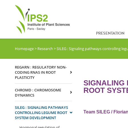
PRESENTATION
Homepage
>
Research
>
SILEG : Signaling pathways controlling l
REGARN : REGULATORY NON-
CODING RNAS IN ROOT
PLASTICITY
SIGNALING
ROOT SYST
CHROMD : CHROMOSOME
DYNAMICS
SILEG : SIGNALING PATHWAYS
Team SILEG / Florian
CONTROLLING LEGUME ROOT
SYSTEM DEVELOPMENT
Hormonal regulation of