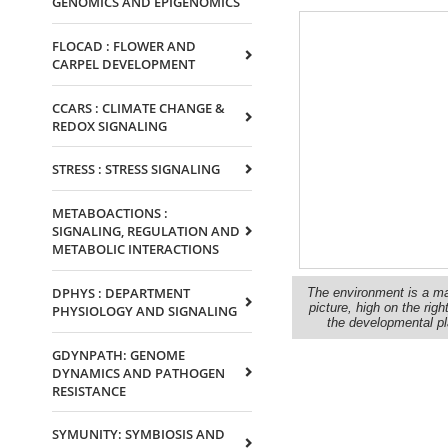
GENOMICS AND EPIGENOMICS
FLOCAD : FLOWER AND
CARPEL DEVELOPMENT
CCARS : CLIMATE CHANGE &
REDOX SIGNALING
STRESS : STRESS SIGNALING
METABOACTIONS :
SIGNALING, REGULATION AND
METABOLIC INTERACTIONS
DPHYS : DEPARTMENT
The environment is a majo
picture, high on the ri
PHYSIOLOGY AND SIGNALING
the developmental pla
GDYNPATH: GENOME
DYNAMICS AND PATHOGEN
RESISTANCE
SYMUNITY: SYMBIOSIS AND