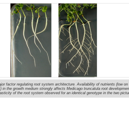
r factor regulating root system architecture. Availability of nutrients (low on 
ght) in the growth medium strongly affects Medicago truncatula root developmen
sticity of the root system observed for an identical genotype in the two pictu