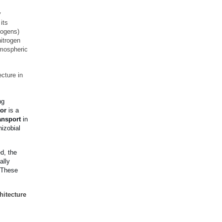
y
its
hogens)
nitrogen
atmospheric
cture in
ng
tor
is a
ansport
in
hizobial
ed, the
ally
. These
hitecture