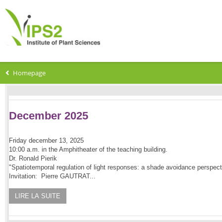
Homepage
December 2025
Friday december 13, 2025
10:00 a.m. in the Amphitheater of the teaching building.
Dr. Ronald Pierik
"Spatiotemporal regulation of light responses: a shade avoidance perspect
Invitation: Pierre GAUTRAT...
LIRE LA SUITE