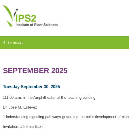
Seminars
SEPTEMBER 2025
Tuesday September 30, 2025
111:00 a.m. in the Amphitheater of the teaching building
Dr. José M. Estevez
"Understanding signaling pathways governing the polar development of plant 
Invitation: Jérémie Bazin