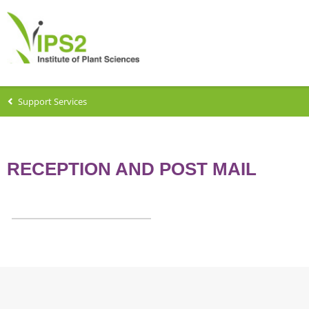
Support Services
RECEPTION AND POST MAIL