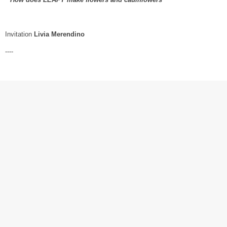
Invitation
Livia Merendino
----