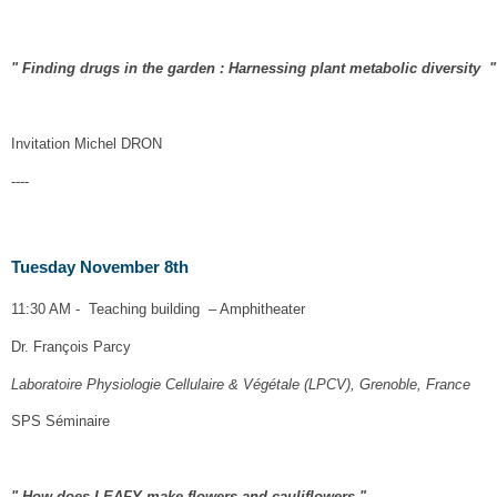
" Finding drugs in the garden : Harnessing plant metabolic diversity "
Invitation
Michel DRON
----
Tuesday November 8th
11:30 AM - Teaching building – Amphitheater
Dr. François Parcy
Laboratoire Physiologie Cellulaire & Végétale (LPCV), Grenoble, France
SPS Séminaire
" How does LEAFY make flowers and cauliflowers "