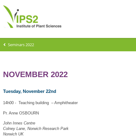
Seminars 2022
NOVEMBER 2022
Tuesday, November 22nd
14h00 - Teaching building – Amphitheater
Pr. Anne OSBOURN
John Innes Centre
Colney Lane, Norwich Research Park
Norwich UK