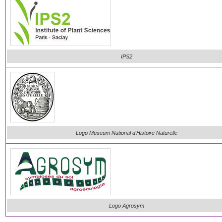
IPS2
Logo Museum National d'Histoire Naturelle
Logo Agrosym