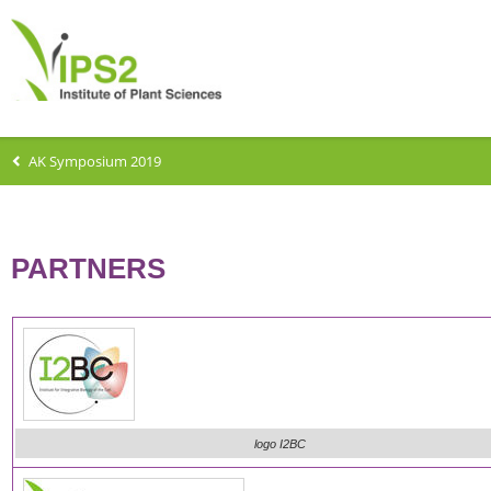
AK Symposium 2019
PARTNERS
logo I2BC