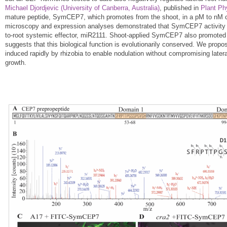
Michael Djordjevic (University of Canberra, Australia)
, published in
Plant Ph
mature peptide, SymCEP7, which promotes from the shoot, in a pM to nM co
microscopy and expression analyses demonstrated that SymCEP7 activit
to-root systemic effector, miR2111. Shoot-applied SymCEP7 also promoted 
suggests that this biological function is evolutionarily conserved. We pr
induced rapidly by rhizobia to enable nodulation without compromising lateral
growth.