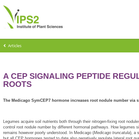
Articles
A CEP SIGNALING PEPTIDE REGU
ROOTS
The Medicago SymCEP7 hormone increases root nodule number via sh
Legumes acquire soil nutrients both through their nitrogen-fixing root nodul
control root nodule number by different hormonal pathways. How legumes sim
remains however poorly understood. In Medicago (
Medicago
truncatula
), a
but all CEP hormones tested to date also negatively regulate lateral root n