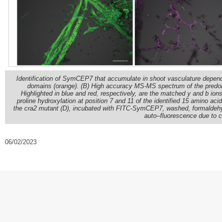
Identification of SymCEP7 that accumulate in shoot vasculature depe
domains (orange). (B) High accuracy MS-MS spectrum of the predomi
Highlighted in blue and red, respectively, are the matched y and b i
proline hydroxylation at position 7 and 11 of the identified 15 amino ac
the cra2 mutant (D), incubated with FITC-SymCEP7, washed, formaldehy
auto–fluorescence due to ce
06/02/2023