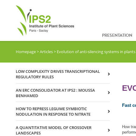
PRESENTATION
Homepage
>
Articles
>
Evolution of anti‐silencing systems in plants
LOW COMPLEXITY DRIVES TRANSCRIPTIONAL
REGULATORY RULES
EVO
AN ERC CONSOLIDATOR AT IPS2 : MOUSSA
BENHAMED
Fast c
HOW TO REPRESS LEGUME SYMBIOTIC
NODULATION IN RESPONSE TO NITRATE
How tra
A QUANTITATIVE MODEL OF CROSSOVER
perform
LANDSCAPES