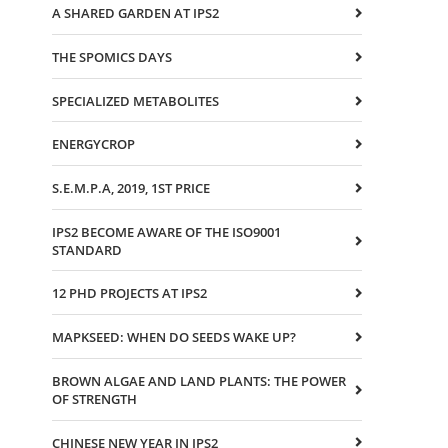
A SHARED GARDEN AT IPS2
THE SPOMICS DAYS
SPECIALIZED METABOLITES
ENERGYCROP
S.E.M.P.A, 2019, 1ST PRICE
IPS2 BECOME AWARE OF THE ISO9001
STANDARD
12 PHD PROJECTS AT IPS2
MAPKSEED: WHEN DO SEEDS WAKE UP?
BROWN ALGAE AND LAND PLANTS: THE POWER
OF STRENGTH
CHINESE NEW YEAR IN IPS2