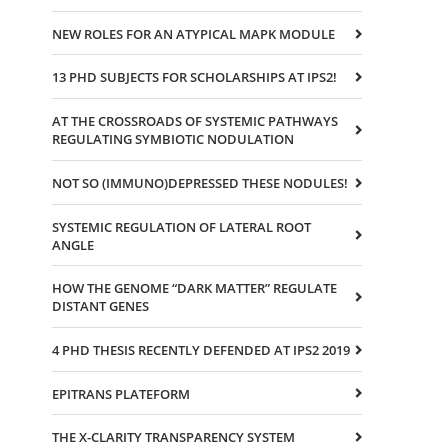
NEW ROLES FOR AN ATYPICAL MAPK MODULE
13 PHD SUBJECTS FOR SCHOLARSHIPS AT IPS2!
AT THE CROSSROADS OF SYSTEMIC PATHWAYS
REGULATING SYMBIOTIC NODULATION
NOT SO (IMMUNO)DEPRESSED THESE NODULES!
SYSTEMIC REGULATION OF LATERAL ROOT
ANGLE
HOW THE GENOME “DARK MATTER” REGULATE
DISTANT GENES
4 PHD THESIS RECENTLY DEFENDED AT IPS2 2019
EPITRANS PLATEFORM
THE X-CLARITY TRANSPARENCY SYSTEM