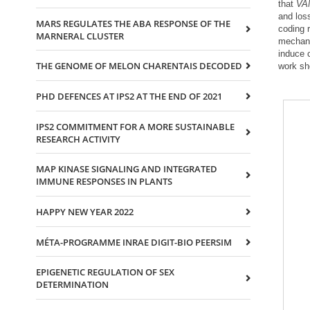
that
VA
and los
MARS REGULATES THE ABA RESPONSE OF THE
coding 
MARNERAL CLUSTER
mechan
induce 
THE GENOME OF MELON CHARENTAIS DECODED
work sh
PHD DEFENCES AT IPS2 AT THE END OF 2021
IPS2 COMMITMENT FOR A MORE SUSTAINABLE
RESEARCH ACTIVITY
MAP KINASE SIGNALING AND INTEGRATED
IMMUNE RESPONSES IN PLANTS
HAPPY NEW YEAR 2022
MÉTA-PROGRAMME INRAE DIGIT-BIO PEERSIM
EPIGENETIC REGULATION OF SEX
DETERMINATION