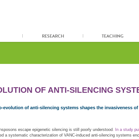
RESEARCH
TEACHING
LUTION OF ANTI‐SILENCING SYST
o‐evolution of anti‐silencing systems shapes the invasiveness o
nsposons escape epigenetic silencing is still poorly understood
. In a study p
ed a systematic characterization of VANC-induced anti-silencing systems e