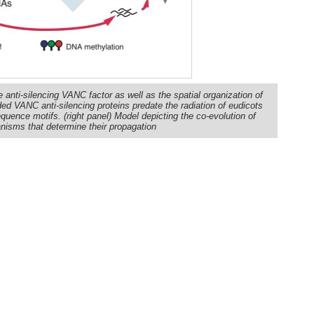
anti-silencing VANC factor as well as the spatial organization of
d VANC anti-silencing proteins predate the radiation of eudicots
equence motifs. (right panel) Model depicting the co-evolution of
isms that determine their propagation