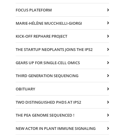
FOCUS PLATEFORM
MARIE-HÉLÈNE MUCCHIELLI-GIORGI
KICK-OFF REPHARE PROJECT
THE STARTUP NEOPLANTS JOINS THE IPS2
GEARS UP FOR SINGLE-CELL OMICS
THIRD GENERATION SEQUENCING
OBITUARY
TWO DISTINGUISHED PHDS AT IPS2
THE PEA GENOME SEQUENCED !
NEW ACTOR IN PLANT IMMUNE SIGNALING