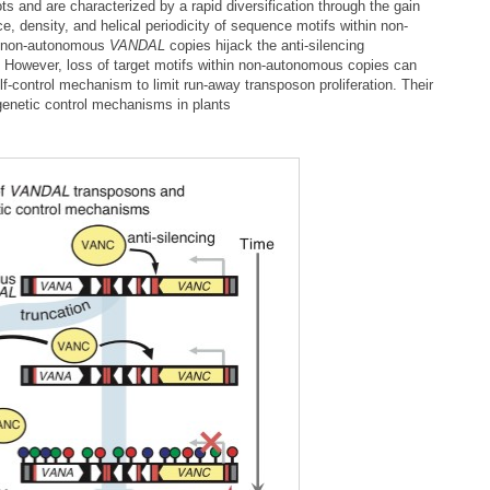
ts and are characterized by a rapid diversification through the gain
 density, and helical periodicity of sequence motifs within non-
at non-autonomous
VANDAL
copies hijack the anti-silencing
. However, loss of target motifs within non-autonomous copies can
elf-control mechanism to limit run-away transposon proliferation. Their
genetic control mechanisms in plants