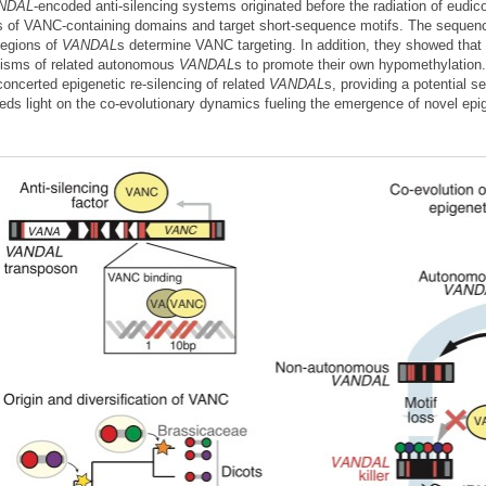
NDAL
-encoded anti-silencing systems originated before the radiation of eudico
s of VANC-containing domains and target short-sequence motifs. The sequence,
regions of
VANDAL
s determine VANC targeting. In addition, they showed th
isms of related autonomous
VANDAL
s to promote their own hypomethylation
concerted epigenetic re-silencing of related
VANDAL
s, providing a potential s
eds light on the co-evolutionary dynamics fueling the emergence of novel epi