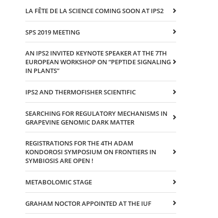
LA FÊTE DE LA SCIENCE COMING SOON AT IPS2
SPS 2019 MEETING
AN IPS2 INVITED KEYNOTE SPEAKER AT THE 7TH
EUROPEAN WORKSHOP ON “PEPTIDE SIGNALING
IN PLANTS”
IPS2 AND THERMOFISHER SCIENTIFIC
SEARCHING FOR REGULATORY MECHANISMS IN
GRAPEVINE GENOMIC DARK MATTER
REGISTRATIONS FOR THE 4TH ADAM
KONDOROSI SYMPOSIUM ON FRONTIERS IN
SYMBIOSIS ARE OPEN !
METABOLOMIC STAGE
GRAHAM NOCTOR APPOINTED AT THE IUF