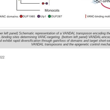
er left panel) Schematic representation of a VANDAL transposon encoding the 
binding sites determining VANC-targeting. (bottom left panel) VANDAL-encode
d exhibit rapid diversification through gain/loss of domains and target short-s
VANDAL transposons and the epigenetic control mechan
022