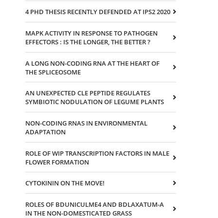
4 PHD THESIS RECENTLY DEFENDED AT IPS2 2020
MAPK ACTIVITY IN RESPONSE TO PATHOGEN
EFFECTORS : IS THE LONGER, THE BETTER ?
A LONG NON-CODING RNA AT THE HEART OF
THE SPLICEOSOME
AN UNEXPECTED CLE PEPTIDE REGULATES
SYMBIOTIC NODULATION OF LEGUME PLANTS
NON-CODING RNAS IN ENVIRONMENTAL
ADAPTATION
ROLE OF WIP TRANSCRIPTION FACTORS IN MALE
FLOWER FORMATION
CYTOKININ ON THE MOVE!
ROLES OF BDUNICULME4 AND BDLAXATUM-A
IN THE NON-DOMESTICATED GRASS