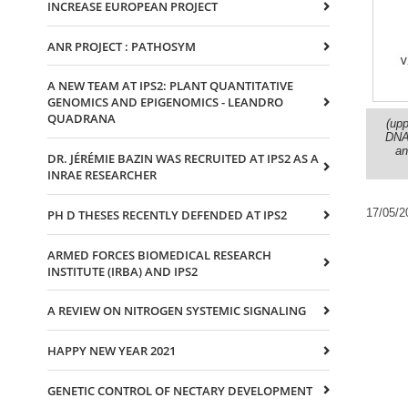
INCREASE EUROPEAN PROJECT
ANR PROJECT : PATHOSYM
A NEW TEAM AT IPS2: PLANT QUANTITATIVE
GENOMICS AND EPIGENOMICS - LEANDRO
QUADRANA
(upp
DNA 
an
DR. JÉRÉMIE BAZIN WAS RECRUITED AT IPS2 AS A
INRAE RESEARCHER
17/05/2
PH D THESES RECENTLY DEFENDED AT IPS2
ARMED FORCES BIOMEDICAL RESEARCH
INSTITUTE (IRBA) AND IPS2
A REVIEW ON NITROGEN SYSTEMIC SIGNALING
HAPPY NEW YEAR 2021
GENETIC CONTROL OF NECTARY DEVELOPMENT