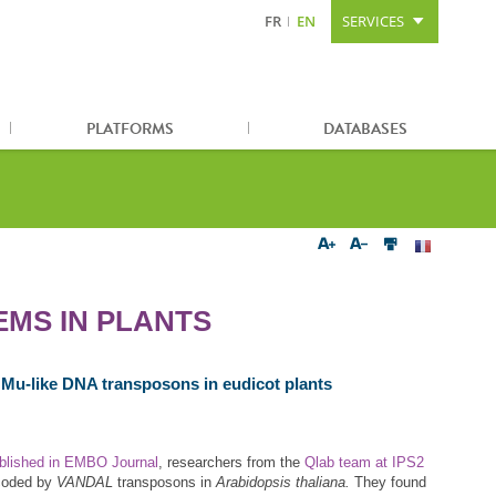
FR
EN
SERVICES
Content
Search
Sitemap
PLATFORMS
DATABASES
EMS IN PLANTS
f Mu‐like DNA transposons in eudicot plants
ublished in EMBO Journal
, researchers from the
Qlab team at IPS2
ncoded by
VANDAL
transposons in
Arabidopsis thaliana.
They found