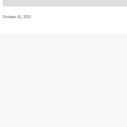
October 15, 2021