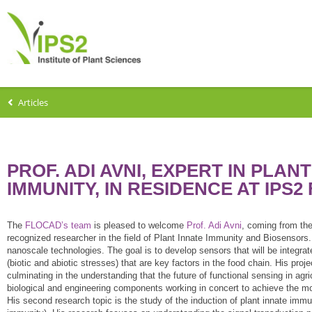
Articles
PROF. ADI AVNI, EXPERT IN PLA
IMMUNITY, IN RESIDENCE AT IPS2
The
FLOCAD’s team
is pleased to welcome
Prof. Adi Avni
, coming from the
recognized researcher in the field of Plant Innate Immunity and Biosensors.
nanoscale technologies. The goal is to develop sensors that will be integrate
(biotic and abiotic stresses) that are key factors in the food chain. His proj
culminating in the understanding that the future of functional sensing in 
biological and engineering components working in concert to achieve the most
His second research topic is the study of the induction of plant innate imm