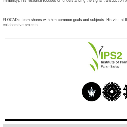
immunity). His research focuses on understanding the signal transduction p
FLOCAD’s team shares with him common goals and subjects. His visit at IP
collaborative projects.