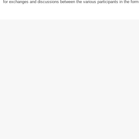
for exchanges and discussions between the various participants in the form 