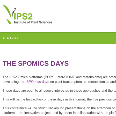
Articles
THE SPOMICS DAYS
The IPS2 Omics platforms (POPS, InterATOME and Metabolome) are organi
developing:
the SPOmics days
on plant transcriptomics, metabolomics and
These days are open to all people interested in these approaches and the t
This will be the first edition of these days in this format, the five previou
This conference will be structured around presentations on the afternoon of
platforms, the innovative projects led by users in collaboration with the plat