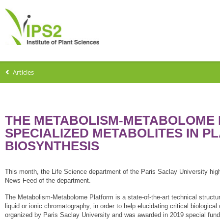
Articles
THE METABOLISM-METABOLOME P
SPECIALIZED METABOLITES IN PL
BIOSYNTHESIS
This month, the Life Science department of the Paris Saclay University hig
News Feed of the department.
The Metabolism-Metabolome Platform is a state-of-the-art technical stru
liquid or ionic chromatography, in order to help elucidating critical biologic
organized by Paris Saclay University and was awarded in 2019 special fund