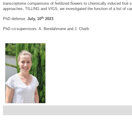
transcriptome comparisons of fertilized flowers to chemically induced fruit s
approaches, TILLING and VIGS, we investigated the function of a list of cand
th
PhD defense:
July, 10
2023
PhD co-supervisors: A. Bendahmane and J. Chaïb