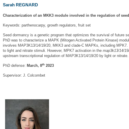
Sarah REGNARD
Characterization of an MKK3 module involved in the regulation of se
Keywords: parthenocarpy, growth regulators, fruit set
Seed dormancy is a genetic program that optimizes the survival of future see
PhD was to characterize a MAPK (Mitogen Activated Protein Kinase) module
involves MAP3K13/14/19/20, MKK3 and clade-C MAPKs, including MPK7. I 
to light and nitrate stimuli. However, MPK7 activation in the
map3k13/14/19
upstream transcriptional regulation of MAP3K13/14/19/20 by light or nitrate.
th
PhD defense:
March, 8
2023
Supervisor: J. Colcombet