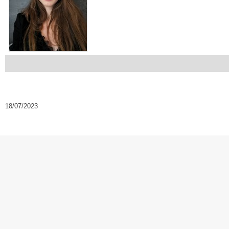
18/07/2023