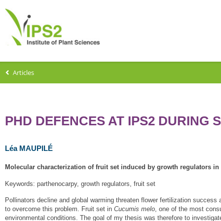
Articles
PHD DEFENCES AT IPS2 DURING 
Léa MAUPILÉ
Molecular characterization of fruit set induced by growth regulators i
Keywords: parthenocarpy, growth regulators, fruit set
Pollinators decline and global warming threaten flower fertilization success a
to overcome this problem. Fruit set in
Cucumis melo
, one of the most consu
environmental conditions. The goal of my thesis was therefore to investigat