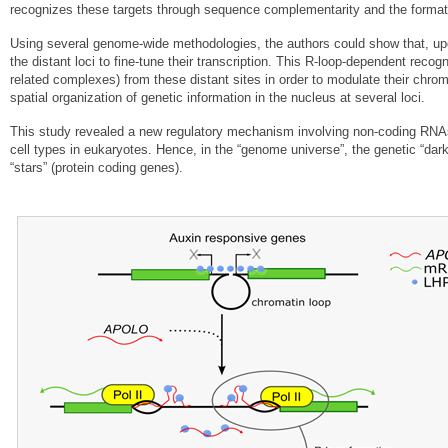
recognizes these targets through sequence complementarity and the form
Using several genome-wide methodologies, the authors could show that, upo
the distant loci to fine-tune their transcription. This R-loop-dependent rec
related complexes) from these distant sites in order to modulate their chro
spatial organization of genetic information in the nucleus at several loci.
This study revealed a new regulatory mechanism involving non-coding RNAs 
cell types in eukaryotes. Hence, in the “genome universe”, the genetic “dar
“stars” (protein coding genes).