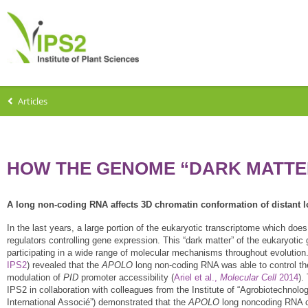
Articles
HOW THE GENOME “DARK MATTER
A long non-coding RNA affects 3D chromatin conformation of distant 
In the last years, a large portion of the eukaryotic transcriptome which do
regulators controlling gene expression. This “dark matter” of the eukaryotic
participating in a wide range of molecular mechanisms throughout evolution.
IPS2
) revealed that the
APOLO
long non-coding RNA was able to control the
modulation of
PID
promoter accessibility (
Ariel et al.,
Molecular Cell
2014
).
IPS2 in collaboration with colleagues from the Institute of “Agrobiotechnology
International Associé”) demonstrated that the
APOLO
long noncoding RNA ca