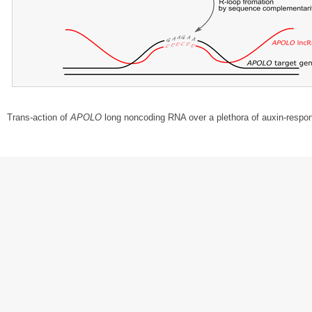
Trans-action of
APOLO
long noncoding RNA over a plethora of auxin-respo