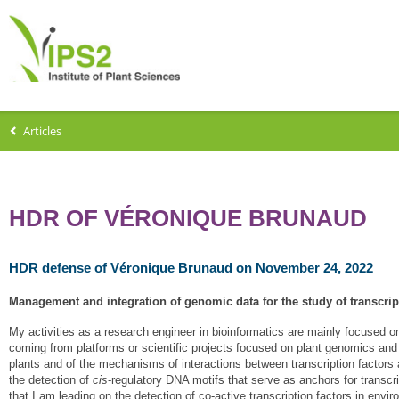
Articles
HDR OF VÉRONIQUE BRUNAUD
HDR defense of Véronique Brunaud on November 24, 2022
Management and integration of genomic data for the study of transcrip
My activities as a research engineer in bioinformatics are mainly focused o
coming from platforms or scientific projects focused on plant genomics and
plants and of the mechanisms of interactions between transcription factor
the detection of
cis
-regulatory DNA motifs that serve as anchors for transcri
that I am leading on the detection of co-active transcription factors in env