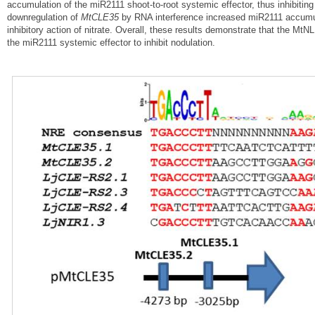
accumulation of the miR2111 shoot-to-root systemic effector, thus inhibiting
downregulation of
MtCLE35
by RNA interference increased miR2111 accumula
inhibitory action of nitrate. Overall, these results demonstrate that the
the miR2111 systemic effector to inhibit nodulation.