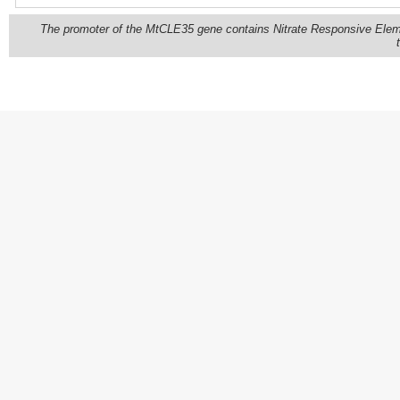
The promoter of the MtCLE35 gene contains Nitrate Responsive Eleme