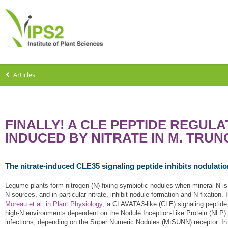
Articles
FINALLY! A CLE PEPTIDE REGULA
INDUCED BY NITRATE IN M. TRU
The nitrate-induced CLE35 signaling peptide inhibits nodulat
Legume plants form nitrogen (N)-fixing symbiotic nodules when mineral N is l
N sources, and in particular nitrate, inhibit nodule formation and N fixation
Moreau et al. in Plant Physiology
, a CLAVATA3-like (CLE) signaling peptid
high-N environments dependent on the Nodule Inception-Like Protein (NLP) M
infections, depending on the Super Numeric Nodules (MtSUNN) receptor. In a