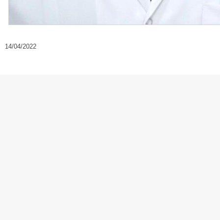
14/04/2022