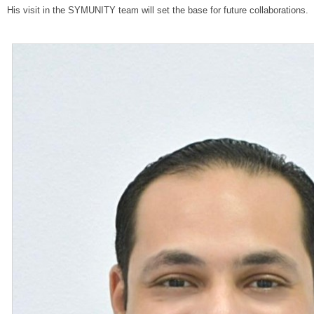
His visit in the SYMUNITY team will set the base for future collaborations.