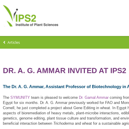
Articles
DR. A. G. AMMAR INVITED AT IPS2
The Dr. A. G. Ammar, Assistant Professor of Biotechnology in A
The
SYMUNITY
team is pleased to welcome
Dr. Gamal Ammar
coming from 
Egypt for six months. Dr. A. G. Ammar previously worked for FAO and Monsa
Cornell, he just completed a project about Gene Editing in wheat. In Egypt 
aspects of bioremediation of heavy metals, plant-microbe interactions, edib
genetics, genome editing, plant tissue culture and transformation, and envir
beneficial interaction between
Trichoderma
and wheat for a sustainable agric