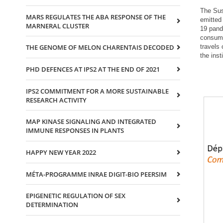
The Sus
MARS REGULATES THE ABA RESPONSE OF THE
emitted 
MARNERAL CLUSTER
19 pand
consump
travels
THE GENOME OF MELON CHARENTAIS DECODED
the ins
PHD DEFENCES AT IPS2 AT THE END OF 2021
IPS2 COMMITMENT FOR A MORE SUSTAINABLE
RESEARCH ACTIVITY
MAP KINASE SIGNALING AND INTEGRATED
IMMUNE RESPONSES IN PLANTS
HAPPY NEW YEAR 2022
MÉTA-PROGRAMME INRAE DIGIT-BIO PEERSIM
EPIGENETIC REGULATION OF SEX
DETERMINATION