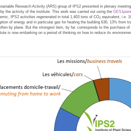
tainable Research Activity (ARS) group of IPS2 presented in plenary meeting 
by the activity of the institute. This work was carried out using the
GES1point
emic, IPS2 activities regenerated in total 1,403 tons of CO
equivalent, i.e. 
2
tion of energy and in particular gas for heating the building 630, 13% from 
 often by plane. But the strongest item, by far, corresponds to the purchase
titute is now embarking on a period of thinking on how to reduce its environm