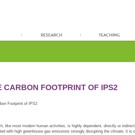
RESEARCH
TEACHING
E CARBON FOOTPRINT OF IPS2
bon Footprint of IPS2
, like most modern human activities, is highly dependent, directly or indirectl
ed with high greenhouse gas emissions strongly disrupting the climate, it is c