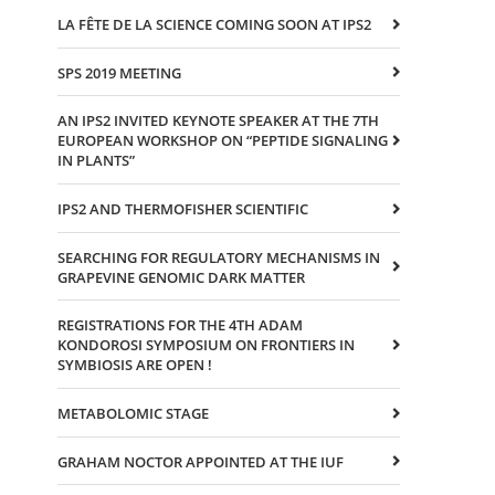
LA FÊTE DE LA SCIENCE COMING SOON AT IPS2
SPS 2019 MEETING
AN IPS2 INVITED KEYNOTE SPEAKER AT THE 7TH
EUROPEAN WORKSHOP ON “PEPTIDE SIGNALING
IN PLANTS”
IPS2 AND THERMOFISHER SCIENTIFIC
SEARCHING FOR REGULATORY MECHANISMS IN
GRAPEVINE GENOMIC DARK MATTER
REGISTRATIONS FOR THE 4TH ADAM
KONDOROSI SYMPOSIUM ON FRONTIERS IN
SYMBIOSIS ARE OPEN !
METABOLOMIC STAGE
GRAHAM NOCTOR APPOINTED AT THE IUF