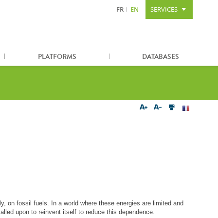
FR
EN
SERVICES
Content
Search
Sitemap
PLATFORMS
DATABASES
y, on fossil fuels. In a world where these energies are limited and
alled upon to reinvent itself to reduce this dependence.