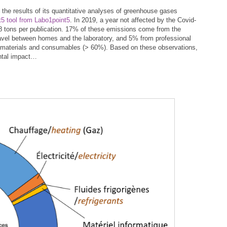
the results of its quantitative analyses of greenhouse gases
5 tool from Labo1point5
. In 2019, a year not affected by the Covid-
18 tons per publication. 17% of these emissions come from the
travel between homes and the laboratory, and 5% from professional
 of materials and consumables (> 60%). Based on these observations,
ental impact…