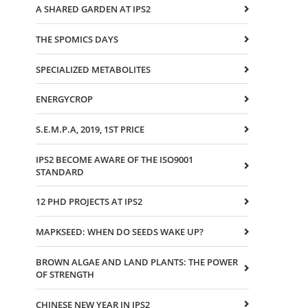
A SHARED GARDEN AT IPS2
THE SPOMICS DAYS
SPECIALIZED METABOLITES
ENERGYCROP
S.E.M.P.A, 2019, 1ST PRICE
IPS2 BECOME AWARE OF THE ISO9001
STANDARD
12 PHD PROJECTS AT IPS2
MAPKSEED: WHEN DO SEEDS WAKE UP?
BROWN ALGAE AND LAND PLANTS: THE POWER
OF STRENGTH
CHINESE NEW YEAR IN IPS2