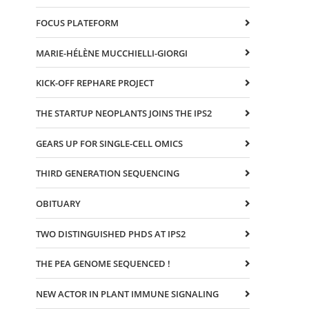
FOCUS PLATEFORM
MARIE-HÉLÈNE MUCCHIELLI-GIORGI
KICK-OFF REPHARE PROJECT
THE STARTUP NEOPLANTS JOINS THE IPS2
GEARS UP FOR SINGLE-CELL OMICS
THIRD GENERATION SEQUENCING
OBITUARY
TWO DISTINGUISHED PHDS AT IPS2
THE PEA GENOME SEQUENCED !
NEW ACTOR IN PLANT IMMUNE SIGNALING