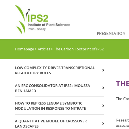
PRESENTATION
Homepage
>
Articles
>
The Carbon Footprint of IPS2
LOW COMPLEXITY DRIVES TRANSCRIPTIONAL
REGULATORY RULES
TH
AN ERC CONSOLIDATOR AT IPS2 : MOUSSA
BENHAMED
The Car
HOW TO REPRESS LEGUME SYMBIOTIC
NODULATION IN RESPONSE TO NITRATE
Research
A QUANTITATIVE MODEL OF CROSSOVER
associat
LANDSCAPES