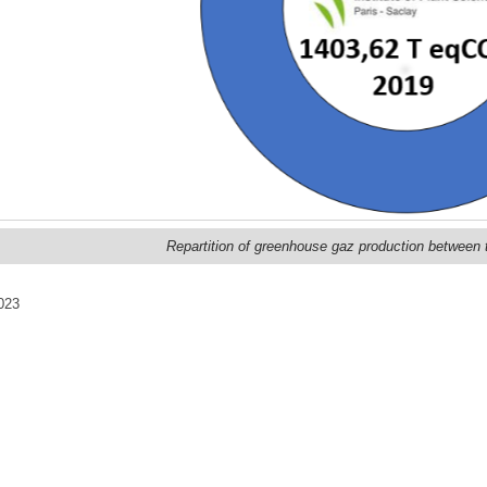
Repartition of greenhouse gaz production between t
023