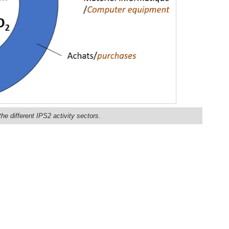
he different IPS2 activity sectors.