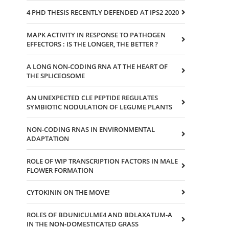
4 PHD THESIS RECENTLY DEFENDED AT IPS2 2020
MAPK ACTIVITY IN RESPONSE TO PATHOGEN
EFFECTORS : IS THE LONGER, THE BETTER ?
A LONG NON-CODING RNA AT THE HEART OF
THE SPLICEOSOME
AN UNEXPECTED CLE PEPTIDE REGULATES
SYMBIOTIC NODULATION OF LEGUME PLANTS
NON-CODING RNAS IN ENVIRONMENTAL
ADAPTATION
ROLE OF WIP TRANSCRIPTION FACTORS IN MALE
FLOWER FORMATION
CYTOKININ ON THE MOVE!
ROLES OF BDUNICULME4 AND BDLAXATUM-A
IN THE NON-DOMESTICATED GRASS