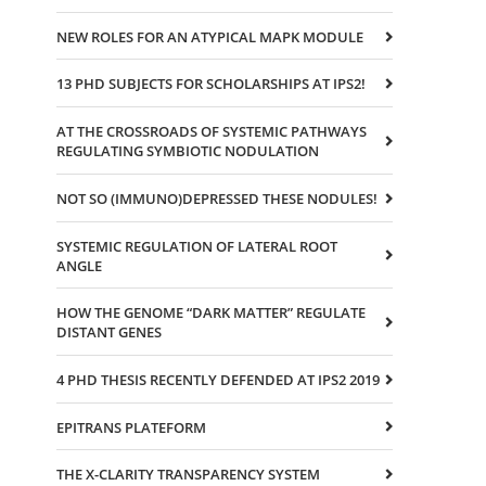
NEW ROLES FOR AN ATYPICAL MAPK MODULE
13 PHD SUBJECTS FOR SCHOLARSHIPS AT IPS2!
AT THE CROSSROADS OF SYSTEMIC PATHWAYS
REGULATING SYMBIOTIC NODULATION
NOT SO (IMMUNO)DEPRESSED THESE NODULES!
SYSTEMIC REGULATION OF LATERAL ROOT
ANGLE
HOW THE GENOME “DARK MATTER” REGULATE
DISTANT GENES
4 PHD THESIS RECENTLY DEFENDED AT IPS2 2019
EPITRANS PLATEFORM
THE X-CLARITY TRANSPARENCY SYSTEM