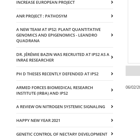
INCREASE EUROPEAN PROJECT
ANR PROJECT : PATHOSYM
A NEW TEAM AT IPS2: PLANT QUANTITATIVE
GENOMICS AND EPIGENOMICS - LEANDRO
QUADRANA
DR. JÉRÉMIE BAZIN WAS RECRUITED AT IPS2 AS A
INRAE RESEARCHER
PH D THESES RECENTLY DEFENDED AT IPS2
ARMED FORCES BIOMEDICAL RESEARCH
06/02/2
INSTITUTE (IRBA) AND IPS2
A REVIEW ON NITROGEN SYSTEMIC SIGNALING
HAPPY NEW YEAR 2021
GENETIC CONTROL OF NECTARY DEVELOPMENT