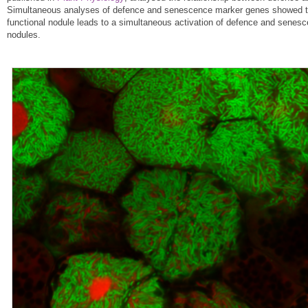
Simultaneous analyses of defence and senescence marker genes showed that
functional nodule leads to a simultaneous activation of defence and senesc
nodules.