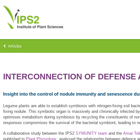
Articles
INTERCONNECTION OF DEFENSE 
Insight into the control of nodule immunity and senescence d
Legume plants are able to establish symbiosis with nitrogen-fixing soil bacter
fixing nodule. This symbiotic organ is massively and chronically infected 
optimises metabolism during symbiosis by recycling the constituents of non
responses compromises the survival of the bacterial symbiont, leading to n
A collaborative study between the IPS2
SYMUNITY team
and the
Amar Teli
published in
Plant Physiology
, analysed the relationship between defence