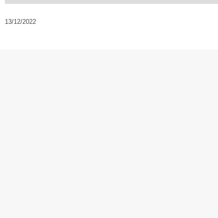
13/12/2022