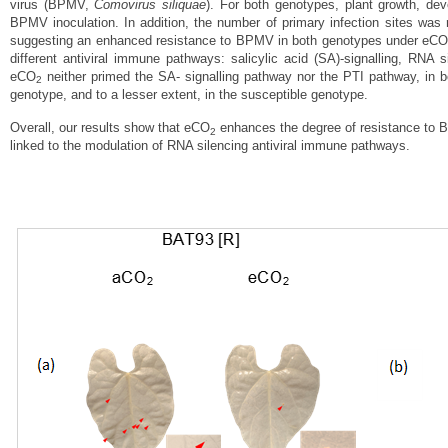
virus (BPMV,
Comovirus siliquae
). For both genotypes, plant growth, d
BPMV inoculation.
In addition, the number of primary infection sites wa
suggesting an enhanced resistance to BPMV in both genotypes under eC
different antiviral immune pathways: salicylic acid (SA)‐signalling, RNA
eCO
neither primed the SA‐ signalling pathway nor the PTI pathway, in
2
genotype, and to a lesser extent, in the susceptible genotype.
Overall, our results show that eCO
enhances the degree of resistance to 
2
linked to the modulation of RNA silencing antiviral immune pathways.