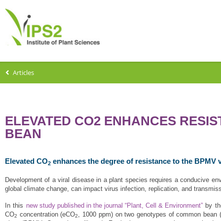
Articles
ELEVATED CO2 ENHANCES RESIS
BEAN
Elevated CO
enhances the degree of resistance to the BPMV 
2
Development of a viral disease in a plant species requires a conducive en
global climate change, can impact virus infection, replication, and transmis
In this
new study published in the journal “Plant, Cell & Environment”
by t
CO
concentration (eCO
, 1000 ppm) on two genotypes of common bean 
2
2