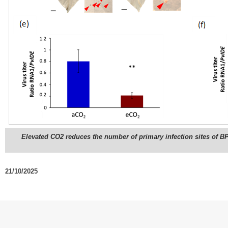
Elevated CO2 reduces the number of primary infection sites of BP
21/10/2025