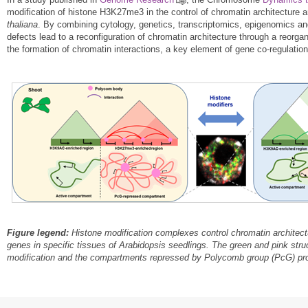
modification of histone H3K27me3 in the control of chromatin architecture 
thaliana
. By combining cytology, genetics, transcriptomics, epigenomics a
defects lead to a reconfiguration of chromatin architecture through a reorga
the formation of chromatin interactions, a key element of gene co-regulatio
Figure legend:
Histone modification complexes control chromatin architectu
genes in specific tissues of Arabidopsis
seedlings. The green and pink str
modification and the compartments repressed by Polycomb group (PcG) pro