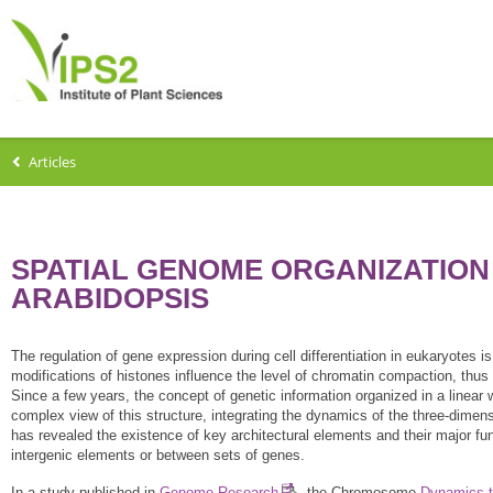
Articles
SPATIAL GENOME ORGANIZATION
ARABIDOPSIS
The regulation of gene expression during cell differentiation in eukaryotes i
modifications of histones influence the level of chromatin compaction, thus 
Since a few years, the concept of genetic information organized in a linea
complex view of this structure, integrating the dynamics of the three-dime
has revealed the existence of key architectural elements and their major fun
intergenic elements or between sets of genes.
In a study published in
Genome Research
, the Chromosome
Dynamics 