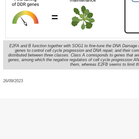
E2FA and B function together with SOG1 to fine-tune the DNA Damage R
genes to control cell cycle progression and DNA repair, and their 
distributed between three classes. Class A corresponds to genes that 
genes, among which the negative regulators of cell cycle progression
them, whereas E2FB seems to limit the
26/09/2023