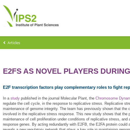
Articles
E2FS AS NOVEL PLAYERS DURING
E2F transcription factors play complementary roles to fight rep
In a
study
published in the journal Molecular Plant, the
Chromosome Dynam
regulate the cell cycle, in the response to replicative stress. Replicative s
maintenance of genome integrity. The team has previously shown that the ce
involved in the replicative stress response. This new study shows that the
maintenance of cell proliferation under conditions of replicative stress, and
response genes. By acting redundantly with E2FB, the E2FA protein could ac
reveals a new regulatory network that plays a key role in maintaining genome