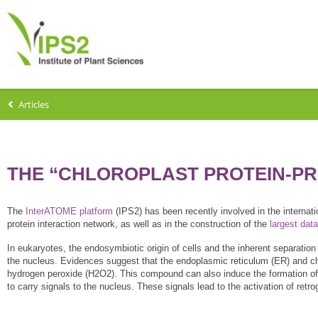
Articles
THE “CHLOROPLAST PROTEIN-PR
The
InterATOME platform
(IPS2) has been recently involved in the internat
protein interaction network, as well as in the construction of the
largest dat
In eukaryotes, the endosymbiotic origin of cells and the inherent separatio
the nucleus. Evidences suggest that the endoplasmic reticulum (ER) and c
hydrogen peroxide (H2O2). This compound can also induce the formation of p
to carry signals to the nucleus. These signals lead to the activation of ret