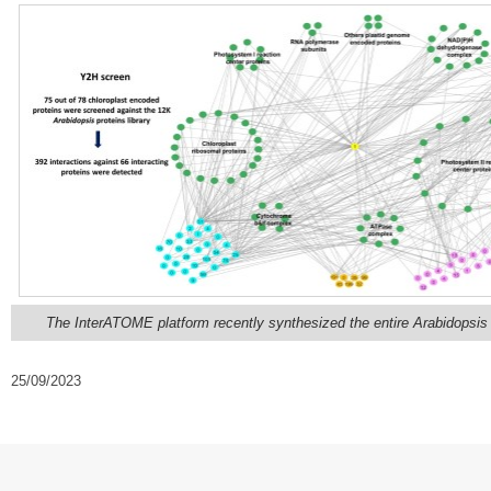
The InterATOME platform recently synthesized the entire Arabidopsis c
25/09/2023