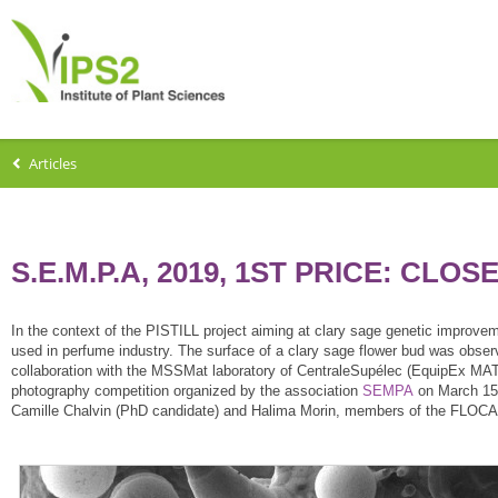
Articles
S.E.M.P.A, 2019, 1ST PRICE: CLO
In the context of the PISTILL project aiming at clary sage genetic improv
used in perfume industry. The surface of a clary sage flower bud was obser
collaboration with the MSSMat laboratory of CentraleSupélec (EquipEx MATM
photography competition organized by the association
SEMPA
on March 15t
Camille Chalvin (PhD candidate) and Halima Morin, members of the FLOCA