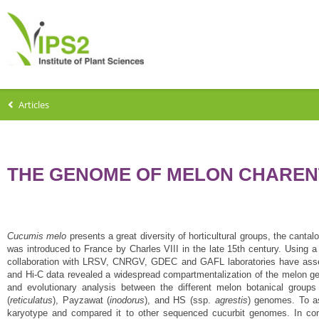
Articles
THE GENOME OF MELON CHAREN
Cucumis melo
presents a great diversity of horticultural groups, the cant
was introduced to France by Charles VIII in the late 15th century. Using 
collaboration with LRSV, CNRGV, GDEC and GAFL laboratories have asse
and Hi-C data revealed a widespread compartmentalization of the melon g
and evolutionary analysis between the different melon botanical group
(
reticulatus
), Payzawat (
inodorus
), and HS (ssp.
agrestis
) genomes. To a
karyotype and compared it to other sequenced cucurbit genomes. In con