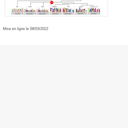
Mise en ligne le 08/03/2022