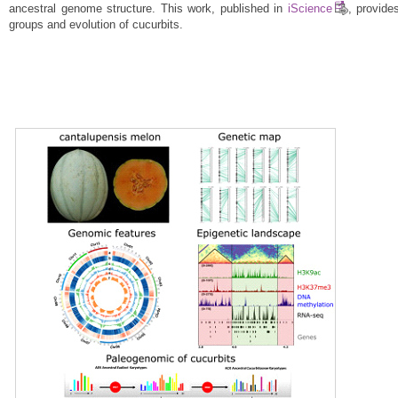
ancestral genome structure. This work, published in
iScience
, provide
groups and evolution of cucurbits.