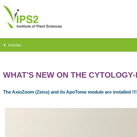
Articles
WHAT'S NEW ON THE CYTOLOGY-
The AxioZoom (Zeiss) and its ApoTome module are installed !!!