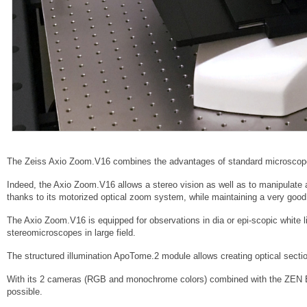
The Zeiss Axio Zoom.V16 combines the advantages of standard microscop
Indeed, the Axio Zoom.V16 allows a stereo vision as well as to manipulate 
thanks to its motorized optical zoom system, while maintaining a very good 
The Axio Zoom.V16 is equipped for observations in dia or epi-scopic white li
stereomicroscopes in large field.
The structured illumination ApoTome.2 module allows creating optical sectio
With its 2 cameras (RGB and monochrome colors) combined with the ZEN Blu
possible.