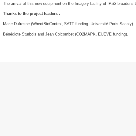
The arrival of this new equipment on the Imagery facility of IPS2 broadens 
Thanks to the project leaders :
Marie Dufresne (WheatBioControl, SATT funding -Université Paris-Sacaly).
Bénédicte Sturbois and Jean Colcombet (CO2MAPK, EUEVE funding).