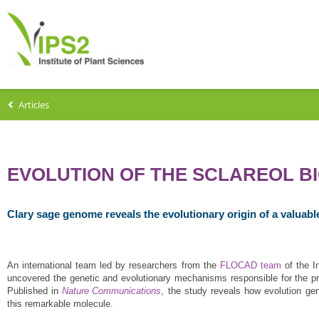
Articles
EVOLUTION OF THE SCLAREOL B
Clary sage genome reveals the evolutionary origin of a valuab
An international team led by researchers from the
FLOCAD team
of the 
uncovered the genetic and evolutionary mechanisms responsible for the produ
Published in
Nature Communications
, the study reveals how evolution ge
this remarkable molecule.