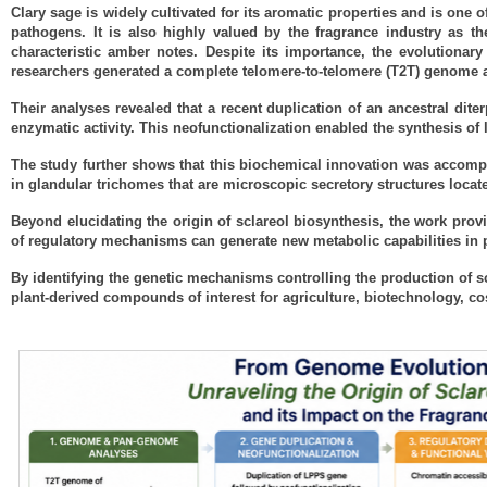
Clary sage is widely cultivated for its aromatic properties and is one o
pathogens. It is also highly valued by the fragrance industry as t
characteristic amber notes. Despite its importance, the evolutionar
researchers generated a complete telomere-to-telomere (T2T) genome
Their analyses revealed that a recent duplication of an ancestral dit
enzymatic activity. This neofunctionalization enabled the synthesis of 
The study further shows that this biochemical innovation was accompan
in glandular trichomes that are microscopic secretory structures locat
Beyond elucidating the origin of sclareol biosynthesis, the work prov
of regulatory mechanisms can generate new metabolic capabilities in pl
By identifying the genetic mechanisms controlling the production of s
plant-derived compounds of interest for agriculture, biotechnology, co