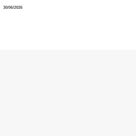
30/06/2026