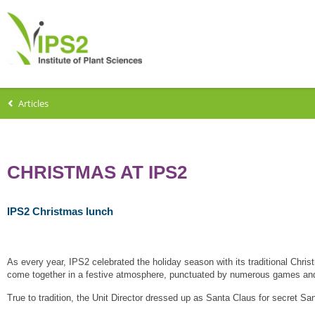
Articles
CHRISTMAS AT IPS2
IPS2 Christmas lunch
As every year, IPS2 celebrated the holiday season with its traditional Chri
come together in a festive atmosphere, punctuated by numerous games and
True to tradition, the Unit Director dressed up as Santa Claus for secret San