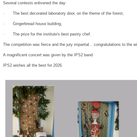
Several contests enlivened the day:
· The best decorated laboratory door, on the theme of the forest,
· Gingerbread house building,
· The prize for the institute's best pastry chef.
The competition was fierce and the jury impartial... congratulations to the w
A magnificent concert was given by the IPS2 band
IPS2 wishes all the best for 2026.