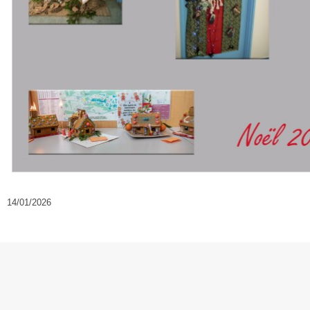
14/01/2026